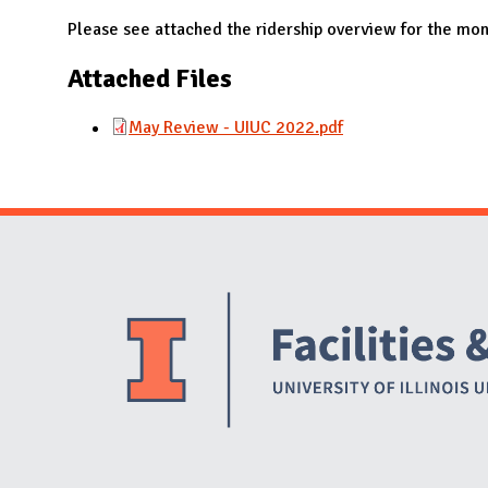
N
Please see attached the ridership overview for the mo
Attached Files
May Review - UIUC 2022.pdf