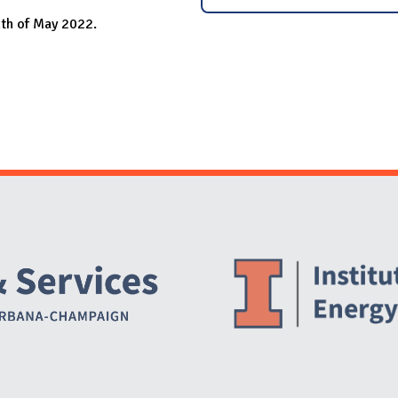
nth of May 2022.
Website Stakeholders and Social Media
Social Media Links
Website Info