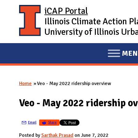
Skip to main content
iCAP Portal
Illinois Climate Action P
University of Illinois U
MEN
E
X
P
Home
Veo - May 2022 ridership overview
A
You are here
N
Veo - May 2022 ridership o
D
M
A
Email
Share
I
Posted by
Sarthak Prasad
on June 7, 2022