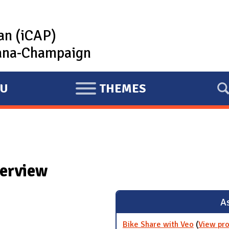
lan (iCAP)
rbana-Champaign
U
THEMES
E
X
P
A
N
verview
D
As
Bike Share with Veo
(
View pro