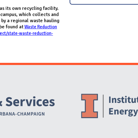
 its own recycling facility.
 campus, which collects and
 by a regional waste hauling
be found at
Waste Reduction
oject/state-waste-reduction-
Website Stakeholders and Social Media
Social Media Links
Website Info