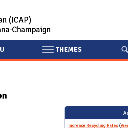
lan (iCAP)
rbana-Champaign
U
THEMES
E
X
P
A
N
on
D
As
Increase Recycling Rates
(
Vie