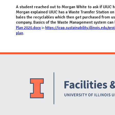
N
A student reached out to Morgan White to ask if UIUC has
Morgan explained UIUC has a Waste Transfer Station on
bales the recyclables which then get purchased from us
company. Basics of the Waste Management system can 
Plan 2020.docx
https://icap.sustainability.illinois.edu/pr
in
plan
.