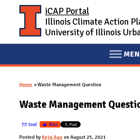
Skip to main content
iCAP Portal
Illinois Climate Action P
University of Illinois U
MEN
E
X
P
Home
Waste Management Question
A
You are here
N
Waste Management Questi
D
M
A
Email
Share
I
Posted by
Kejsi Ago
on August 25, 2021