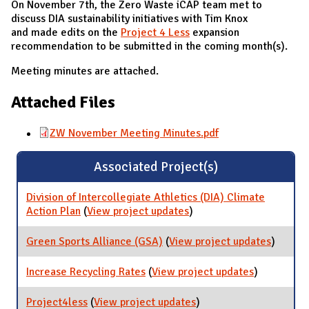
On November 7th, the Zero Waste iCAP team met to
discuss DIA sustainability initiatives with Tim Knox
and made edits on the
Project 4 Less
expansion
recommendation to be submitted in the coming month(s).
Meeting minutes are attached.
Attached Files
ZW November Meeting Minutes.pdf
Associated Project(s)
Division of Intercollegiate Athletics (DIA) Climate
Action Plan
(
View project updates
for Division of
)
Intercollegiate Athletics
(DIA) Climate Action
Green Sports Alliance (GSA)
(
View project updates
for
)
Plan
Green
Sports
Increase Recycling Rates
(
View project updates
for
)
Allianc
Increase
(GSA)
Recycling
Project4less
(
View project updates
for Project4less
)