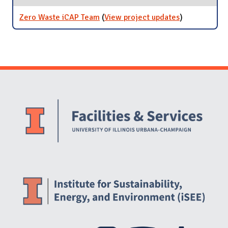
Rates
Zero Waste iCAP Team
(
View project updates
for Zero
)
Waste iCAP
Team
Website Stakeholders and Social Media
Social Media Links
Website Info