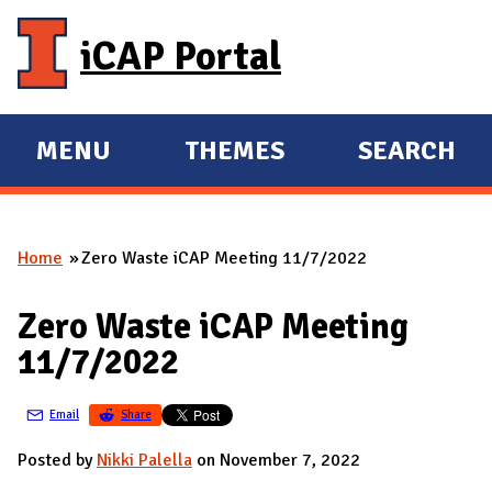
Skip to main content
iCAP Portal
MENU
THEMES
SEARCH
E
E
X
X
P
P
Home
Zero Waste iCAP Meeting 11/7/2022
A
A
You are here
N
N
Zero Waste iCAP Meeting
D
D
11/7/2022
M
A
Email
Share
I
N
Posted by
Nikki Palella
on November 7, 2022