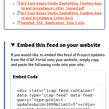
Art-East Annex Studio Daylighting_Funding Awa
rd and Acceptance Letter_Signed.pdf
Art-East Annex Studio Daylighting_Funding Awa
rd and Acceptance Letter.docx
Swiatek_SSC_Application_Step 2.xlsx
Embed this feed on your website
If you would like to embed this feed of Project Updates
from the iCAP Portal onto your website, simply copy
and paste the following code into your site:
Embed Code
<div class="icap-feed-container"
data-type="icap-feed" data-feed-
query="type=project-
updates&nid=1099&limit=5"></div>