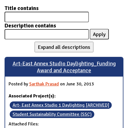
Title contains
Description contains
Expand all descriptions
Art-East Annex Studio Daylighting_Funding
Award and Acceptance
Posted by
Sarthak Prasad
on June 30, 2013
Associated Project(s):
Art- East Annex Studio 1 Daylighting [ARCHIVED]
Student Sustainability Committee (SSC)
Attached Files: