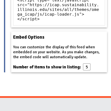
<script type="text/javascript"
src="https://icap.sustainability.
illinois.edu/sites/all/themes/ome
ga_icap/js/icap-loader.js">
</script>
Embed Options
You can customize the display of this feed when
embedded on your website. As you make changes,
the embed code will automatically update.
Number of items to show in listing:
Website Stakeholders and Social Media
Social Media Links
Website Info