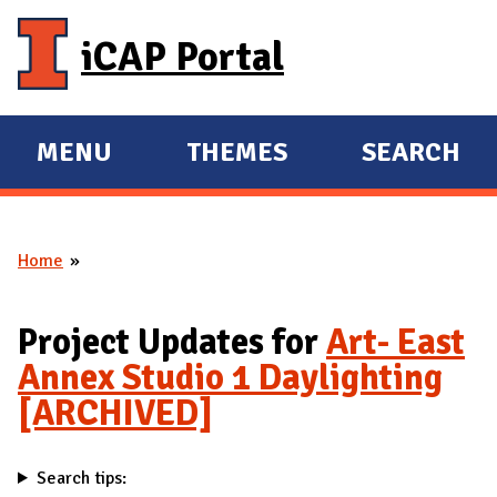
Skip to main content
iCAP Portal
MENU
THEMES
SEARCH
E
E
X
X
P
P
Home
A
A
You are here
N
N
D
D
Project Updates for
Art- East
M
Annex Studio 1 Daylighting
A
[ARCHIVED]
I
N
Search tips: