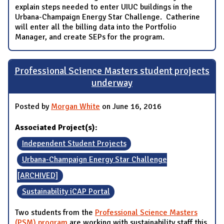
explain steps needed to enter UIUC buildings in the
Urbana-Champaign Energy Star Challenge. Catherine
will enter all the billing data into the Portfolio
Manager, and create SEPs for the program.
Professional Science Masters student projects
underway
Posted by
Morgan White
on June 16, 2016
Associated Project(s):
Independent Student Projects
Urbana-Champaign Energy Star Challenge
[ARCHIVED]
Sustainability iCAP Portal
Two students from the
Professional Science Masters
(PSM) program
are working with sustainability staff this