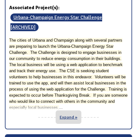
Associated Project(s):
Urbana-Champaign Energy Star Challenge
[ARCHIVED]
The cities of Urbana and Champaign along with several partners
are preparing to launch the Urbana-Champaign Energy Star
Challenge. The Challenge is designed to engage businesses in
our community to reduce energy consumption in their buildings.
The local business will be using a web application to benchmark
and track their energy use. The CSE is seeking student
volunteers to help businesses in this endeavor. Volunteers will be
trained to use the app, and will then assist local businesses in the
process of using the web application for the Challenge. Training is
expected to occur before Thanksgiving Break. If you are someone
who would like to connect with others in the community and
...
especially local businesses,
Expand »