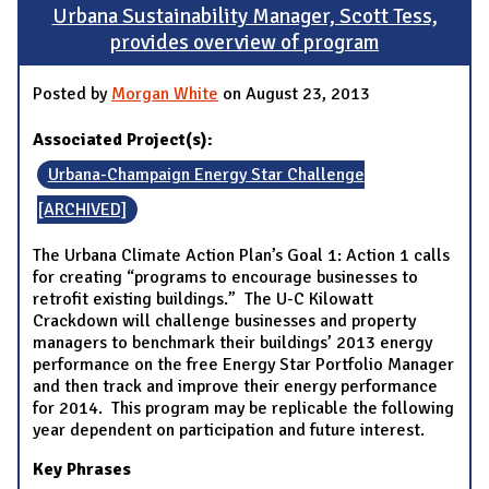
Urbana Sustainability Manager, Scott Tess,
provides overview of program
Posted by
Morgan White
on August 23, 2013
Associated Project(s):
Urbana-Champaign Energy Star Challenge
[ARCHIVED]
The Urbana Climate Action Plan’s Goal 1: Action 1 calls
for creating “programs to encourage businesses to
retrofit existing buildings.” The U-C Kilowatt
Crackdown will challenge businesses and property
managers to benchmark their buildings’ 2013 energy
performance on the free Energy Star Portfolio Manager
and then track and improve their energy performance
for 2014. This program may be replicable the following
year dependent on participation and future interest.
Key Phrases