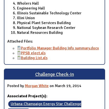
Wholers Hall
Engineering Hall
Illinois Sustainable Technology Center
Illini Union
Physical Plant Services Building
National Soybean Research Center
Natural Resources Building
Attached Files:
Portfolio Manager Building Info summary.docx
PPSB elect.xls
Building List.xls
Challenge Check-In
Posted by
Morgan White
on March 19, 2014
Associated Project(s):
Urbana-Champaign Energy Star Challenge