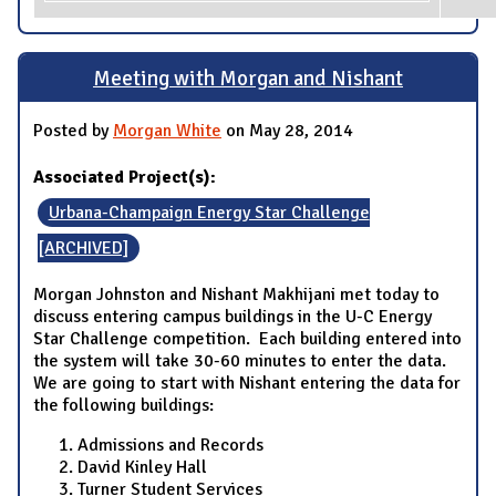
Meeting with Morgan and Nishant
Posted by
Morgan White
on May 28, 2014
Associated Project(s):
Urbana-Champaign Energy Star Challenge
[ARCHIVED]
Morgan Johnston and Nishant Makhijani met today to
discuss entering campus buildings in the U-C Energy
Star Challenge competition. Each building entered into
the system will take 30-60 minutes to enter the data.
We are going to start with Nishant entering the data for
the following buildings:
Admissions and Records
David Kinley Hall
Turner Student Services