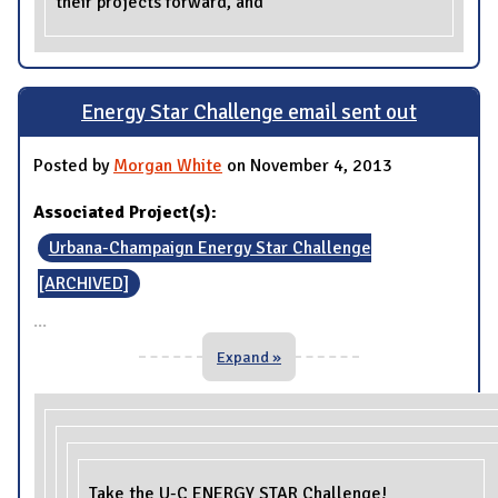
their projects forward, and
Energy Star Challenge email sent out
Posted by
Morgan White
on November 4, 2013
Associated Project(s):
Urbana-Champaign Energy Star Challenge
[ARCHIVED]
...
Expand »
Take the U-C ENERGY STAR Challenge!