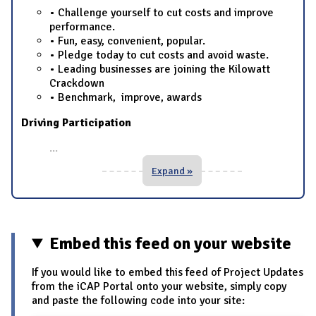
• Challenge yourself to cut costs and improve
performance.
• Fun, easy, convenient, popular.
• Pledge today to cut costs and avoid waste.
• Leading businesses are joining the Kilowatt
Crackdown
• Benchmark, improve, awards
Driving Participation
...
Expand »
Embed this feed on your website
If you would like to embed this feed of Project Updates
from the iCAP Portal onto your website, simply copy
and paste the following code into your site: