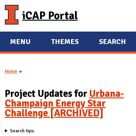
Skip to main content
iCAP Portal
MENU
THEMES
SEARCH
E
E
X
X
P
P
Home
A
A
You are here
N
N
D
D
Project Updates for
Urbana-
M
Champaign Energy Star
A
Challenge [ARCHIVED]
I
N
Search tips: