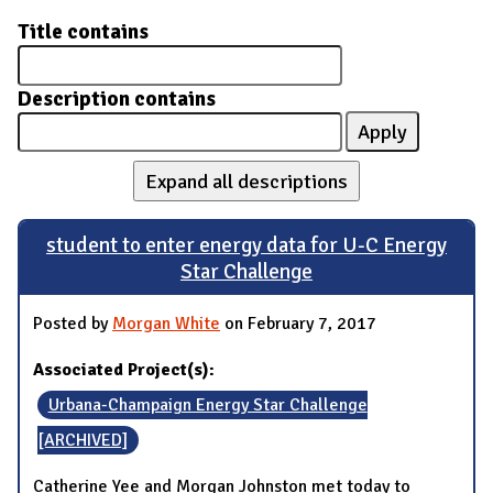
Title contains
Description contains
Expand all descriptions
student to enter energy data for U-C Energy
Star Challenge
Posted by
Morgan White
on February 7, 2017
Associated Project(s):
Urbana-Champaign Energy Star Challenge
[ARCHIVED]
Catherine Yee and Morgan Johnston met today to