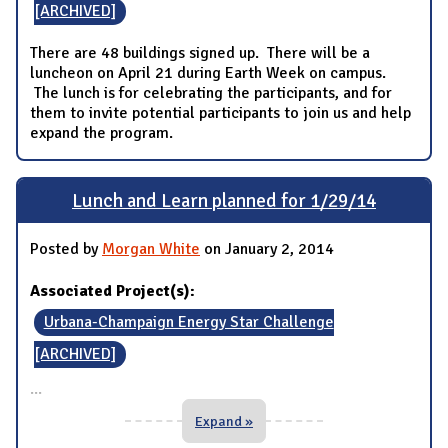
[ARCHIVED]
There are 48 buildings signed up. There will be a
luncheon on April 21 during Earth Week on campus.
The lunch is for celebrating the participants, and for
them to invite potential participants to join us and help
expand the program.
Lunch and Learn planned for 1/29/14
Posted by
Morgan White
on January 2, 2014
Associated Project(s):
Urbana-Champaign Energy Star Challenge
[ARCHIVED]
...
Expand »