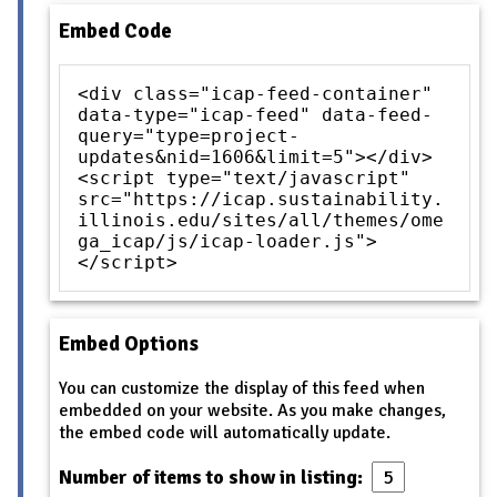
Embed Code
<div class="icap-feed-container"
data-type="icap-feed" data-feed-
query="type=project-
updates&nid=1606&limit=5"></div>
<script type="text/javascript"
src="https://icap.sustainability.
illinois.edu/sites/all/themes/ome
ga_icap/js/icap-loader.js">
</script>
Embed Options
You can customize the display of this feed when
embedded on your website. As you make changes,
the embed code will automatically update.
Number of items to show in listing: