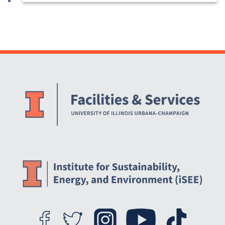
Website Stakeholders and Social Media
Social Media Links
Website Info