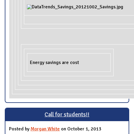
Energy savings are cost
Call for students!!
Posted by
Morgan White
on October 1, 2013