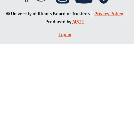
© University of Illinois Board of Trustees
Privacy Policy
Produced by
MSTE
Log in
User menu