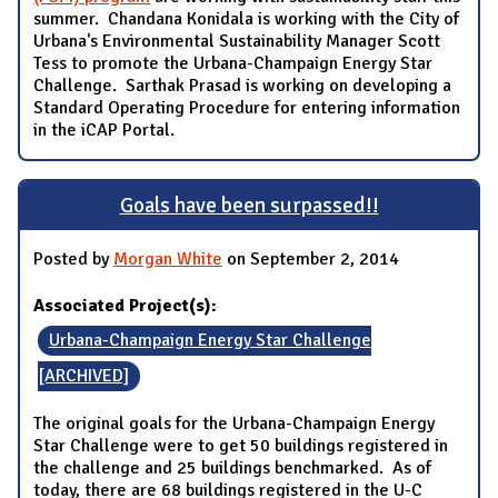
summer. Chandana Konidala is working with the City of
Urbana's Environmental Sustainability Manager Scott
Tess to promote the Urbana-Champaign Energy Star
Challenge. Sarthak Prasad is working on developing a
Standard Operating Procedure for entering information
in the iCAP Portal.
Goals have been surpassed!!
Posted by
Morgan White
on September 2, 2014
Associated Project(s):
Urbana-Champaign Energy Star Challenge
[ARCHIVED]
The original goals for the Urbana-Champaign Energy
Star Challenge were to get 50 buildings registered in
the challenge and 25 buildings benchmarked. As of
today, there are 68 buildings registered in the U-C