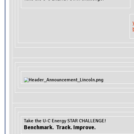
Take the U-C Energy STAR CHALLENGE!
Benchmark. Track. Improve.