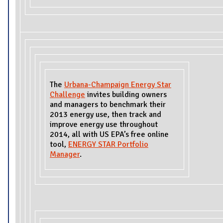
The
Urbana-Champaign Energy Star
Challenge
invites building owners
and managers to benchmark their
2013 energy use, then track and
improve energy use throughout
2014, all with US EPA’s free online
tool,
ENERGY STAR Portfolio
Manager
.