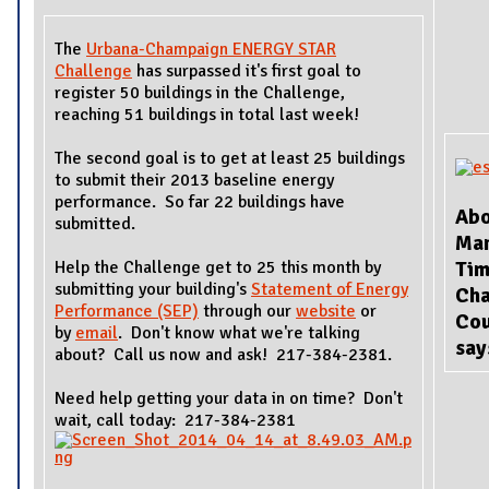
The
Urbana-Champaign ENERGY STAR
Challenge
has surpassed it's first goal to
register 50 buildings in the Challenge,
reaching 51 buildings in total last week!
The second goal is to get at least 25 buildings
to submit their 2013 baseline energy
performance. So far 22 buildings have
Abo
submitted.
Ma
Help the Challenge get to 25 this month by
Tim
submitting your building's
Statement of Energy
Ch
Performance (SEP)
through our
website
or
Cou
by
email
. Don't know what we're talking
sa
about? Call us now and ask! 217-384-2381.
Need help getting your data in on time? Don't
wait, call today: 217-384-2381