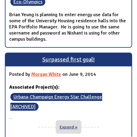
Eco-Olympics
Brian Yeung is planning to enter energy use data for
some of the University Housing residence halls into the
EPA Portfolio Manager. He is going to use the same
username and password as Nishant is using for other
campus buildings.
Surpassed first goal!
Posted by
Morgan White
on June 9, 2014
Associated Project(s):
Urbana-Champaign Energy Star Challenge
[ARCHIVED]
...
Expand »