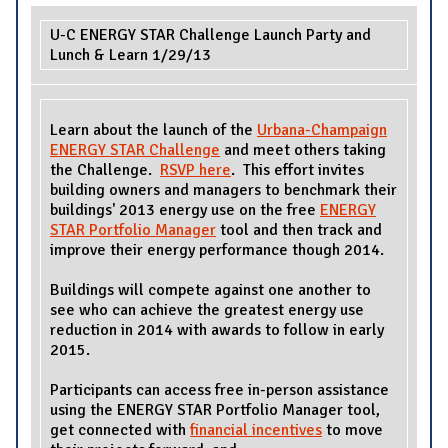
U-C ENERGY STAR Challenge Launch Party and
Lunch & Learn 1/29/13
Learn about the launch of the
Urbana-Champaign
ENERGY STAR Challenge
and meet others taking
the Challenge.
RSVP here
. This effort invites
building owners and managers to benchmark their
buildings' 2013 energy use on the free
ENERGY
STAR Portfolio Manager
tool and then track and
improve their energy performance though 2014.
Buildings will compete against one another to
see who can achieve the greatest energy use
reduction in 2014 with awards to follow in early
2015.
Participants can access free in-person assistance
using the ENERGY STAR Portfolio Manager tool,
get connected with
financial incentives
to move