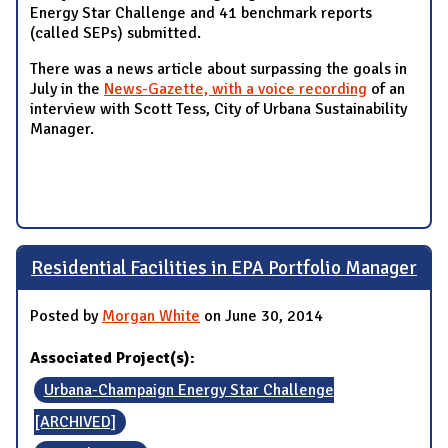
Energy Star Challenge and 41 benchmark reports
(called SEPs) submitted.
There was a news article about surpassing the goals in
July in the
News-Gazette, with a voice recording
of an
interview with Scott Tess, City of Urbana Sustainability
Manager.
Residential Facilities in EPA Portfolio Manager
Posted by
Morgan White
on June 30, 2014
Associated Project(s):
Urbana-Champaign Energy Star Challenge
[ARCHIVED]