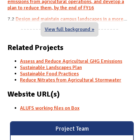
emissions from agricultural
operations,
and develop a
plan to reduce them, by the end of FY16
7.2
Design and maintain campus landscapes in a more
...
View full background »
Related Projects
Assess and Reduce Agricultural GHG Emissions
Sustainable Landscapes Plan
Sustainable Food Practices
Reduce Nitrates from Agricultural Stormwater
Website URL(s)
ALUFS working files on Box
Project Team