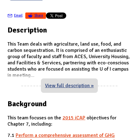
Email
Share
Description
This Team deals with agriculture, land use, food, and
carbon sequestration. It is comprised of an enthusiastic
group of faculty and staff from ACES, University Housing,
and Facilities & Services, partnering with eco-conscious
students who are focused on assisting the U of I campus
in meeting
...
View full description »
Background
This team focuses on the
2015 iCAP
objectives for
Chapter 7, including:
7.1
Perform a comprehensive assessment of GHG