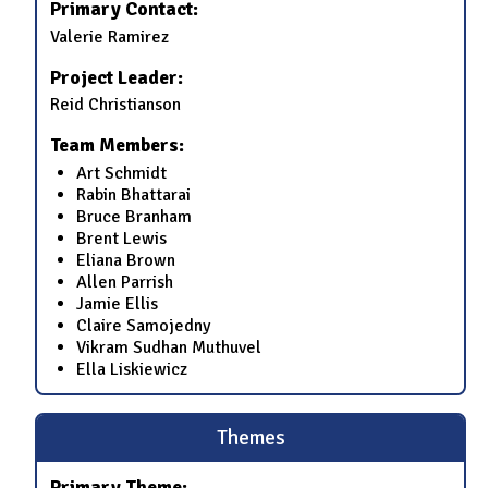
Primary Contact:
Valerie Ramirez
Project Leader:
Reid Christianson
Team Members:
Art Schmidt
Rabin Bhattarai
Bruce Branham
Brent Lewis
Eliana Brown
Allen Parrish
Jamie Ellis
Claire Samojedny
Vikram Sudhan Muthuvel
Ella Liskiewicz
Themes
Primary Theme: