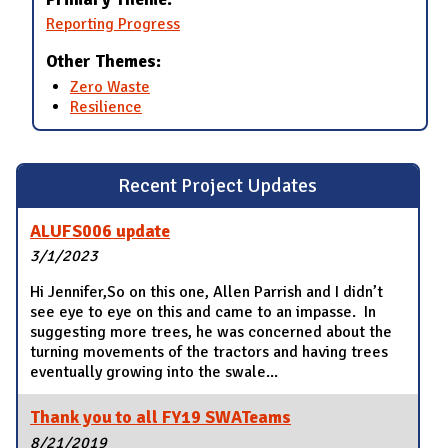
Reporting Progress
Other Themes:
Zero Waste
Resilience
Recent Project Updates
ALUFS006 update
3/1/2023
Hi Jennifer,So on this one, Allen Parrish and I didn’t
see eye to eye on this and came to an impasse. In
suggesting more trees, he was concerned about the
turning movements of the tractors and having trees
eventually growing into the swale...
Thank you to all FY19 SWATeams
8/21/2019