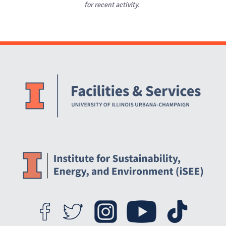
for recent activity.
Website Stakeholders and Social Media
Social Media Links
Website Info