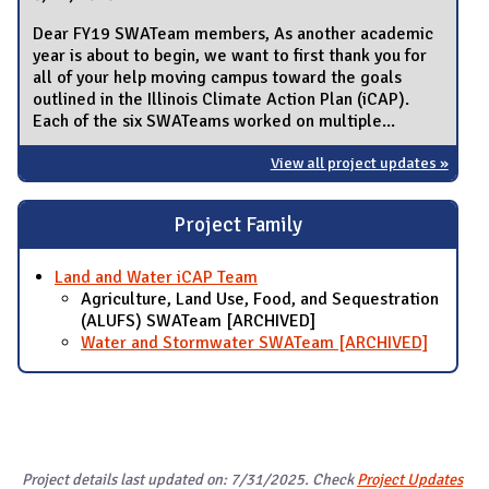
Dear FY19 SWATeam members, As another academic
year is about to begin, we want to first thank you for
all of your help moving campus toward the goals
outlined in the Illinois Climate Action Plan (iCAP).
Each of the six SWATeams worked on multiple...
View all project updates »
Project Family
Land and Water iCAP Team
Agriculture, Land Use, Food, and Sequestration
(ALUFS) SWATeam [ARCHIVED]
Water and Stormwater SWATeam [ARCHIVED]
Project details last updated on: 7/31/2025. Check
Project Updates