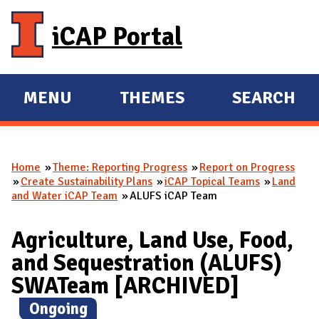
Skip to main content
iCAP Portal
MENU
THEMES
SEARCH
E
E
X
X
P
P
Home
Theme: Reporting Progress
Report on Progress
A
A
You are here
Create Sustainability Plans
iCAP Topical Teams
Land
N
N
and Water iCAP Team
ALUFS iCAP Team
D
D
M
Agriculture, Land Use, Food,
A
and Sequestration (ALUFS)
I
SWATeam [ARCHIVED]
N
(
Ongoing
)