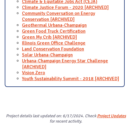
Climate & Equitable Jobs Act (CEJA)
Climate Justice Forum - 2020 [ARCHIVED]
Community Conversation on Energy
Conservation [ARCHIVED]
Geothermal Urbana-Champaign
Green Food Truck Certification
Green My Crib [ARCHIVED]
Illinois Green Office Challenge
Land Conservation Foundation
Solar Urbana-Champaign
Urbana-Champaign Energy Star Challenge
[ARCHIVED]
Vision Zero
Youth Sustainability Summit - 2018 [ARCHIVED]
Project details last updated on: 6/17/2024. Check
Project Updates
for recent activity.