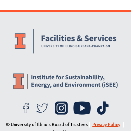
Website Stakeholders and Social Media
Social Media Links
Website Info
© University of Illinois Board of Trustees
Privacy Policy