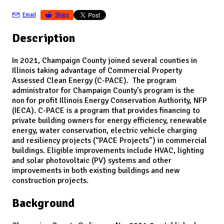
Email
Share
Description
In 2021, Champaign County joined several counties in
Illinois taking advantage of Commercial Property
Assessed Clean Energy (C-PACE). The program
administrator for Champaign County’s program is the
non for profit Illinois Energy Conservation Authority, NFP
(IECA). C-PACE is a program that provides financing to
private building owners for energy efficiency, renewable
energy, water conservation, electric vehicle charging
and resiliency projects (“PACE Projects”) in commercial
buildings. Eligible improvements include HVAC, lighting
and solar photovoltaic (PV) systems and other
improvements in both existing buildings and new
construction projects.
Background