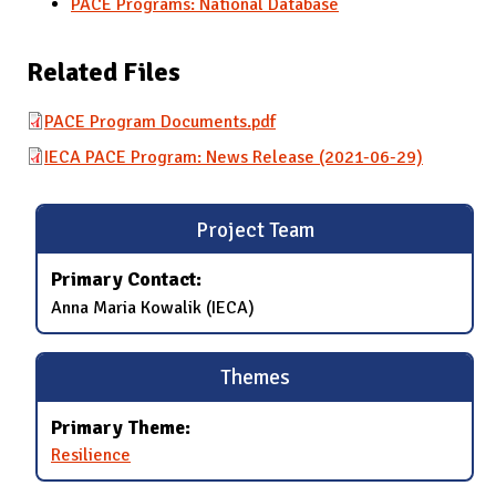
PACE Programs: National Database
Related Files
PACE Program Documents.pdf
IECA PACE Program: News Release (2021-06-29)
Project Team
Primary Contact:
Anna Maria Kowalik (IECA)
Themes
Primary Theme:
Resilience