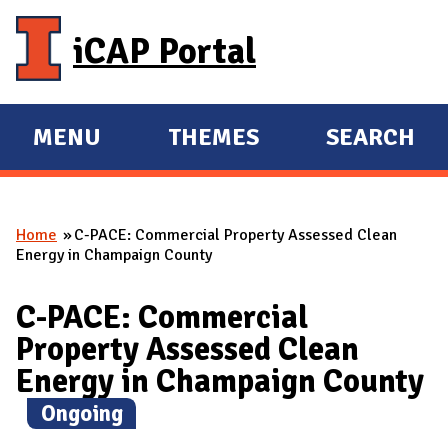
Skip to main content
iCAP Portal
MENU
THEMES
SEARCH
E
E
X
X
P
P
Home
C-PACE: Commercial Property Assessed Clean
A
A
You are here
Energy in Champaign County
N
N
D
D
C-PACE: Commercial
M
Property Assessed Clean
A
Energy in Champaign County
I
(
Ongoing
)
N