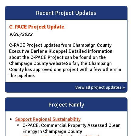
Recent Project Updates
C-PACE Project Update
9/26/2022
C-PACE Project updates from Champaign County
Executive Darlene Kloeppel:Detailed information
about the C-PACE Project can be found on the
Champaign County websiteSo far, the Champaign
County has approved one project with a few others in
the pipeline.
View all project updates »
Project Family
Support Regional Sustainability
C-PACE: Commercial Property Assessed Clean
Energy in Champaign County