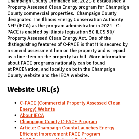
Champaign County Ordinance No. 2021-8 established a
Property Assessed Clean Energy program for Champaign
County commercial properties. Champaign County
designated The Illinois Energy Conservation Authority
NFP (IECA) as the program administrator in 2021. C-
PACE is enabled by Illinois legislation 50 ILCS 50/
Property Assessed Clean Energy Act. One of the
distinguishing features of C-PACE is that it is secured by
a special assessment lien on the property and is repaid
as a line item on the property tax bill. More information
about PACE programs nationally can be found
at PACENation, and locally on both the Champaign
County website and the IECA website.
Website URL(s)
C-PACE (Commercial Property Assessed Clean
Energy) Website
About IECA
Champaign County C-PACE Program
Article: Champaign County Launches Energy
Efficient Improvement PACE Program