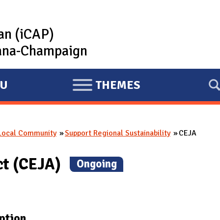
lan (iCAP)
rbana-Champaign
U
THEMES
E
X
P
 Local Community
Support Regional Sustainability
CEJA
A
N
ct (CEJA)
(
Ongoing
)
D
ption