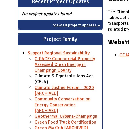
Recent Project Updates
N
The Climat
No project updates found
takes acti
transporta
View all project updates »
related pro
Project Family
Websit
Support Regional Sustainability
CEJA
C-PACE: Commercial Property
Assessed Clean Energy in
Champaign County
Climate & Equitable Jobs Act
(CEJA)
Climate Justice Forum - 2020
[ARCHIVED]
Community Conversation on
Energy Conservation
[ARCHIVED]
Geothermal Urbana-Champaign
Green Food Truck Certification
Green My Crib [ARCHIVED]