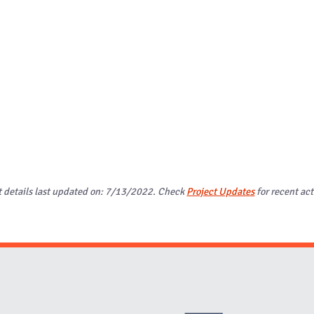
t details last updated on: 7/13/2022. Check
Project Updates
for recent act
Website Stakeholders and Social Media
Social Media Links
Website Info