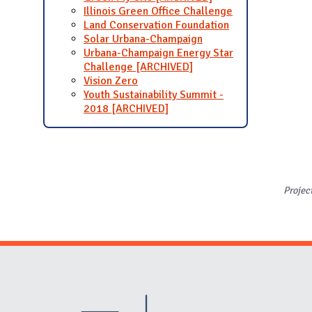
Illinois Green Office Challenge
Land Conservation Foundation
Solar Urbana-Champaign
Urbana-Champaign Energy Star
Challenge [ARCHIVED]
Vision Zero
Youth Sustainability Summit -
2018 [ARCHIVED]
Projec