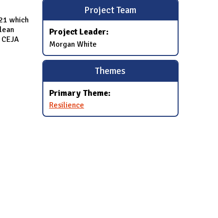
Project Team
021 which
clean
Project Leader:
n CEJA
Morgan White
Themes
Primary Theme:
Resilience