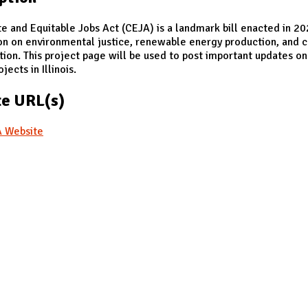
e and Equitable Jobs Act (CEJA) is a landmark bill enacted in 2
on on environmental justice, renewable energy production, and 
tion. This project page will be used to post important updates o
jects in Illinois.
e URL(s)
 Website