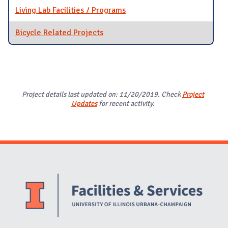
Living Lab Facilities / Programs
Bicycle Related Projects
Project details last updated on: 11/20/2019. Check
Project
Updates
for recent activity.
Website Stakeholders and Social Media
Social Media Links
Website Info