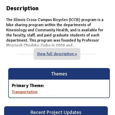
Description
The Illinois Cross-Campus Bicycles (ICCB) program is a
bike sharing program within the departments of
Kinesiology and Community Health, and is available for
the faculty, staff, and paid graduate students of each
department. This program was founded by Professor
Wojciech Chodzko-Zajko in 2008 and
...
View full description »
Themes
Primary Theme:
Transportation
Recent Project Updates