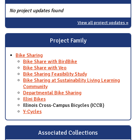
No project updates found
View all project updates »
Project Family
Bike Sharing
Bike Share with BirdBike
Bike Share with Veo
Bike Sharing Feasibility Study
Bike Sharing at Sustainability Living Learning
Community
Departmental Bike Sharing
Illini Bikes
Illinois Cross-Campus Bicycles (ICCB)
Y-Cycles
Associated Collections