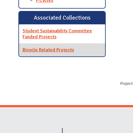
Y-Cycles
Associated Collections
Student Sustainability Committee
Funded Projects
Bicycle Related Projects
Project