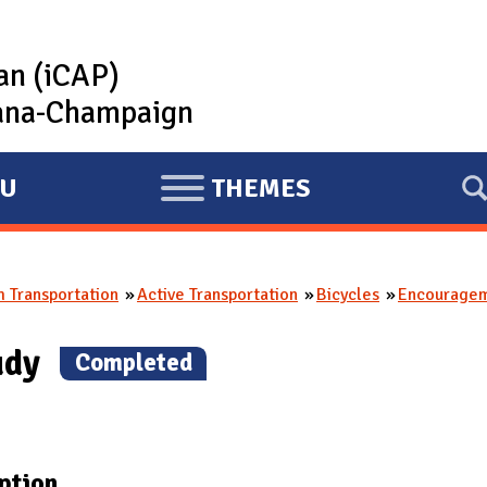
lan (iCAP)
rbana-Champaign
U
THEMES
E
X
P
 Transportation
Active Transportation
Bicycles
Encourage
A
N
tudy
(
Completed
)
D
ption