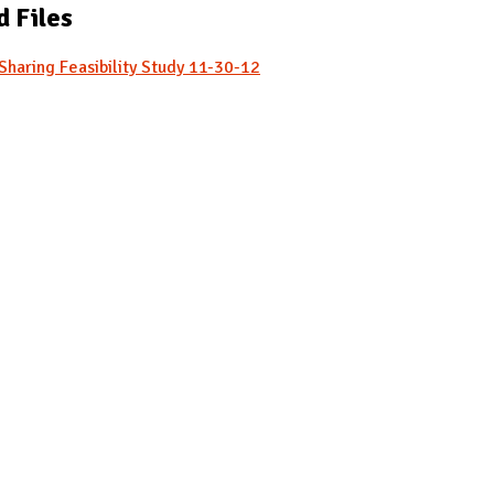
d Files
Sharing Feasibility Study 11-30-12