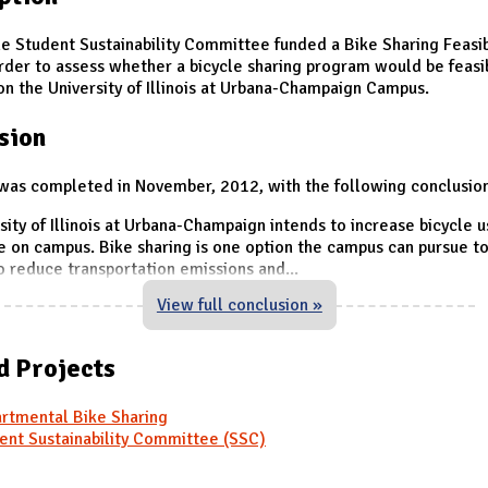
he Student Sustainability Committee funded a Bike Sharing Feasib
order to assess whether a bicycle sharing program would be feasi
on the University of Illinois at Urbana-Champaign Campus.
sion
was completed in November, 2012, with the following conclusio
sity of Illinois at Urbana-Champaign intends to increase bicycle 
e on campus. Bike sharing is one option the campus can pursue t
to reduce transportation emissions and
...
View full conclusion »
d Projects
rtmental Bike Sharing
ent Sustainability Committee (SSC)