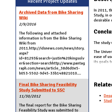
Recent Project Updates
N
In 2011, t
Archived Data from Bike Sharing
Study, in 
Wiki
desirable 
2/9/2016
Conclu
The following and attached
information is from the Bike Sharing
The study 
Wiki from
2011.http://idsnews.com/news/story.
The Univer
aspx?
ease of us
id=81293&search=justin%20kingsolv
its goals 
er&section=searchhttp://www.pantag
raph.com/news/article_38d6d0e5-
b053-5502-9d45-33b148821010....
Relate
Final Bike Sharing Feasibility
Study Submitted to SSC
Depa
11/30/2012
Stud
The final report for the Bike Sharing
Feasibility Study was submitted to