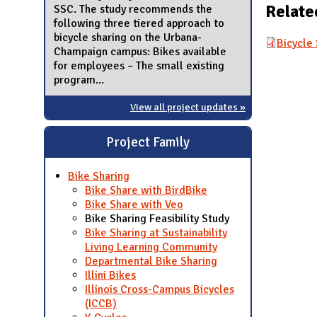
Relate
SSC. The study recommends the
following three tiered approach to
bicycle sharing on the Urbana-
Bicycle 
Champaign campus: Bikes available
for employees – The small existing
program...
View all project updates »
Project Family
Bike Sharing
Bike Share with BirdBike
Bike Share with Veo
Bike Sharing Feasibility Study
Bike Sharing at Sustainability
Living Learning Community
Departmental Bike Sharing
Illini Bikes
Illinois Cross-Campus Bicycles
(ICCB)