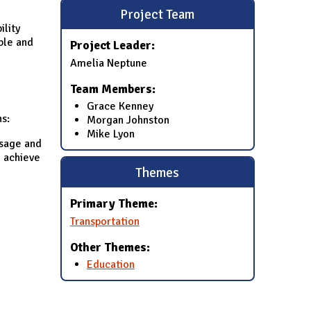
Project Team
ility
ble and
Project Leader:
Amelia Neptune
Team Members:
Grace Kenney
ns:
Morgan Johnston
Mike Lyon
usage and
o achieve
Themes
Primary Theme:
Transportation
Other Themes:
Education