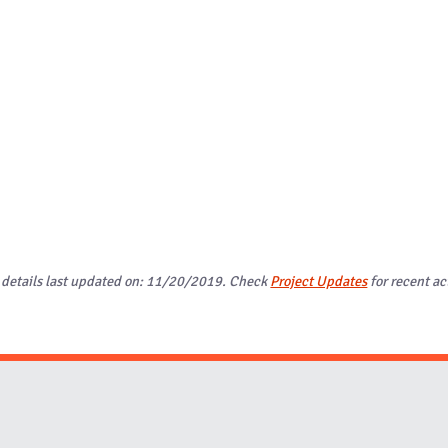
 details last updated on: 11/20/2019. Check
Project Updates
for recent act
Website Stakeholders and Social Media
Social Media Links
Website Info