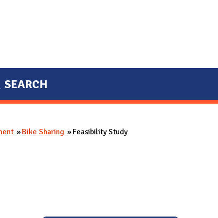
SEARCH
ment
Bike Sharing
Feasibility Study