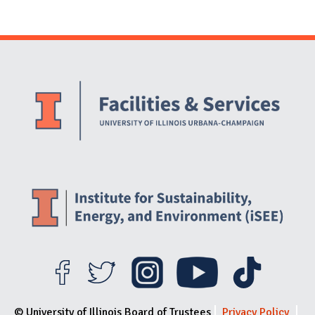
Website Stakeholders and Social Media
Social Media Links
Website Info
© University of Illinois Board of Trustees
Privacy Policy