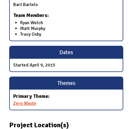
Bart Bartels
Team Members:
Ryan Welch
Matt Murphy
Tracy Osby
Dates
Started
April 9, 2015
Themes
Primary Theme:
Zero Waste
Project Location(s)