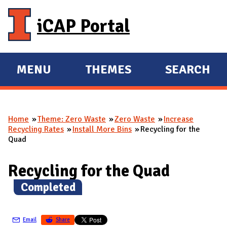
Skip to main content
iCAP Portal
MENU
THEMES
SEARCH
E
E
X
X
P
P
Home
Theme: Zero Waste
Zero Waste
Increase
A
A
You are here
Recycling Rates
Install More Bins
Recycling for the
N
N
Quad
D
D
M
Recycling for the Quad
A
(
Completed
)
I
N
Email
Share