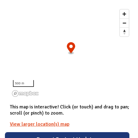
500 m
This map is interactive! Click (or touch) and drag to pan;
scroll (or pinch) to zoom.
View larger location(s) map