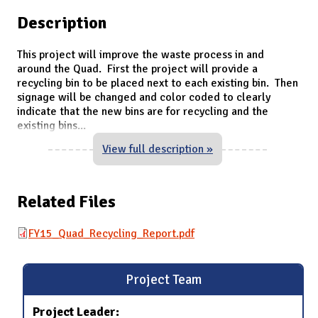
Description
This project will improve the waste process in and
around the Quad. First the project will provide a
recycling bin to be placed next to each existing bin. Then
signage will be changed and color coded to clearly
indicate that the new bins are for recycling and the
existing bins
...
View full description »
Related Files
FY15_Quad_Recycling_Report.pdf
Project Team
Project Leader: