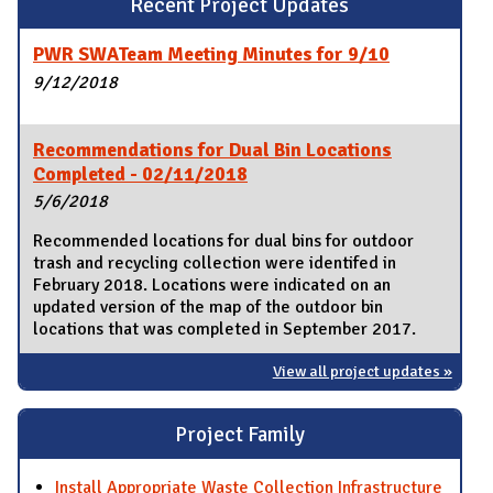
Recent Project Updates
PWR SWATeam Meeting Minutes for 9/10
9/12/2018
Recommendations for Dual Bin Locations
Completed - 02/11/2018
5/6/2018
Recommended locations for dual bins for outdoor
trash and recycling collection were identifed in
February 2018. Locations were indicated on an
updated version of the map of the outdoor bin
locations that was completed in September 2017.
View all project updates »
Project Family
Install Appropriate Waste Collection Infrastructure