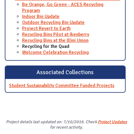
Be Orange, Go Green - ACES Recycling
Program
Indoor Bin Update
Outdoor Recycling Bin Update
Project Revert to Earth
Recycling Bins Pilot at Ikenberry
Recycling Bins at the Illini Union
Recycling for the Quad
Welcome Celebration Recycling
Associated Collections
Student Sustainability Committee Funded Projects
Project details last updated on: 7/10/2016. Check
Project Updates
for recent activity.