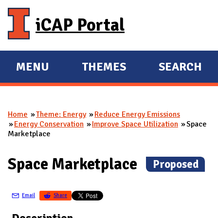
Skip to main content
iCAP Portal
MENU
THEMES
SEARCH
E
E
X
X
P
P
Home
Theme: Energy
Reduce Energy Emissions
A
A
You are here
Energy Conservation
Improve Space Utilization
Space
N
N
Marketplace
D
D
M
Space Marketplace
(
Proposed
)
A
I
Email
Share
N
Description