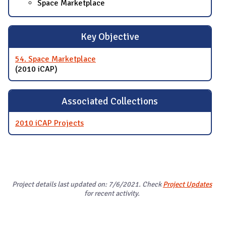
Space Marketplace
Key Objective
54. Space Marketplace
(2010 iCAP)
Associated Collections
2010 iCAP Projects
Project details last updated on: 7/6/2021. Check
Project Updates
for recent activity.