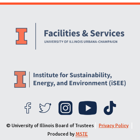
Website Stakeholders and Social Media
Social Media Links
Website Info
© University of Illinois Board of Trustees
Privacy Policy
Produced by
MSTE