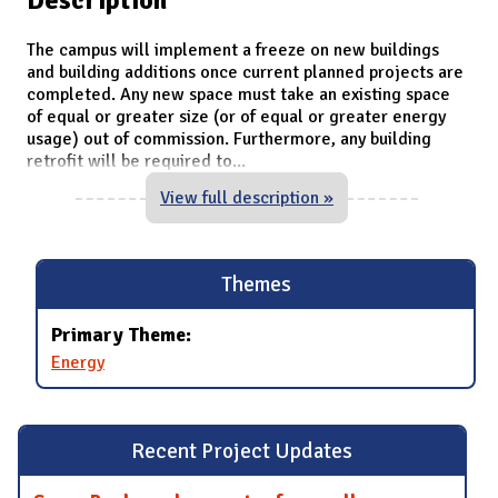
The campus will implement a freeze on new buildings
and building additions once current planned projects are
completed. Any new space must take an existing space
of equal or greater size (or of equal or greater energy
usage) out of commission. Furthermore, any building
retrofit will be required to
...
View full description »
Themes
Primary Theme:
Energy
Recent Project Updates