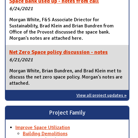
Space Bank used up - notes from call
6/24/2021
Morgan White, F&S Associate Driector for
Sustainability, Brad Klein and Brian Bundren from
Office of the Provost discussed the space bank.
Morgan's notes are attached here.
Net Zero Space policy discussion - notes
6/21/2021
Morgan White, Brian Bundren, and Brad Klein met to
discuss the net zero space policy. Morgan's notes are
attached.
View all project updates »
Project Family
Improve Space Utilization
Building Demolitions