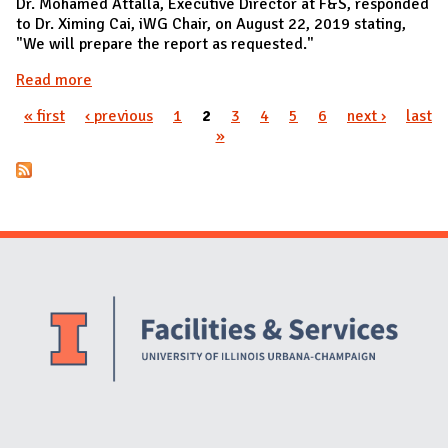
Dr. Mohamed Attalla, Executive Director at F&S, responded
to Dr. Ximing Cai, iWG Chair, on August 22, 2019 stating,
"We will prepare the report as requested."
Read more
about PWR015 approved by F&S
« first
‹ previous
1
2
3
4
5
6
next ›
last
Pages
»
Website Stakeholders and Social Media
Social Media Links
Website Info