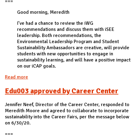
===
Good morning, Meredith
I’ve had a chance to review the iWG
recommendations and discuss them with iSEE
leadership. Both recommendations, the
Environmental Leadership Program and Student
Sustainability Ambassadors are creative, will provide
students with new opportunities to engage in
sustainability learning, and will have a positive impact
on our iCAP goals.
Read more
about Edu001 approved by iSEE
Edu003 approved by Career Center
Jennifer Neef, Director of the Career Center, responded to
Meredith Moore and agreed to collaborate to incorporate
sustainability into the Career Fairs, per the message below
on 6/30/20.
===