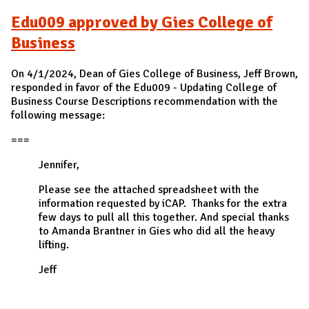
Edu009 approved by Gies College of
Business
On 4/1/2024, Dean of Gies College of Business, Jeff Brown,
responded in favor of the Edu009 - Updating College of
Business Course Descriptions recommendation with the
following message:
===
Jennifer,
Please see the attached spreadsheet with the
information requested by iCAP. Thanks for the extra
few days to pull all this together. And special thanks
to Amanda Brantner in Gies who did all the heavy
lifting.
Jeff