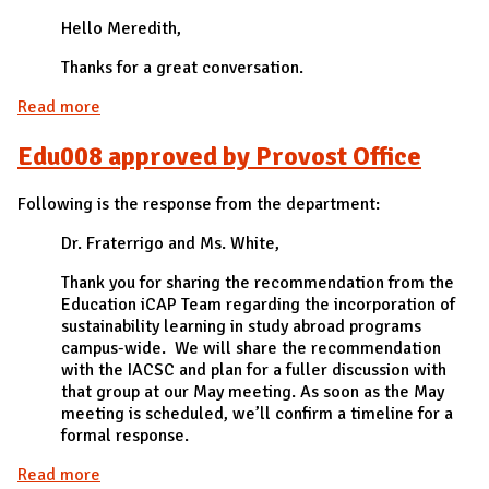
Hello Meredith,
Thanks for a great conversation.
Read more
about Edu003 approved by Career Center
Edu008 approved by Provost Office
Following is the response from the department:
Dr. Fraterrigo and Ms. White,
Thank you for sharing the recommendation from the
Education iCAP Team regarding the incorporation of
sustainability learning in study abroad programs
campus-wide. We will share the recommendation
with the IACSC and plan for a fuller discussion with
that group at our May meeting. As soon as the May
meeting is scheduled, we’ll confirm a timeline for a
formal response.
Read more
about Edu008 approved by Provost Office