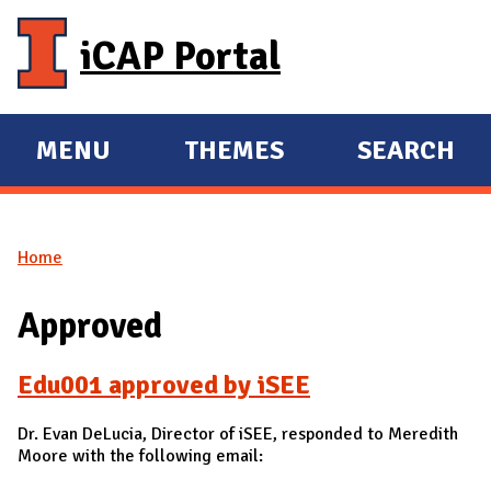
Skip to main content
iCAP Portal
MENU
THEMES
SEARCH
E
E
X
X
P
P
Home
A
A
You are here
N
N
Approved
D
D
M
Edu001 approved by iSEE
A
I
Dr. Evan DeLucia, Director of iSEE, responded to Meredith
N
Moore with the following email: