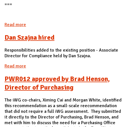
===
Read more
about Edu009 approved by Gies College of
Business
Dan Szajna hired
Responsibilities added to the existing position - Associate
Director for Compliance held by Dan Szajna.
Read more
about Dan Szajna hired
PWR012 approved by Brad Henson,
Director of Purchasing
The iWG co-chairs, Ximing Cai and Morgan White, identified
this recommendation as a small-scale reecommendation
that did not require a full iWG assessment. They submitted
it directly to the Director of Purchasing, Brad Henson, and
met with him to discuss the need for a Purchasing Office