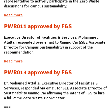
representative to actively participate in the Zero Waste
discussions for campus sustainability.
Read more
about PWR012 approved by Brad Henson, Director
of Purchasing
PWR011 approved by F&S
Executive Director of Facilities & Services, Mohammed
Atalla, responded over email to Ximing Cai (iSEE Associate
Director for Campus Sustainability) in support of the
recommendation
Read more
about PWR011 approved by F&S
PWR013 approved by F&S
Dr. Mohamed Attalla, Executive Director of Facilities &
Services, responded via email to iSEE Associate Director of
Sustainability Ximing Cai affirming the intent of F&S to hire
a full-time Zero Waste Coordinator:
===