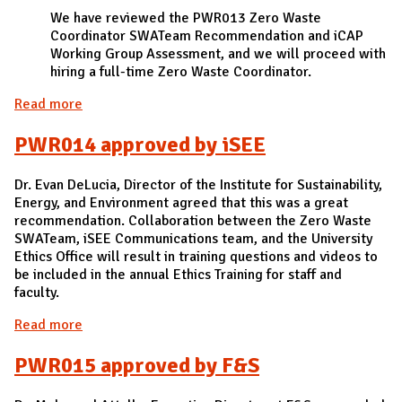
We have reviewed the PWR013 Zero Waste
Coordinator SWATeam Recommendation and iCAP
Working Group Assessment, and we will proceed with
hiring a full-time Zero Waste Coordinator.
Read more
about PWR013 approved by F&S
PWR014 approved by iSEE
Dr. Evan DeLucia, Director of the Institute for Sustainability,
Energy, and Environment agreed that this was a great
recommendation. Collaboration between the Zero Waste
SWATeam, iSEE Communications team, and the University
Ethics Office will result in training questions and videos to
be included in the annual Ethics Training for staff and
faculty.
Read more
about PWR014 approved by iSEE
PWR015 approved by F&S