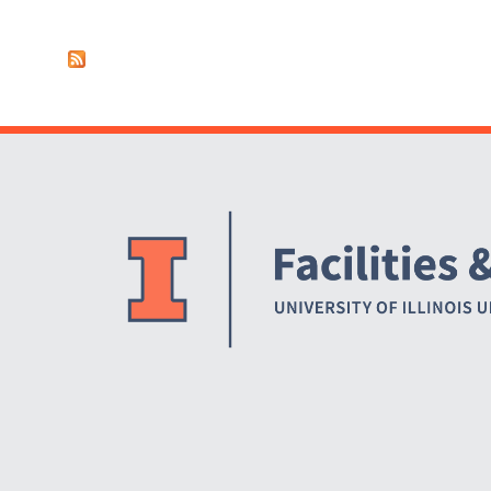
Pages