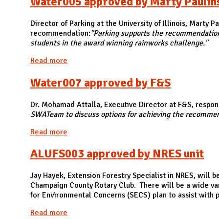
Water005 approved by Marty Paulins, 
Director of Parking at the University of Illinois, Marty 
recommendation:
"Parking supports the recommendation t
students in the award winning rainworks challenge."
Read more
about Water005 approved by Marty Paulins, Dir
Water007 approved by F&S
Dr. Mohamad Attalla, Executive Director at F&S, respond
SWATeam to discuss options for achieving the recomme
Read more
about Water007 approved by F&S
ALUFS003 approved by NRES unit
Jay Hayek, Extension Forestry Specialist in NRES, will 
Champaign County Rotary Club. There will be a wide var
for Environmental Concerns (SECS) plan to assist with pl
Read more
about ALUFS003 approved by NRES unit