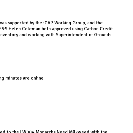
s supported by the iCAP Working Group, and the
f F&S Helen Coleman both approved using Carbon Credit
e inventory and working with Superintendent of Grounds
ng minutes are online
ponded to the LW004 Monarchs Need Milkweed with the