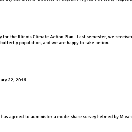
y for the Illinois Climate Action Plan. Last semester, we rece
utterfly population, and we are happy to take action.
uary 22, 2016.
nt has agreed to administer a mode-share survey helmed by Micah