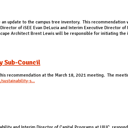
update to the campus tree inventory. This recommendation wa
irector of iSEE Evan DeLucia and Interim Executive Director o
ape Architect Brent Lewis will be responsible for initiating th
y Sub-Council
 this recommendation at the March 18, 2021 meeting. The meeti
sustainability-s...
Sub-Council
nability and Interim Director of Capital Programs at UIUC, res