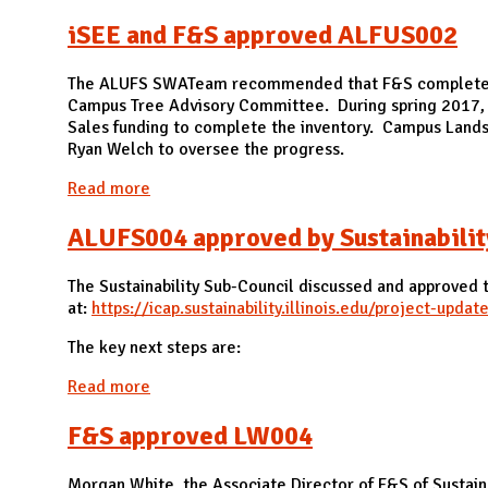
iSEE and F&S approved ALFUS002
The ALUFS SWATeam recommended that F&S complete an 
Campus Tree Advisory Committee. During spring 2017, D
Sales funding to complete the inventory. Campus Landsc
Ryan Welch to oversee the progress.
Read more
about iSEE and F&S approved ALFUS002
ALUFS004 approved by Sustainabilit
The Sustainability Sub-Council discussed and approved
at:
https://icap.sustainability.illinois.edu/project-update/
The key next steps are:
Read more
about ALUFS004 approved by Sustainability 
F&S approved LW004
Morgan White, the Associate Director of F&S of Sustai