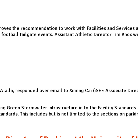
proves the recommendation to work with Facilities and Services and
ootball tailgate events. Assistant Athletic Director Tim Knox wi
rcollegiate Athletics (DIA)
talla, responded over email to Ximing Cai (iSEE Associate Direct
ing Green Stormwater Infrastructure in to the Facility Standards. 
andards. This includes but is not limited to the sections on parkin