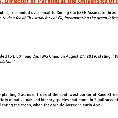
Director of Parking at the University of I
Paulins, responded over email to Ximing Cai (iSEE Associate Direct
o do a feasibility study for Lot F4, incorporating the green infr
ector of Parking at the University of Illinois
ed to Dr. Ximing Cai, iWG Chair, on August 27, 2019, stating, "
W
ndation.
"
be planting 2 acres of trees at the southwest corner of Race St
iety of native oak and hickory species that come in 3 gallon con
anting the trees, when they are delivered in early April.