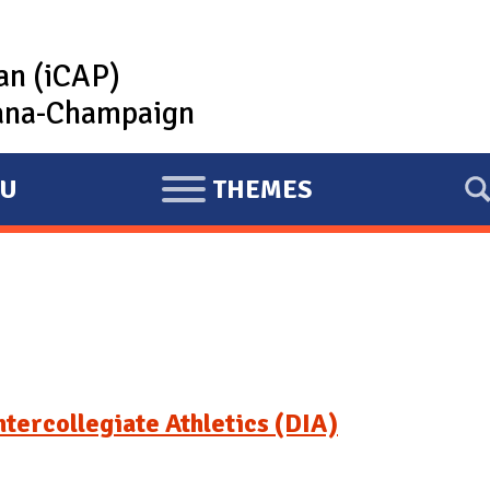
lan (iCAP)
rbana-Champaign
U
THEMES
E
X
P
A
N
D
tercollegiate Athletics (DIA)