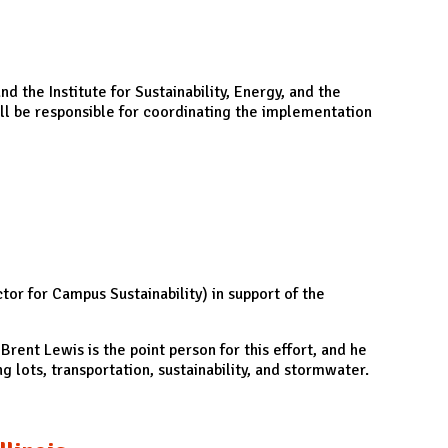
 the Institute for Sustainability, Energy, and the
ll be responsible for coordinating the implementation
or for Campus Sustainability) in support of the
Brent Lewis is the point person for this effort, and he
g lots, transportation, sustainability, and stormwater.