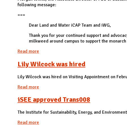
following message:
===
Dear Land and Water iCAP Team and iWG,
Thank you for your continued support and advocac
milkweed around campus to support the monarch b
Read more
about F&S approved LW004
Lily Wilcock was hired
Lily Wilcock was hired on Visiting Appointment on Febr
Read more
about Lily Wilcock was hired
iSEE approved Trans008
The Institute for Sustainability, Energy, and Environme
Read more
about iSEE approved Trans008