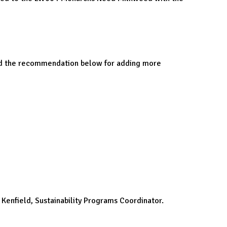
ived the recommendation below for adding more
 Kenfield, Sustainability Programs Coordinator.