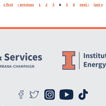
« first
‹ previous
1
2
3
4
5
6
next ›
last »
Website Stakeholders and Social Media
Social Media Links
Website Info