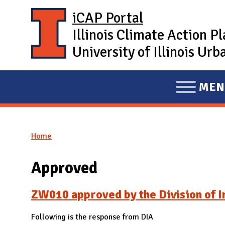
Skip to main content
iCAP Portal
Illinois Climate Action P
University of Illinois U
MEN
E
X
P
Home
A
You are here
N
Approved
D
M
ZW010 approved by the Division of In
A
I
Following is the response from DIA