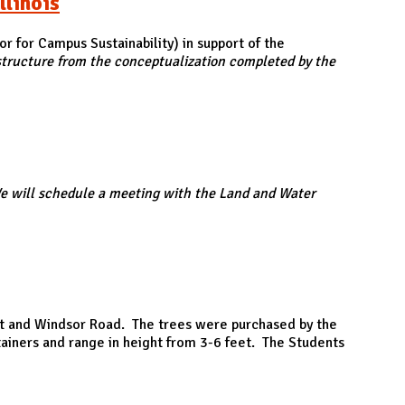
llinois
or for Campus Sustainability) in support of the
astructure from the conceptualization completed by the
e will schedule a meeting with the Land and Water
reet and Windsor Road. The trees were purchased by the
tainers and range in height from 3-6 feet. The Students