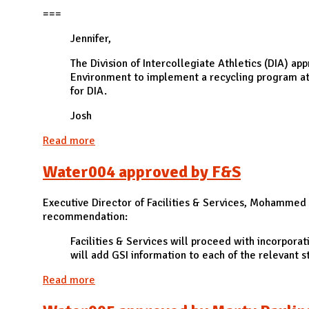
N
===
Jennifer,
The Division of Intercollegiate Athletics (DIA) ap
Environment to implement a recycling program at f
for DIA.
Josh
Read more
about ZW010 approved by the Division of Inte
Water004 approved by F&S
Executive Director of Facilities & Services, Mohammed A
recommendation:
Facilities & Services will proceed with incorporat
will add GSI information to each of the relevant st
Read more
about Water004 approved by F&S