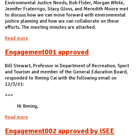
Environmental Justice Needs, Bob Flider, Morgan White,
Jennifer Fraterrigo, Stacy Gloss, and Meredith Moore met
to discuss how we can move forward with environmental
justice planning and how we can collaborate on these
efforts. The meeting minutes are attached.
Read more
about Res003 approved at a meeting
Engagement001 approved
Bill Stewart, Professor in Department of Recreation, Sport
and Tourism and member of the General Education Board,
responded to Ximing Cai with the following email on
12/3/21:
===
Hi Ximing,
Read more
about Engagement001 approved
Engagement002 approved by iSEE