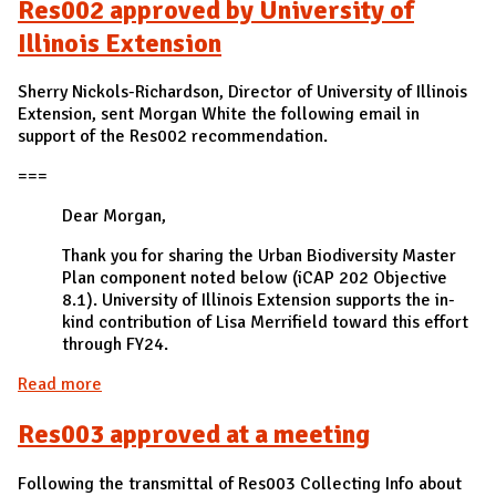
Res002 approved by University of
Illinois Extension
Sherry Nickols-Richardson, Director of University of Illinois
Extension, sent Morgan White the following email in
support of the Res002 recommendation.
===
Dear Morgan,
Thank you for sharing the Urban Biodiversity Master
Plan component noted below (iCAP 202 Objective
8.1). University of Illinois Extension supports the in-
kind contribution of Lisa Merrifield toward this effort
through FY24.
Read more
about Res002 approved by University of Illinois
Extension
Res003 approved at a meeting
Following the transmittal of Res003 Collecting Info about