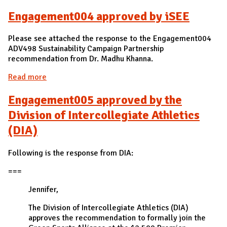
Engagement004 approved by iSEE
Please see attached the response to the Engagement004
ADV498 Sustainability Campaign Partnership
recommendation from Dr. Madhu Khanna.
Read more
about Engagement004 approved by iSEE
Engagement005 approved by the
Division of Intercollegiate Athletics
(DIA)
Following is the response from DIA:
===
Jennifer,
The Division of Intercollegiate Athletics (DIA)
approves the recommendation to formally join the