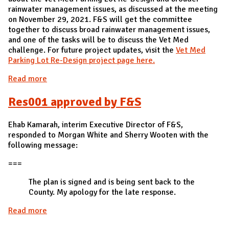
rainwater management issues, as discussed at the meeting
on November 29, 2021. F&S will get the committee
together to discuss broad rainwater management issues,
and one of the tasks will be to discuss the Vet Med
challenge. For future project updates, visit the
Vet Med
Parking Lot Re-Design project page here.
Read more
about LW002 Vet Med Parking Lot Re-Design -
Successful
Res001 approved by F&S
Ehab Kamarah, interim Executive Director of F&S,
responded to Morgan White and Sherry Wooten with the
following message:
===
The plan is signed and is being sent back to the
County. My apology for the late response.
Read more
about Res001 approved by F&S