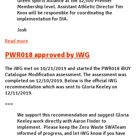
Green Sports Alliance at the $2,500 Premier
Membership level. Assistant Athletic Director Tim
Knox will be responsible for coordinating the
implementation for DIA.
Josh
Read more
about Engagement005 approved by the Division of
Intercollegiate Athletics (DIA)
PWR018 approved by iWG
The iWG met on 10/21/2019 and started the PWR018 iBUY
Catalogue Modification assessment. The assessment was
completed on 12/10/2019. Below is the official iWG
recommendation which was sent to Gloria Keeley on
12/11/2019.
===
We support this recommendation and suggest Gloria
Keeley work directly with Aaron Finder to
implement. Please keep the Zero Waste SWATeam
informed of progress, and let iWG know if you have