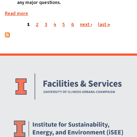
any major questions.
Read more
about PWR018 approved by iWG
1
2
3
4
5
6
next ›
last »
Pages
Website Stakeholders and Social Media
Social Media Links
Website Info