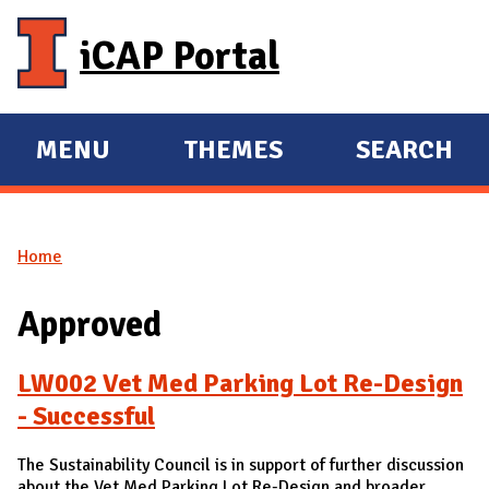
Skip to main content
iCAP Portal
MENU
THEMES
SEARCH
E
E
X
X
P
P
Home
A
A
You are here
N
N
Approved
D
D
M
LW002 Vet Med Parking Lot Re-Design
A
- Successful
I
N
The Sustainability Council is in support of further discussion
about the Vet Med Parking Lot Re-Design and broader