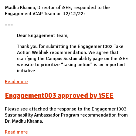
Madhu Khanna, Director of iSEE, responded to the
Engagement iCAP Team on 12/12/22:
===
Dear Engagement Team,
Thank you for submitting the Engagement002 Take
Action Weblink recommendation. We agree that
clarifying the Campus Sustainability page on the iSEE
website to prioritize “taking action” is an important
initiative.
Read more
about Engagement002 approved by iSEE
Engagement003 approved by iSEE
Please see attached the response to the Engagement003
Sustainability Ambassador Program recommendation from
Dr. Madhu Khanna.
Read more
about Engagement003 approved by iSEE