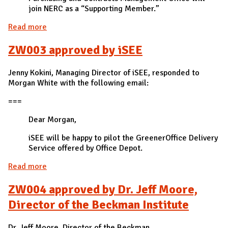
join NERC as a “Supporting Member.”
Read more
about ZW002 approved by Aaron Finder, Assistant
Director of the Purchasing and Contracts
ZW003 approved by iSEE
Management office
Jenny Kokini, Managing Director of iSEE, responded to
Morgan White with the following email:
===
Dear Morgan,
iSEE will be happy to pilot the GreenerOffice Delivery
Service offered by Office Depot.
Read more
about ZW003 approved by iSEE
ZW004 approved by Dr. Jeff Moore,
Director of the Beckman Institute
Dr. Jeff Moore, Director of the Beckman