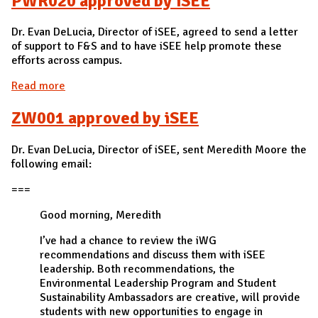
PWR020 approved by iSEE
Dr. Evan DeLucia, Director of iSEE, agreed to send a letter
of support to F&S and to have iSEE help promote these
efforts across campus.
Read more
about PWR020 approved by iSEE
ZW001 approved by iSEE
Dr. Evan DeLucia, Director of iSEE, sent Meredith Moore the
following email:
===
Good morning, Meredith
I’ve had a chance to review the iWG
recommendations and discuss them with iSEE
leadership. Both recommendations, the
Environmental Leadership Program and Student
Sustainability Ambassadors are creative, will provide
students with new opportunities to engage in