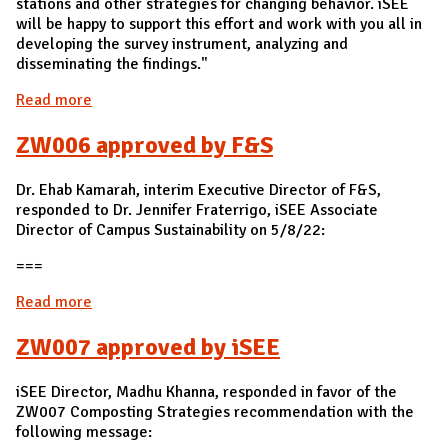
stations and other strategies for changing behavior. iSEE
will be happy to support this effort and work with you all in
developing the survey instrument, analyzing and
disseminating the findings."
Read more
about ZW005 approved by iSEE
ZW006 approved by F&S
Dr. Ehab Kamarah, interim Executive Director of F&S,
responded to Dr. Jennifer Fraterrigo, iSEE Associate
Director of Campus Sustainability on 5/8/22:
===
Read more
about ZW006 approved by F&S
ZW007 approved by iSEE
iSEE Director, Madhu Khanna, responded in favor of the
ZW007 Composting Strategies recommendation with the
following message: