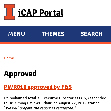
Skip to main content
iCAP Portal
MENU
THEMES
SEARCH
E
E
X
X
P
P
Home
A
A
You are here
N
N
Approved
D
D
M
PWR016 approved by F&S
A
I
Dr. Mohamed Attalla, Executive Director at F&S, responded
N
to Dr. Ximing Cai, iWG Chair, on August 27, 2019 stating,
"
We will prepare the report as requested."