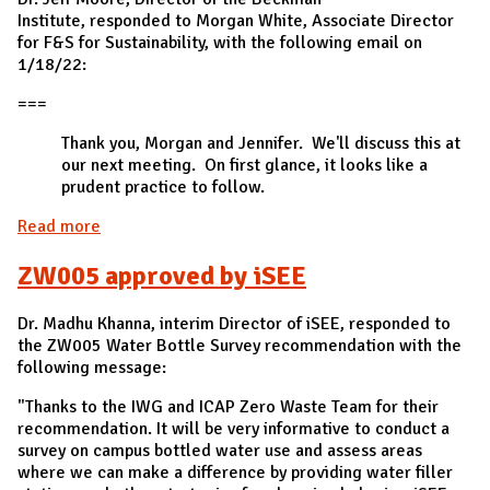
Institute, responded to Morgan White, Associate Director
for F&S for Sustainability, with the following email on
1/18/22:
===
Thank you, Morgan and Jennifer. We'll discuss this at
our next meeting. On first glance, it looks like a
prudent practice to follow.
Read more
about ZW004 approved by Dr. Jeff Moore, Director
of the Beckman Institute
ZW005 approved by iSEE
Dr. Madhu Khanna, interim Director of iSEE, responded to
the ZW005 Water Bottle Survey recommendation with the
following message:
"Thanks to the IWG and ICAP Zero Waste Team for their
recommendation. It will be very informative to conduct a
survey on campus bottled water use and assess areas
where we can make a difference by providing water filler