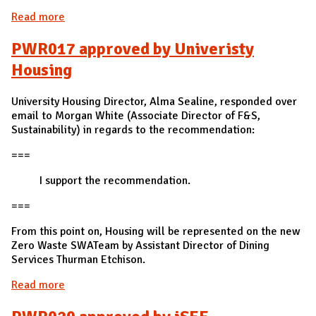
Read more
about PWR016 approved by F&S
PWR017 approved by Univeristy
Housing
University Housing Director, Alma Sealine, responded over
email to Morgan White (Associate Director of F&S,
Sustainability) in regards to the recommendation:
===
I support the recommendation.
===
From this point on, Housing will be represented on the new
Zero Waste SWATeam by Assistant Director of Dining
Services Thurman Etchison.
Read more
about PWR017 approved by Univeristy Housing