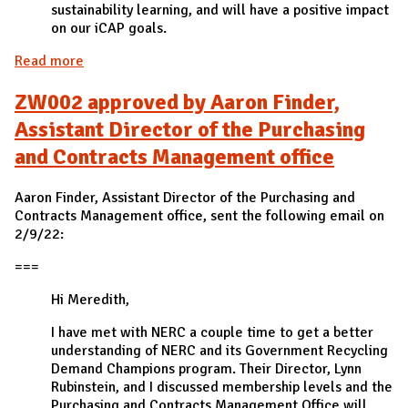
sustainability learning, and will have a positive impact
on our iCAP goals.
Read more
about ZW001 approved by iSEE
ZW002 approved by Aaron Finder,
Assistant Director of the Purchasing
and Contracts Management office
Aaron Finder, Assistant Director of the Purchasing and
Contracts Management office, sent the following email on
2/9/22:
===
Hi Meredith,
I have met with NERC a couple time to get a better
understanding of NERC and its Government Recycling
Demand Champions program. Their Director, Lynn
Rubinstein, and I discussed membership levels and the
Purchasing and Contracts Management Office will