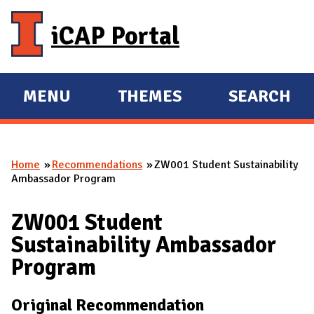
Skip to main content
iCAP Portal
MENU
THEMES
SEARCH
E
E
X
X
P
P
Home
Recommendations
ZW001 Student Sustainability
A
A
You are here
Ambassador Program
N
N
D
D
ZW001 Student
M
Sustainability Ambassador
A
Program
I
N
Original Recommendation