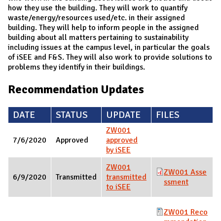
how they use the building. They will work to quantify
waste/energy/resources used/etc. in their assigned
building. They will help to inform people in the assigned
building about all matters pertaining to sustainability
including issues at the campus level, in particular the goals
of iSEE and F&S. They will also work to provide solutions to
problems they identify in their buildings.
Recommendation Updates
DATE
STATUS
UPDATE
FILES
ZW001
7/6/2020
Approved
approved
by iSEE
ZW001
ZW001 Asse
6/9/2020
Transmitted
transmitted
ssment
to iSEE
ZW001 Reco