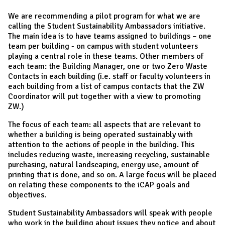
We are recommending a pilot program for what we are
calling the Student Sustainability Ambassadors initiative.
The main idea is to have teams assigned to buildings – one
team per building - on campus with student volunteers
playing a central role in these teams. Other members of
each team: the Building Manager, one or two Zero Waste
Contacts in each building (i.e. staff or faculty volunteers in
each building from a list of campus contacts that the ZW
Coordinator will put together with a view to promoting
ZW.)
The focus of each team: all aspects that are relevant to
whether a building is being operated sustainably with
attention to the actions of people in the building. This
includes reducing waste, increasing recycling, sustainable
purchasing, natural landscaping, energy use, amount of
printing that is done, and so on. A large focus will be placed
on relating these components to the iCAP goals and
objectives.
Student Sustainability Ambassadors will speak with people
who work in the building about issues they notice and about