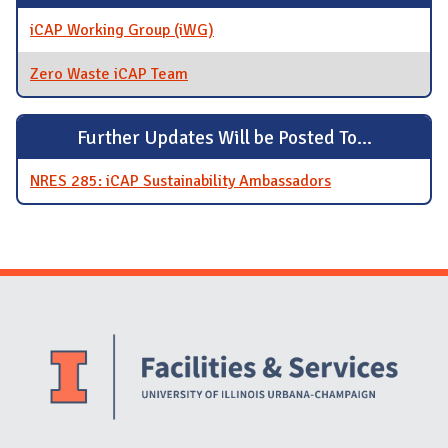
iCAP Working Group (iWG)
Zero Waste iCAP Team
Further Updates Will be Posted To...
NRES 285: iCAP Sustainability Ambassadors
Website Stakeholders and Social Media
Social Media Links
Website Info