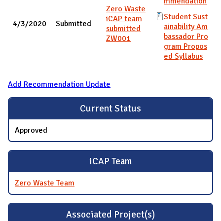
mmendation
Zero Waste
Student Sust
iCAP team
4/3/2020
Submitted
ainability Am
submitted
bassador Pro
ZW001
gram Propos
ed Syllabus
Add Recommendation Update
Current Status
Approved
iCAP Team
Zero Waste Team
Associated Project(s)