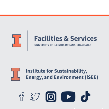
Website Stakeholders and Social Media
Social Media Links
Website Info