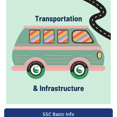
SSC Basic Info