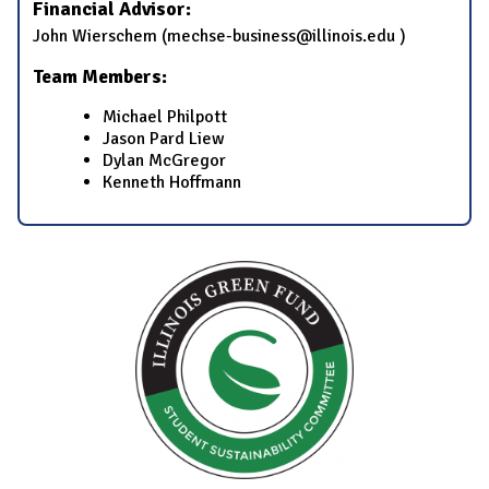
Financial Advisor:
​John Wierschem​ (mechse-business@illinois.edu​ )
Team Members:
​Michael Philpott
​​Jason Pard Liew​
​​Dylan McGregor​
​​Kenneth Hoffmann​