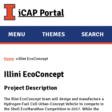
Skip to main content
iCAP Portal
MENU
THEMES
SEARCH
E
E
X
X
P
P
Home
Illini EcoConcept
A
A
You are here
N
N
Illini EcoConcept
D
D
M
Project Description
A
I
​​The Illini EcoConcept team will design and manufacture a
N
Hydrogen Fuel Cell Urban-Concept Vehicle to compete in
the Shell EcoMarathon Competition in 2017. While the