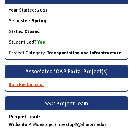
Year Started:
2017
Semester:
Spring
Status:
Closed
Student Led?
Yes
Project Category:
Transportation and Infrastructure
Associated iCAP Portal Project(s)
Illini EcoConcept
SSC Project Team
Project Lead:
​Widianto P. Moestopo (​moestop2@illinois.edu)