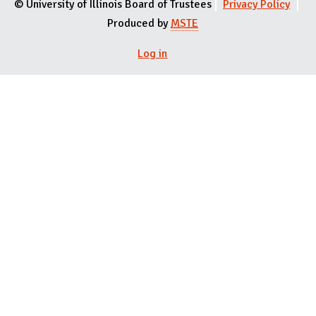
© University of Illinois Board of Trustees
Privacy Policy
Produced by
MSTE
Log in
User menu