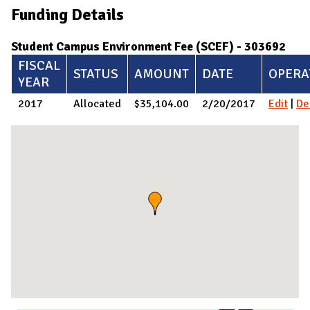
Funding Details
Student Campus Environment Fee (SCEF) - 303692
FISCAL
STATUS
AMOUNT
DATE
OPERA
YEAR
2017
Allocated
$35,104.00
2/20/2017
Edit
|
De