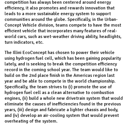
competition has always been centered around energy
efficiency, it also promotes and rewards innovation that
leads to a more sustainable energy system to support
communities around the globe. Specifically, in the Urban-
Concept Vehicle division, teams compete to have the most
efficient vehicle that incorporates many features of real-
world cars, such as wet-weather driving ability, headlights,
turn indicators, etc.
​The Illini EcoConcept has chosen to power their vehicle
using hydrogen fuel cell, which has been gaining popularity
lately, and is seeking to break the competition efficiency
record in the coming school year. The team would like to
build on the 2nd place finish in the Americas region last
year and be able to compete in the world championship.
Specifically, the team strives to (i) promote the use of
hydrogen fuel cell as a clean alternative to combustion
engines, (ii) build a whole new drivetrain system that would
eliminate the causes of inefficiencies found in the previous
years, (iii) design and fabricate a lighter chassis and body,
and (iv) develop an air-cooling system that would prevent
overheating of the system.​