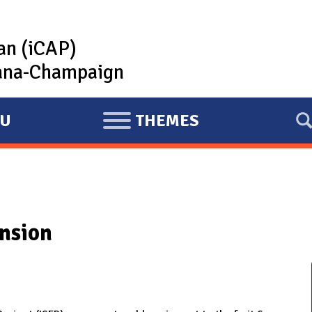
lan (iCAP)
rbana-Champaign
U
THEMES
E
X
P
A
N
nsion
D