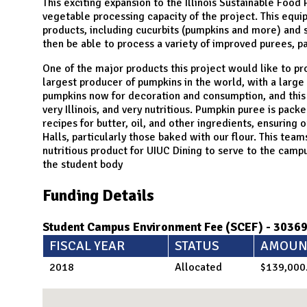
N
This exciting expansion to the Illinois Sustainable Food
vegetable processing capacity of the project. This equi
products, including cucurbits (pumpkins and more) and s
then be able to process a variety of improved purees, pa
One of the major products this project would like to pro
largest producer of pumpkins in the world, with a large
pumpkins now for decoration and consumption, and this 
very Illinois, and very nutritious. Pumpkin puree is pack
recipes for butter, oil, and other ingredients, ensuring 
Halls, particularly those baked with our flour. This team
nutritious product for UIUC Dining to serve to the camp
the student body
Funding Details
Student Campus Environment Fee (SCEF) - 3036
FISCAL YEAR
STATUS
AMOUN
2018
Allocated
$139,000