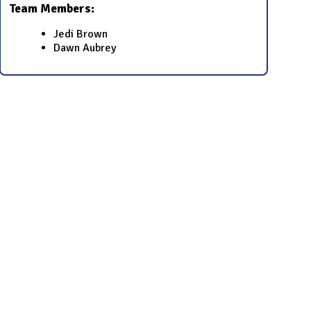
Team Members:
Jedi Brown
Dawn Aubrey