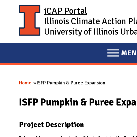
Skip to main content
iCAP Portal
Illinois Climate Action P
University of Illinois U
MEN
E
X
P
Home
ISFP Pumpkin & Puree Expansion
A
You are here
N
ISFP Pumpkin & Puree Expa
D
M
A
Project Description
I