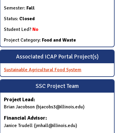
Semester:
Fall
Status:
Closed
Student Led?
No
Project Category:
Food and Waste
Associated iCAP Portal Project(s)
Sustainable Agricultural Food System
SSC Project Team
Project Lead:
Brian Jacobson (bjacobs3@illinois.edu)
Financial Advisor:
Janice Trudell (jmhall@illinois.edu)