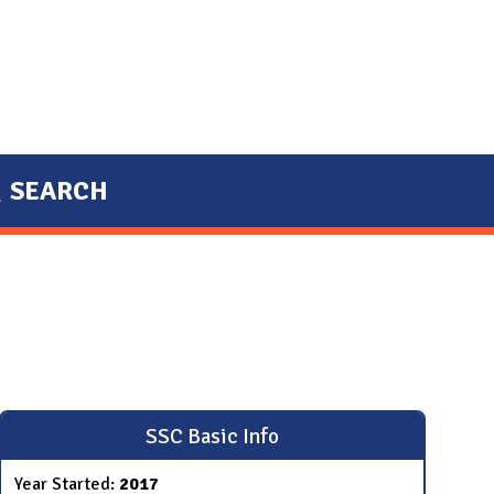
SEARCH
SSC Basic Info
Year Started:
2017