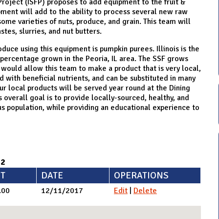
 Project (ISFP) proposes to add equipment to the fruit &
pment will add to the ability to process several new raw
ome varieties of nuts, produce, and grain. This team will
stes, slurries, and nut butters.
duce using this equipment is pumpkin purees. Illinois is the
 percentage grown in the Peoria, IL area. The SSF grows
would allow this team to make a product that is very local,
ed with beneficial nutrients, and can be substituted in many
our local products will be served year round at the Dining
s overall goal is to provide locally-sourced, healthy, and
us population, while providing an educational experience to
92
T
DATE
OPERATIONS
.00
12/11/2017
Edit
|
Delete