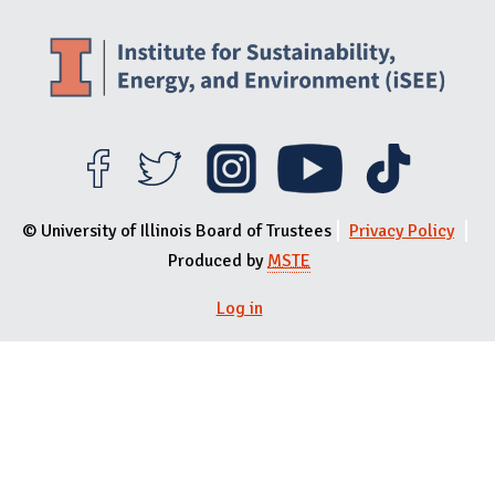
© University of Illinois Board of Trustees
Privacy Policy
Produced by
MSTE
Log in
User menu