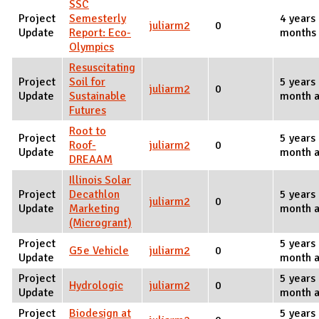
SSC
Project
Semesterly
4 years
juliarm2
0
Update
Report: Eco-
months
Olympics
Resuscitating
Project
Soil for
5 years
juliarm2
0
Update
Sustainable
month 
Futures
Root to
Project
5 years
Roof-
juliarm2
0
Update
month 
DREAAM
Illinois Solar
Project
Decathlon
5 years
juliarm2
0
Update
Marketing
month 
(Microgrant)
Project
5 years
G5e Vehicle
juliarm2
0
Update
month 
Project
5 years
Hydrologic
juliarm2
0
Update
month 
Project
Biodesign at
5 years