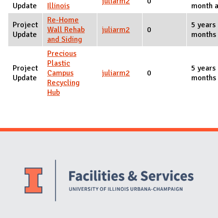
juliarm2
0
Update
Illinois
month 
Re-Home
Project
5 years
Wall Rehab
juliarm2
0
Update
months
and Siding
Precious
Plastic
Project
5 years
Campus
juliarm2
0
Update
months
Recycling
Hub
Website Stakeholders and Social Media
Social Media Links
Website Info