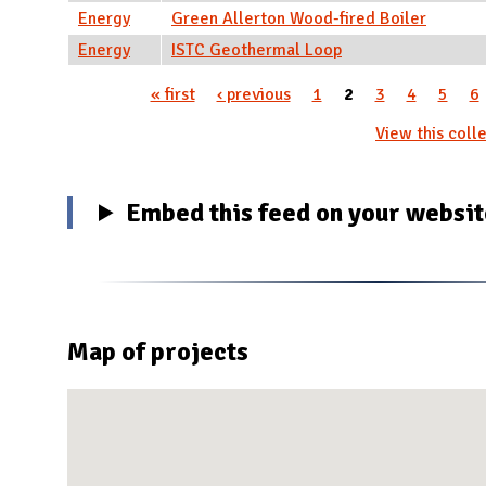
Energy
Green Allerton Wood-fired Boiler
Energy
ISTC Geothermal Loop
« first
‹ previous
1
2
3
4
5
6
Pages
View this colle
Embed this feed on your websi
Map of projects