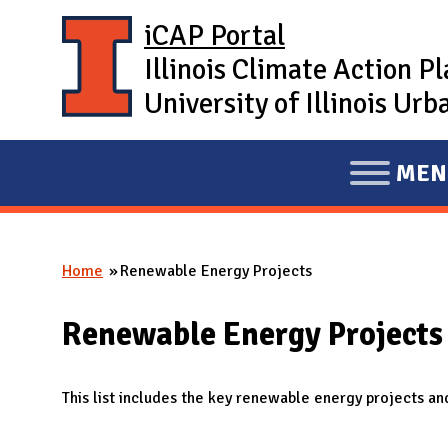
Skip to main content
iCAP Portal
Illinois Climate Action P
University of Illinois U
MEN
E
X
P
Home
Renewable Energy Projects
A
You are here
N
Renewable Energy Projects
D
M
A
This list includes the key renewable energy projects and
I