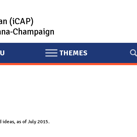
lan (iCAP)
rbana-Champaign
U
THEMES
E
X
P
A
N
D
 ideas, as of July 2015.