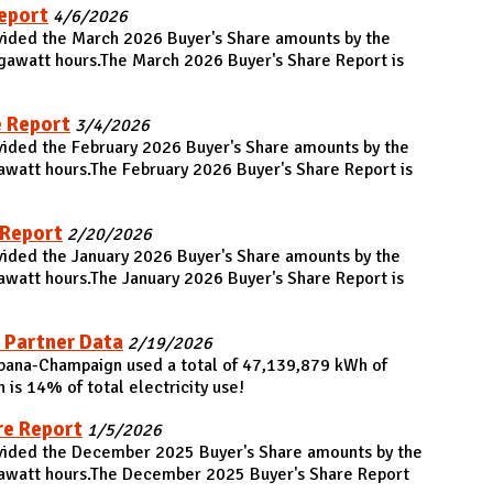
eport
4/6/2026
ovided the March 2026 Buyer's Share amounts by the
gawatt hours.The March 2026 Buyer's Share Report is
e Report
3/4/2026
vided the February 2026 Buyer's Share amounts by the
awatt hours.The February 2026 Buyer's Share Report is
 Report
2/20/2026
vided the January 2026 Buyer's Share amounts by the
awatt hours.The January 2026 Buyer's Share Report is
 Partner Data
2/19/2026
 Urbana-Champaign used a total of 47,139,879 kWh of
is 14% of total electricity use!
re Report
1/5/2026
ovided the December 2025 Buyer's Share amounts by the
gawatt hours.The December 2025 Buyer's Share Report