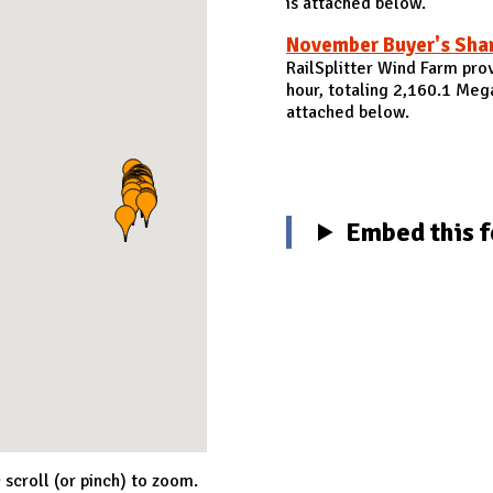
is attached below.
November Buyer's Sha
RailSplitter Wind Farm pr
hour, totaling 2,160.1 Me
attached below.
Embed this f
; scroll (or pinch) to zoom.