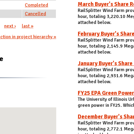
March Buyer's Share R
Completed
RailSplitter Wind Farm pr
Cancelled
hour, totaling 3,220.10 Me
attached below.
next ›
last »
February Buyer's Shar
ction in project hierarchy »
RailSplitter Wind Farm pro
hour, totaling 2,145.9 Meg
attached below.
te
January Buyer's Share
RailSplitter Wind Farm pro
hour, totaling 2,931.6 Meg
attached below.
FY25 EPA Green Power
The University of Illinois
green power in FY25. Which 
December Buyer's Sha
RailSplitter Wind Farm pr
hour, totaling 2,772.1 Me