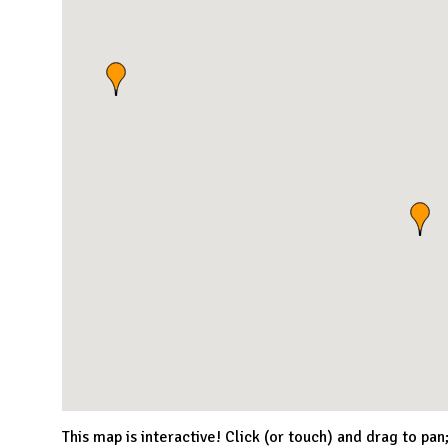
This map is interactive! Click (or touch) and drag to pan