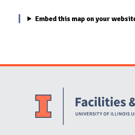
Embed this map on your websit