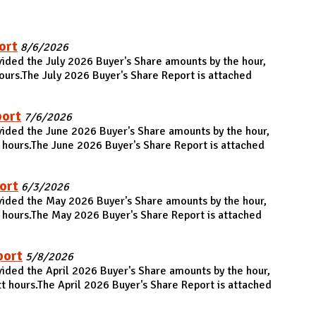
ort
8/6/2026
vided the July 2026 Buyer's Share amounts by the hour,
urs.The July 2026 Buyer's Share Report is attached
port
7/6/2026
vided the June 2026 Buyer's Share amounts by the hour,
hours.The June 2026 Buyer's Share Report is attached
ort
6/3/2026
vided the May 2026 Buyer's Share amounts by the hour,
 hours.The May 2026 Buyer's Share Report is attached
port
5/8/2026
vided the April 2026 Buyer's Share amounts by the hour,
 hours.The April 2026 Buyer's Share Report is attached