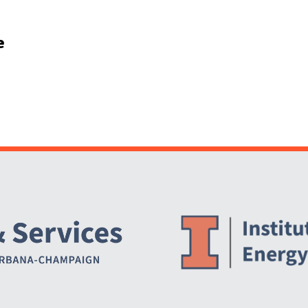
e
Website Stakeholders and Social Media
Social Media Links
Website Info