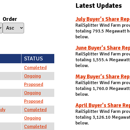
Latest Updates
Order
July Buyer's Share Rep
RailSplitter Wind Farm pro
totaling 793.5 Megawatt ho
below.
June Buyer's Share Re
RailSplitter Wind Farm pro
STATUS
totaling 1,555.4 Megawatt 
below.
Completed
May Buyer's Share Rep
Ongoing
RailSplitter Wind Farm pro
Proposed
totaling 1,760.0 Megawatt
Ongoing
below.
Proposed
April Buyer's Share Re
udy
Completed
RailSplitter Wind Farm pro
totaling 3,126.10 Megawatt
Ongoing
below.
Completed