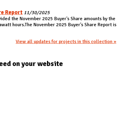
re Report
11/30/2025
ovided the November 2025 Buyer's Share amounts by the
gawatt hours.The November 2025 Buyer's Share Report is
View all updates for projects in this collection »
eed on your website