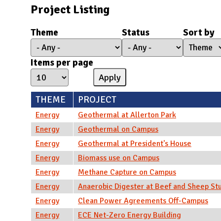
N
Project Listing
Theme
Status
Sort by
Items per page
THEME
PROJECT
Energy
Geothermal at Allerton Park
Energy
Geothermal on Campus
Energy
Geothermal at President's House
Energy
Biomass use on Campus
Energy
Methane Capture on Campus
Energy
Anaerobic Digester at Beef and Sheep St
Energy
Clean Power Agreements Off-Campus
Energy
ECE Net-Zero Energy Building