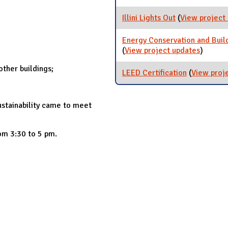
Illini Lights Out
(
View project
Energy Conservation and Bui
(
View project updates
for Ene
)
[ARCHI
ther buildings;
LEED Certification
(
View proj
ustainability came to meet
om 3:30 to 5 pm.