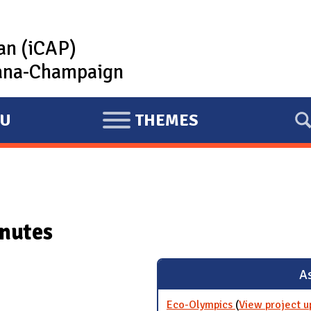
lan (iCAP)
rbana-Champaign
U
THEMES
E
X
P
A
N
nutes
D
As
Eco-Olympics
(
View project u