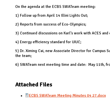
N
On the agenda at the ECBS SWATeam meeting:
1) Follow up from April 14 Illini Lights Out;
2) Reports from success of Eco-Olympics;
3) Continued discussions on Karl’s work with ACES and o
4) Energy efficiency standard for UIUC;
5) Dr. Ximing Cai, new Associate Director for Campus S
the team;
6) SWATeam next meeting time and date: May 11th, fr
Attached Files
ECBS SWATeam Meeting Minutes 04 27.docx