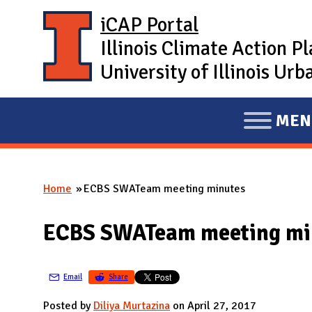
Skip to main content
iCAP Portal
Illinois Climate Action P
University of Illinois U
MEN
E
X
P
Home
ECBS SWATeam meeting minutes
A
You are here
N
ECBS SWATeam meeting mi
D
M
A
Email
Share
I
Posted by
Diliya Murtazina
on April 27, 2017