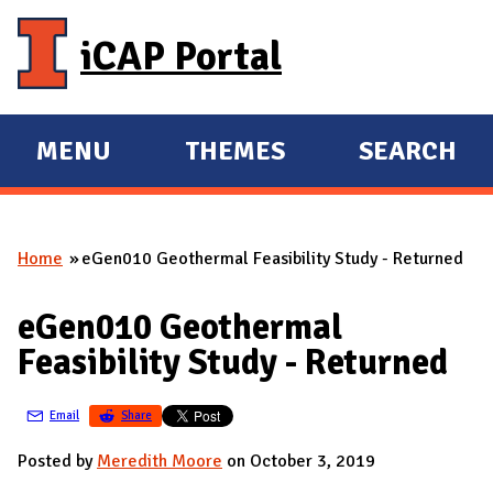
Skip to main content
iCAP Portal
MENU
THEMES
SEARCH
E
E
X
X
P
P
Home
eGen010 Geothermal Feasibility Study - Returned
A
A
You are here
N
N
eGen010 Geothermal
D
D
Feasibility Study - Returned
M
A
Email
Share
I
N
Posted by
Meredith Moore
on October 3, 2019