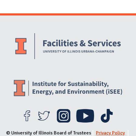
Website Stakeholders and Social Media
Social Media Links
Website Info
© University of Illinois Board of Trustees
Privacy Policy