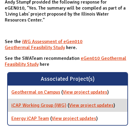
Andy Stumpf provided the following response for
eGEN010, "Yes. The summary will be compiled as part of a
'Living Labs' project proposed by the Illinois Water
Resources Center."
See the
iWG Assessment of eGen010
Geothermal Feasibility Study
here.
See the SWATeam recommendation
eGen010 Geothermal
Feasibility Study
here
Associated Project(s)
Geothermal on Campus
(
View project updates
for
)
Geothermal
on Campus
iCAP Working Group (iWG)
(
View project updates
for iCAP
)
Working
Group
Energy iCAP Team
(
View project updates
for Energy iCAP
)
(iWG)
Team