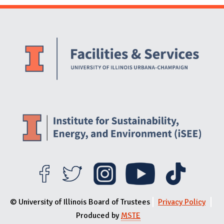
Website Stakeholders and Social Media
Social Media Links
Website Info
© University of Illinois Board of Trustees
Privacy Policy
Produced by
MSTE