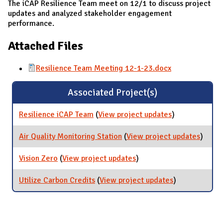
The iCAP Resilience Team meet on 12/1 to discuss project
updates and analyzed stakeholder engagement
performance.
Attached Files
Resilience Team Meeting 12-1-23.docx
Associated Project(s)
Resilience iCAP Team
(
View project updates
for Resilience
)
iCAP Team
Air Quality Monitoring Station
(
View project updates
for Air
)
Qualit
Monito
Vision Zero
(
View project updates
for Vision Zero
)
Statio
Utilize Carbon Credits
(
View project updates
for Utilize
)
Carbon
Credits