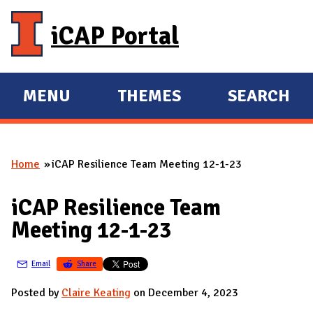
Skip to main content
iCAP Portal
MENU
THEMES
SEARCH
E
E
X
X
P
P
Home
iCAP Resilience Team Meeting 12-1-23
A
A
You are here
N
N
iCAP Resilience Team
D
D
Meeting 12-1-23
M
A
Email
Share
I
N
Posted by
Claire Keating
on December 4, 2023