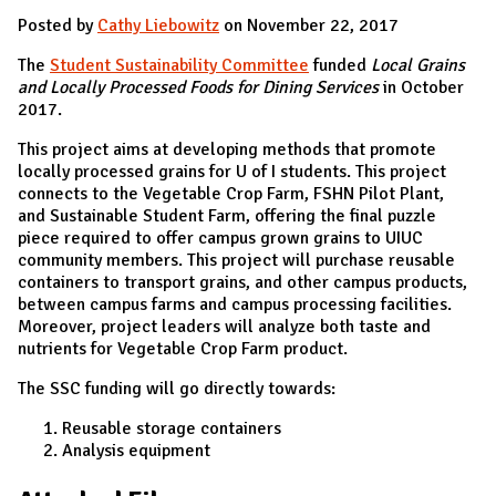
Posted by
Cathy Liebowitz
on November 22, 2017
The
Student Sustainability Committee
funded
Local Grains
and Locally Processed Foods for Dining Services
in October
2017.
This project aims at developing methods that promote
locally processed grains for U of I students. This project
connects to the Vegetable Crop Farm, FSHN Pilot Plant,
and Sustainable Student Farm, offering the final puzzle
piece required to offer campus grown grains to UIUC
community members. This project will purchase reusable
containers to transport grains, and other campus products,
between campus farms and campus processing facilities.
Moreover, project leaders will analyze both taste and
nutrients for Vegetable Crop Farm product.
The SSC funding will go directly towards:
Reusable storage containers
Analysis equipment