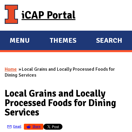
Skip to main content
iCAP Portal
MENU
THEMES
SEARCH
E
E
X
X
P
P
Home
Local Grains and Locally Processed Foods for
A
A
You are here
Dining Services
N
N
D
D
Local Grains and Locally
M
Processed Foods for Dining
A
Services
I
N
Email
Share