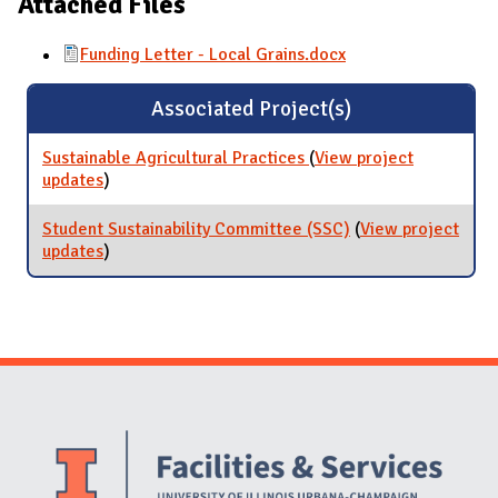
Attached Files
Funding Letter - Local Grains.docx
Associated Project(s)
Sustainable Agricultural Practices
(
View project
updates
for Sustainable Agricultural Practices
)
Student Sustainability Committee (SSC)
(
View project
updates
for Student Sustainability Committee (SSC)
)
Website Stakeholders and Social Media
Social Media Links
Website Info