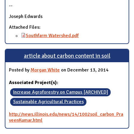
--
Joseph Edwards
Attached Files:
Southfarm Watershed.pdf
article about carbon content in soil
Posted by
Morgan White
on December 13, 2014
Associated Project(s):
Increase Agroforestry on Campus [ARCHIVED]
Sustainable Agricultural Practices
http://news.illinois.edu/news/14/1002soil_carbon_Pra
veenKumar.html