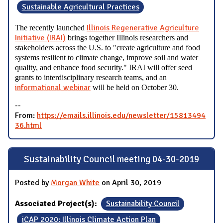
Sustainable Agricultural Practices
Illinois Regenerative Agriculture
The recently launched
Initiative (IRAI)
brings together Illinois researchers and
stakeholders across the U.S. to "create agriculture and food
systems resilient to climate change, improve soil and water
quality, and enhance food security." IRAI will offer seed
grants to interdisciplinary research teams, and an
informational webinar
will be held on October 30.
--
From:
https://emails.illinois.edu/newsletter/15813494
36.html
Sustainability Council meeting 04-30-2019
Posted by
Morgan White
on April 30, 2019
Associated Project(s):
Sustainability Council
iCAP 2020: Illinois Climate Action Plan