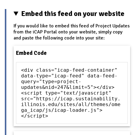
Embed this feed on your website
If you would like to embed this feed of Project Updates
from the iCAP Portal onto your website, simply copy
and paste the following code into your site:
Embed Code
<div class="icap-feed-container"
data-type="icap-feed" data-feed-
query="type=project-
updates&nid=247&limit=5"></div>
<script type="text/javascript"
src="https://icap.sustainability.
illinois.edu/sites/all/themes/ome
ga_icap/js/icap-loader.js">
</script>