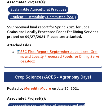
Associated Project(s):
Sustainable Agricultural Practices
Student Sustainability Committee (SSC)
SSC received final report for Spring 2021 for Local
Grains and Locally Processed Foods for Dining Services
project on 09/27/2021. Please see attached.
Attached Files:
SSC Final Report_Septermber 2021_Local Grai
ns and Locally Processed Foods for Dining Servi
ces.docx
Crop Sciences/ACES - Agronomy Days!
Posted by
Meredith Moore
on July 30, 2021
Associated Project(s):
Responsible Stewardship of Campus Land and