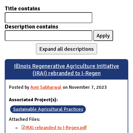
Title contains
Description contains
Expand all descriptions
Illinois Regenerative Agriculture Initiative
(IRAI) rebranded to I-Regen
Posted by
Avni Sabharwal
on November 7, 2023
Associated Project(s):
Sustainable Agricultural Practices
Attached Files:
IRAI rebranded to I-Regen.pdf