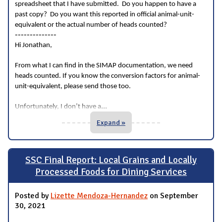
spreadsheet that I have submitted. Do you happen to have a
past copy? Do you want this reported in official animal-unit-
equivalent or the actual number of heads counted?
--------------
Hi Jonathan,
From what I can find in the SIMAP documentation, we need
heads counted. If you know the conversion factors for animal-
unit-equivalent, please send those too.
...
Unfortunately, I don’t have a
Expand »
SSC Final Report: Local Grains and Locally
Processed Foods for Dining Services
Posted by
Lizette Mendoza-Hernandez
on September
30, 2021