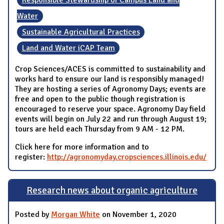
Water
Sustainable Agricultural Practices
Land and Water iCAP Team
Crop Sciences/ACES is committed to sustainability and
works hard to ensure our land is responsibly managed!
They are hosting a series of Agronomy Days; events are
free and open to the public though registration is
encouraged to reserve your space. Agronomy Day field
events will begin on July 22 and run through August 19;
tours are held each Thursday from 9 AM - 12 PM.
Click here for more information and to
register:
http://agronomyday.cropsciences.illinois.edu/
Research news about organic agriculture
Posted by
Morgan White
on November 1, 2020