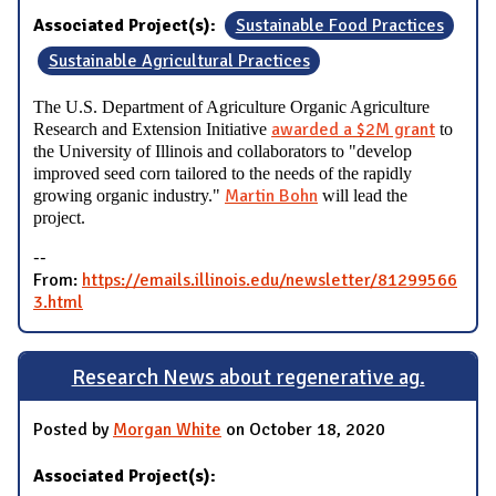
Associated Project(s):
Sustainable Food Practices
Sustainable Agricultural Practices
The U.S. Department of Agriculture Organic Agriculture
awarded a $2M grant
Research and Extension Initiative
to
the University of Illinois and collaborators to "develop
improved seed corn tailored to the needs of the rapidly
Martin Bohn
growing organic industry."
will lead the
project.
--
From:
https://emails.illinois.edu/newsletter/81299566
3.html
Research News about regenerative ag.
Posted by
Morgan White
on October 18, 2020
Associated Project(s):