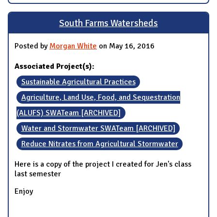
South Farms Watersheds
Posted by
Morgan White
on May 16, 2016
Associated Project(s):
Sustainable Agricultural Practices
Agriculture, Land Use, Food, and Sequestration
(ALUFS) SWATeam [ARCHIVED]
Water and Stormwater SWATeam [ARCHIVED]
Reduce Nitrates from Agricultural Stormwater
Here is a copy of the project I created for Jen's class
last semester
Enjoy