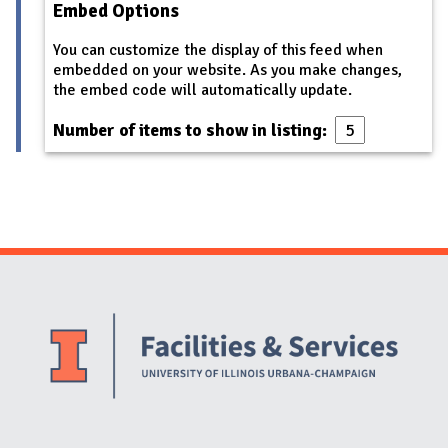
Embed Options
You can customize the display of this feed when
embedded on your website. As you make changes,
the embed code will automatically update.
Number of items to show in listing:
Website Stakeholders and Social Media
Social Media Links
Website Info