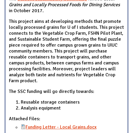
Grains and Locally Processed Foods for Dining Services
in October 2017.
This project aims at developing methods that promote
locally processed grains for U of I students. This project
connects to the Vegetable Crop Farm, FSHN Pilot Plant,
and Sustainable Student Farm, offering the final puzzle
piece required to offer campus grown grains to UIUC
community members. This project will purchase
reusable containers to transport grains, and other
campus products, between campus farms and campus
processing facilities. Moreover, project leaders will
analyze both taste and nutrients for Vegetable Crop
Farm product.
The SSC funding will go directly towards:
Reusable storage containers
Analysis equipment
Attached Files:
Funding Letter - Local Grains.docx