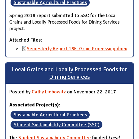
Sustainable Agricultural Practices
Spring 2018 report submitted to SSC for the
Local
Grains and Locally Processed Foods for Dining Services
project.
Attached Files:
Semesterly Report 18F_Grain Processing.docx
Local Grains and Locally Processed Foods for
Dining Services
Posted by
Cathy Liebowitz
on November 22, 2017
Associated Project(s):
Sustainable Agricultural Practices
Student Sustainability Committee (SSC)
The
Student Sustainability Committee
funded
Local