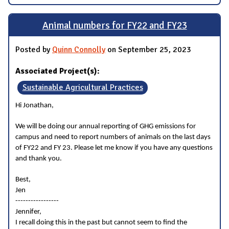
Animal numbers for FY22 and FY23
Posted by
Quinn Connolly
on September 25, 2023
Associated Project(s):
Sustainable Agricultural Practices
Hi Jonathan,
We will be doing our annual reporting of GHG emissions for
campus and need to report numbers of animals on the last days
of FY22 and FY 23. Please let me know if you have any questions
and thank you.
Best,
Jen
-----------------
Jennifer,
I recall doing this in the past but cannot seem to find the