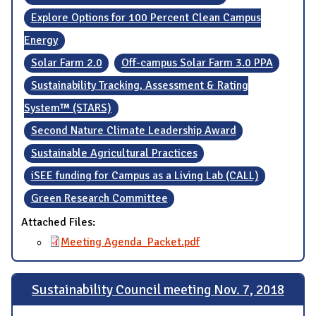
Explore Options for 100 Percent Clean Campus
Energy
Solar Farm 2.0
Off-campus Solar Farm 3.0 PPA
Sustainability Tracking, Assessment & Rating
System™ (STARS)
Second Nature Climate Leadership Award
Sustainable Agricultural Practices
iSEE funding for Campus as a Living Lab (CALL)
Green Research Committee
Attached Files:
Meeting Agenda_Packet.pdf
Sustainability Council meeting Nov. 7, 2018