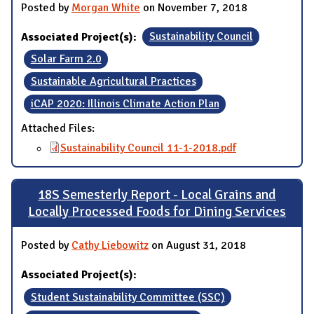
Posted by
Morgan White
on November 7, 2018
Associated Project(s):
Sustainability Council
Solar Farm 2.0
Sustainable Agricultural Practices
iCAP 2020: Illinois Climate Action Plan
Attached Files:
Sustainability Council 11-1-2018.pdf
18S Semesterly Report - Local Grains and
Locally Processed Foods for Dining Services
Posted by
Cathy Liebowitz
on August 31, 2018
Associated Project(s):
Student Sustainability Committee (SSC)