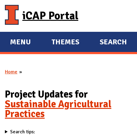
Skip to main content
iCAP Portal
MENU
THEMES
SEARCH
E
E
X
X
P
P
Home
A
A
You are here
N
N
D
D
Project Updates for
M
Sustainable Agricultural
A
Practices
I
N
Search tips: