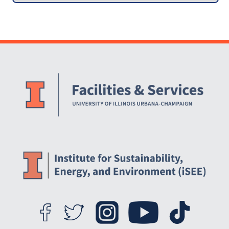
Website Stakeholders and Social Media
Social Media Links
Website Info