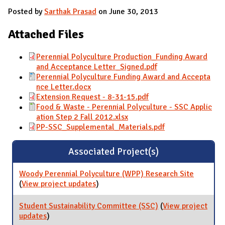
Posted by
Sarthak Prasad
on June 30, 2013
Attached Files
Perennial Polyculture Production_Funding Award
and Acceptance Letter_Signed.pdf
Perennial Polyculture Funding Award and Accepta
nce Letter.docx
Extension Request - 8-31-15.pdf
Food & Waste - Perennial Polyculture - SSC Applic
ation Step 2 Fall 2012.xlsx
PP-SSC_Supplemental_Materials.pdf
Associated Project(s)
Woody Perennial Polyculture (WPP) Research Site
(
View project updates
for Woody Perennial Polyculture
)
(WPP) Research Site
Student Sustainability Committee (SSC)
(
View project
updates
for Student Sustainability Committee (SSC)
)