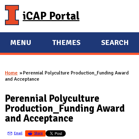
Skip to main content
iCAP Portal
MENU
THEMES
SEARCH
E
E
X
X
P
P
Home
Perennial Polyculture Production_Funding Award
A
A
You are here
and Acceptance
N
N
D
D
Perennial Polyculture
M
Production_Funding Award
A
and Acceptance
I
N
Email
Share