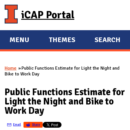
Skip to main content
iCAP Portal
MENU
THEMES
SEARCH
E
E
X
X
P
P
Home
Public Functions Estimate for Light the Night and
A
A
You are here
Bike to Work Day
N
N
D
D
Public Functions Estimate for
M
Light the Night and Bike to
A
Work Day
I
N
Email
Share