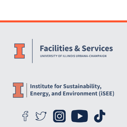
Website Stakeholders and Social Media
Social Media Links
Website Info