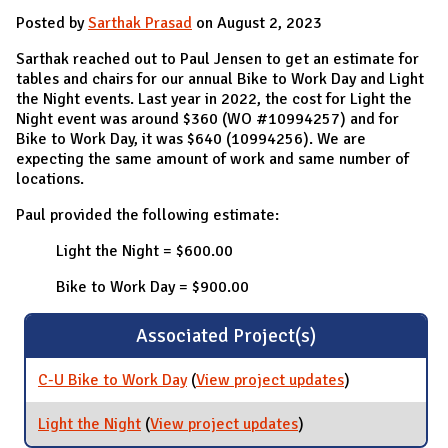
Posted by
Sarthak Prasad
on August 2, 2023
Sarthak reached out to Paul Jensen to get an estimate for
tables and chairs for our annual Bike to Work Day and Light
the Night events. Last year in 2022, the cost for Light the
Night event was around $360 (WO #10994257) and for
Bike to Work Day, it was $640 (10994256). We are
expecting the same amount of work and same number of
locations.
Paul provided the following estimate:
Light the Night = $600.00
Bike to Work Day = $900.00
Associated Project(s)
C-U Bike to Work Day
(
View project updates
for C-U Bike to
)
Work Day
Light the Night
(
View project updates
for Light the Night
)