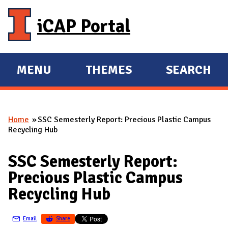
Skip to main content
iCAP Portal
MENU
THEMES
SEARCH
E
E
X
X
P
P
Home
SSC Semesterly Report: Precious Plastic Campus
A
A
You are here
Recycling Hub
N
N
D
D
SSC Semesterly Report:
M
Precious Plastic Campus
A
Recycling Hub
I
N
Email
Share