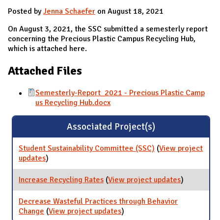
Posted by
Jenna Schaefer
on August 18, 2021
On August 3, 2021, the SSC submitted a semesterly report
concerning the Precious Plastic Campus Recycling Hub,
which is attached here.
Attached Files
Semesterly-Report_2021 - Precious Plastic Camp
us Recycling Hub.docx
Associated Project(s)
Student Sustainability Committee (SSC)
(
View project
updates
for Student Sustainability Committee (SSC)
)
Increase Recycling Rates
(
View project updates
for
)
Increase
Recycling
Decrease Wasteful Practices through Behavior
Rates
Change
(
View project updates
for Decrease Wasteful
)