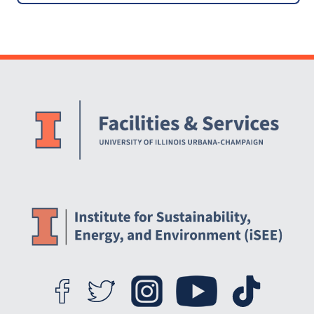
Practices through Behavior
Change
Website Stakeholders and Social Media
Social Media Links
Website Info