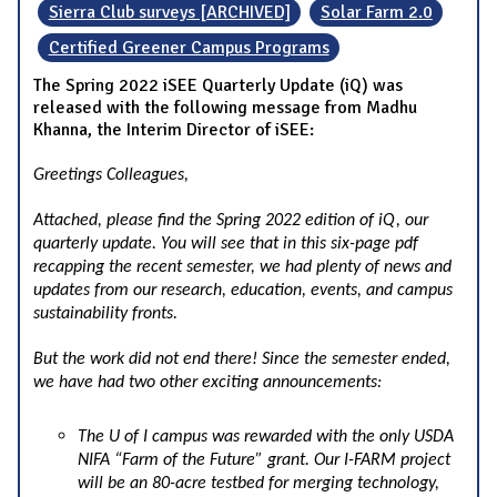
Sierra Club surveys [ARCHIVED]
Solar Farm 2.0
Certified Greener Campus Programs
The Spring 2022 iSEE Quarterly Update (iQ) was
released with the following message from Madhu
Khanna, the Interim Director of iSEE:
Greetings Colleagues,
Attached, please find the Spring 2022 edition of iQ, our
quarterly update. You will see that in this six-page pdf
recapping the recent semester, we had plenty of news and
updates from our research, education, events, and campus
sustainability fronts.
But the work did not end there! Since the semester ended,
we have had two other exciting announcements:
The U of I campus was rewarded with the only USDA
NIFA “Farm of the Future” grant. Our I-FARM project
will be an 80-acre testbed for merging technology,