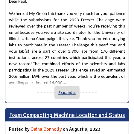
Dear
Paul
,
We here at My Green Lab thank you very much for your patience
while the submissions for the 2023 Freezer Challenge were
reviewed over the past number of weeks. You’re receiving this
email because you were a site coordinator for the
University of
Illinois Urbana Champaign
this year. Thank you for encouraging
labs to participate in the Freezer Challenge this year! You and
your lab(s) are a part of over 1,900 labs from 170 different
institutions, across 27 countries which participated this year, a
new record! The combined efforts of the scientists and labs
participating in the 2023 Freezer Challenge saved an estimated
20.6 million kWh over the past year, which is the equivalent of
...
avoiding an estimated 14,000
Expand »
Foam Compacting Machine Location and Status
Posted by
Quinn Connolly
on August 9, 2023