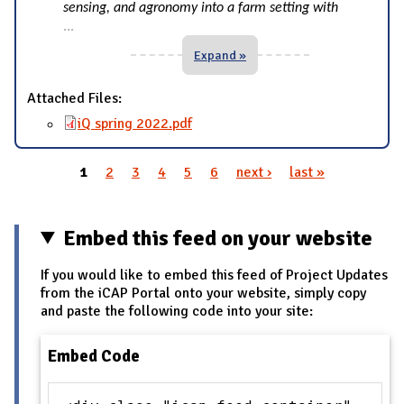
sensing, and agronomy into a farm setting with
...
Expand »
Attached Files:
iQ spring 2022.pdf
1
2
3
4
5
6
next ›
last »
Pages
Embed this feed on your website
If you would like to embed this feed of Project Updates
from the iCAP Portal onto your website, simply copy
and paste the following code into your site:
Embed Code