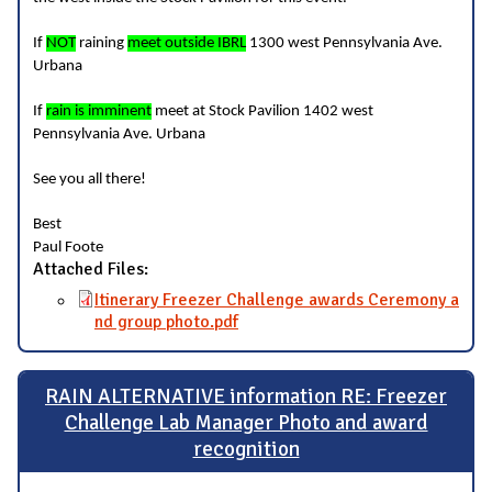
If
NOT
raining
meet outside IBRL
1300 west Pennsylvania Ave.
Urbana
If
rain is imminent
meet at Stock Pavilion 1402 west
Pennsylvania Ave. Urbana
See you all there!
Best
Paul Foote
Attached Files:
Itinerary Freezer Challenge awards Ceremony a
nd group photo.pdf
RAIN ALTERNATIVE information RE: Freezer
Challenge Lab Manager Photo and award
recognition