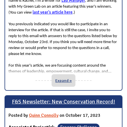
Lab Manager
name is Rachel, I'm a writer for
, and I am working
with My Green Lab on an article featuring this year's winners.
last year's article here
(You can view
.)
You previously indicated you would like to participate in an
interview for the article. If that is still the case, I invite you to
reply to this email with answers to the questions listed below by
Monday, October 23rd. If you think you will need more time for
review or would prefer to respond to the questions in a call,
please let me know.
For this year's article, we are focusing content around the
...
themes of leadership, empowerment, cultural change, and
Expand »
F&S Newsletter: New Conservation Record!
Posted by
Quinn Connolly
on October 17, 2023