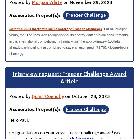
Posted by
Morgan White
on November 29, 2023
Associated Project(s):
Freezer Challenge
Join the 2024 International Laboratory Freezer Challenge
.
For six straight
years, the U of I has won recognition for its energy conservation achievements
in this international competition. In January, join the approximately 100 labs
already participating that combined to save an estimated 479,792 kilowatt-hours
of energy!
Interview request: Freezer Challenge Award
Article
Posted by
Quinn Connolly
on October 23, 2023
Associated Project(s):
Freezer Challenge
Hello Paul,
Congratulations on your 2023 Freezer Challenge award! My