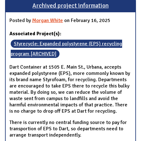
Archived project information
Posted by
Morgan White
on February 16, 2025
Associated Project(s):
Styrecycle: Expanded polystyrene (EPS) recycling
program [ARCHIVED]
Dart Container at 1505 E. Main St., Urbana, accepts
expanded polystyrene (EPS), more commonly known by
its brand name Styrofoam, for recycling. Departments
are encouraged to take EPS there to recycle this bulky
material. By doing so, we can reduce the volume of
waste sent from campus to landfills and avoid the
harmful environmental impacts of that practice. There
is no charge to drop off EPS at Dart for recycling.
There is currently no central funding source to pay for
transportion of EPS to Dart, so departments need to
arrange transport independently.