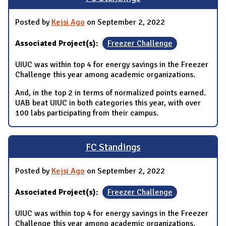
Posted by
Kejsi Ago
on September 2, 2022
Associated Project(s):
Freezer Challenge
UIUC was within top 4 for energy savings in the Freezer
Challenge this year among academic organizations.
And, in the top 2 in terms of normalized points earned.
UAB beat UIUC in both categories this year, with over
100 labs participating from their campus.
FC Standings
Posted by
Kejsi Ago
on September 2, 2022
Associated Project(s):
Freezer Challenge
UIUC was within top 4 for energy savings in the Freezer
Challenge this year among academic organizations.