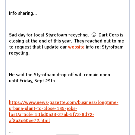
Info sharing...
Sad day for local Styrofoam recycling. 🙁 Dart Corp is
closing at the end of this year. They reached out to me
to request that I update our
website
info re: Styrofoam
recycling.
He said the Styrofoam drop-off will remain open
until Friday, Sept 29th.
https://www.news-gazette.com/business/longtime-
urbana-plant-to-close-135-jobs-
lost/article_51bd0a33-27ab-5f72-8d72-
af8a3c60ce72.html
...