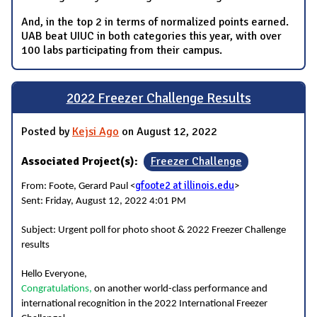
And, in the top 2 in terms of normalized points earned.
UAB beat UIUC in both categories this year, with over
100 labs participating from their campus.
2022 Freezer Challenge Results
Posted by
Kejsi Ago
on August 12, 2022
Associated Project(s):
Freezer Challenge
gfoote2 at illinois.edu
From: Foote, Gerard Paul <
>
Sent: Friday, August 12, 2022 4:01 PM
Subject: Urgent poll for photo shoot & 2022 Freezer Challenge
results
Hello Everyone,
Congratulations,
on another world-class performance and
international recognition in the 2022 International Freezer