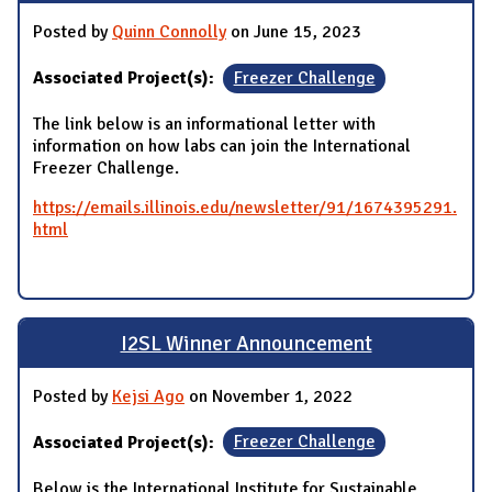
Posted by
Quinn Connolly
on June 15, 2023
Associated Project(s):
Freezer Challenge
The link below is an informational letter with
information on how labs can join the International
Freezer Challenge.
https://emails.illinois.edu/newsletter/91/1674395291.
html
I2SL Winner Announcement
Posted by
Kejsi Ago
on November 1, 2022
Associated Project(s):
Freezer Challenge
Below is the International Institute for Sustainable