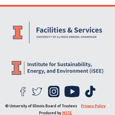
Website Stakeholders and Social Media
Social Media Links
Website Info
© University of Illinois Board of Trustees
Privacy Policy
Produced by
MSTE