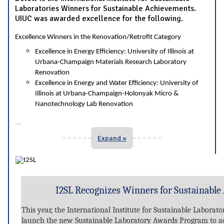
Laboratories Winners for Sustainable Achievements.
UIUC was awarded excellence for the following.
Excellence Winners in the Renovation/Retrofit Category
Excellence in Energy Efficiency: University of Illinois at
Urbana-Champaign Materials Research Laboratory
Renovation
Excellence in Energy and Water Efficiency: University of
Illinois at Urbana-Champaign-Holonyak Micro &
Nanotechnology Lab Renovation
...
Expand »
I2SL Recognizes Winners for Sustainable
This year, the International Institute for Sustainable Laborato
launch the new Sustainable Laboratory Awards Program to ac