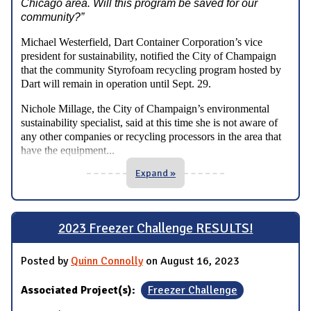
Chicago area. Will this program be saved for our
community?”
Michael Westerfield, Dart Container Corporation’s vice
president for sustainability, notified the City of Champaign
that the community Styrofoam recycling program hosted by
Dart will remain in operation until Sept. 29.
Nichole Millage, the City of Champaign’s environmental
sustainability specialist, said at this time she is not aware of
any other companies or recycling processors in the area that
...
have the equipment
Expand »
2023 Freezer Challenge RESULTS!
Posted by
Quinn Connolly
on August 16, 2023
Associated Project(s):
Freezer Challenge