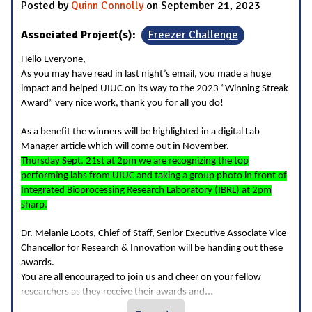
Posted by
Quinn Connolly
on September 21, 2023
Associated Project(s):
Freezer Challenge
Hello Everyone,
As you may have read in last night’s email, you made a huge
impact and helped UIUC on its way to the 2023 “Winning Streak
Award” very nice work, thank you for all you do!
As a benefit the winners will be highlighted in a digital Lab
Manager article which will come out in November.
Thursday Sept. 21st at 2pm we are recognizing the top
performing labs from UIUC and taking a group photo in front of
Integrated Bioprocessing Research Laboratory (IBRL) at 2pm
sharp.
Dr. Melanie Loots, Chief of Staff, Senior Executive Associate Vice
Chancellor for Research & Innovation will be handing out these
awards.
You are all encouraged to join us and cheer on your fellow
...
researchers as they receive their awards and