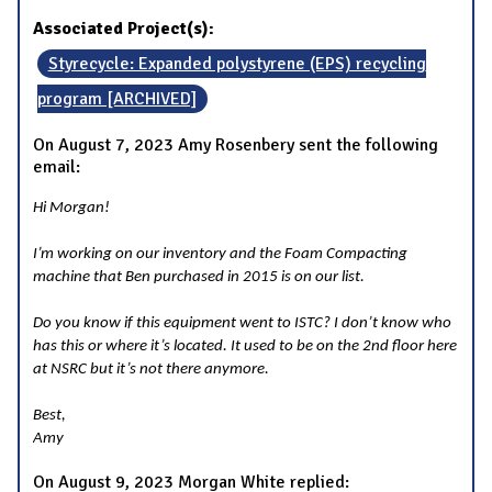
Associated Project(s):
Styrecycle: Expanded polystyrene (EPS) recycling
program [ARCHIVED]
On August 7, 2023 Amy Rosenbery sent the following
email:
Hi Morgan!
I’m working on our inventory and the Foam Compacting
machine that Ben purchased in 2015 is on our list.
Do you know if this equipment went to ISTC? I don’t know who
has this or where it’s located. It used to be on the 2nd floor here
at NSRC but it’s not there anymore.
Best,
Amy
On August 9, 2023 Morgan White replied: