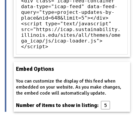
<div class="icap-feed-container"
data-type="icap-feed" data-feed-
query="type=project-updates-by-
place&nid=648&limit=5"></div>
<script type="text/javascript"
src="https://icap.sustainability.
illinois.edu/sites/all/themes/ome
ga_icap/js/icap-loader.js">
</script>
Embed Options
You can customize the display of this feed when
embedded on your website. As you make changes,
the embed code will automatically update.
Number of items to show in listing: