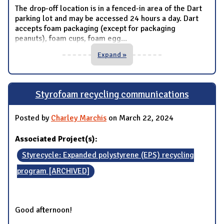
The drop-off location is in a fenced-in area of the Dart
parking lot and may be accessed 24 hours a day. Dart
accepts foam packaging (except for packaging
peanuts), foam cups, foam egg
...
Expand »
Styrofoam recycling communications
Posted by
Charley Marchis
on March 22, 2024
Associated Project(s):
Styrecycle: Expanded polystyrene (EPS) recycling
program [ARCHIVED]
Good afternoon!