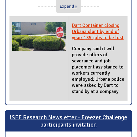
Expand »
Dart Container closing
Urbana plant by end of
year; 135 jobs to be lost
Company said it will
provide offers of
severance and job
placement assistance to
workers currently
employed; Urbana police
were asked by Dart to
stand by at a company
iSEE Research Newsletter - Freezer Challenge
participants invitation