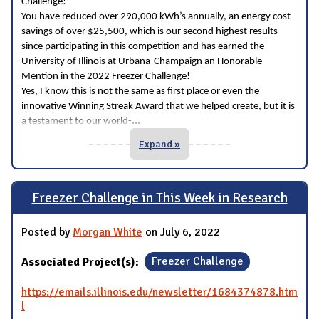
Challenge!
You have reduced over 290,000 kWh’s annually, an energy cost
savings of over $25,500, which is our second highest results
since participating in this competition and has earned the
University of Illinois at Urbana-Champaign an Honorable
Mention in the 2022 Freezer Challenge!
Yes, I know this is not the same as first place or even the
innovative Winning Streak Award that we helped create, but it is
...
a testament to our world-
Expand »
Freezer Challenge in This Week in Research
Posted by
Morgan White
on July 6, 2022
Associated Project(s):
Freezer Challenge
https://emails.illinois.edu/newsletter/1684374878.htm
l