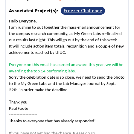
Associated Project(s):
Freezer Challenge
Hello Everyone,
I am rushing to put together the mass-mail announcement for
the campus research community, as My Green Labs re-finalized
our results last night. This will go out by the end of this week.
It will include action item totals, recognition and a couple of new
achievements reached by UIUC.
Everyone on this email has earned an award this year, we will be
awarding the top 14 performing labs.
Sorry the celebration date is so close, we need to send the photo
to the My Green Labs and the Lab Manager Journal by Sept.
29th in order make the deadline.
Thank you
Paul Foote
-------------------
Thanks to everyone that has already responded!
...
If you have not yet had the chance, Please do so