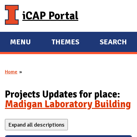
Skip to main content
iCAP Portal
MENU
THEMES
SEARCH
E
E
X
X
P
P
Home
A
A
You are here
N
N
D
D
Projects Updates for place:
M
Madigan Laboratory Building
A
I
Expand all descriptions
N