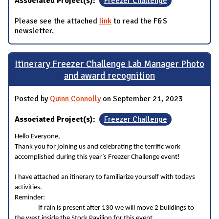
Associated Project(s):
Freezer Challenge
Please see the attached
link
to read the F&S
newsletter.
Itinerary Freezer Challenge Lab Manager Photo
and award recognition
Posted by
Quinn Connolly
on September 21, 2023
Associated Project(s):
Freezer Challenge
Hello Everyone,
Thank you for joining us and celebrating the terrific work
accomplished during this year’s Freezer Challenge event!
I have attached an itinerary to familiarize yourself with todays
activities.
Reminder:
If rain is present after 130 we will move 2 buildings to
the west inside the Stock Pavilion for this event.