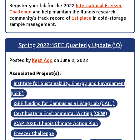
Register your lab for the 2022
International Freezer
Challenge
and help maintain the Illinois research
community’s track record of
1st place
in cold-storage
sample management.
Spring 2022: iSEE Quarterly Update (iQ)
Posted by
Kejsi Ago
on June 2, 2022
Associated Project(s):
Institute for Sustainability, Energy, and Environment
(iSEE)
iSEE funding for Campus as a Living Lab (CALL)
Certificate in Environmental Writing (CEW)
iCAP 2020: Illinois Climate Action Plan
Freezer Challenge