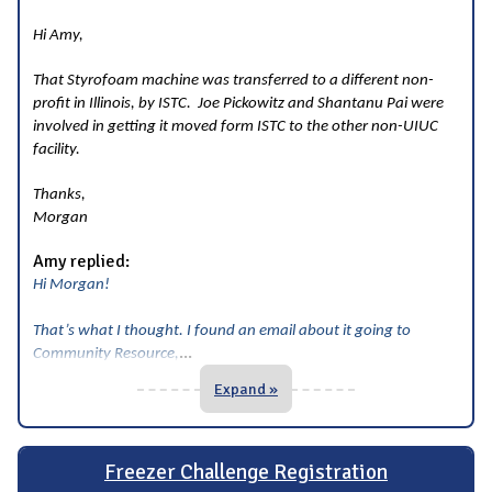
Hi Amy,
That Styrofoam machine was transferred to a different non-
profit in Illinois, by ISTC. Joe Pickowitz and Shantanu Pai were
involved in getting it moved form ISTC to the other non-UIUC
facility.
Thanks,
Morgan
Amy replied:
Hi Morgan!
That’s what I thought. I found an email about it going to
...
Community Resource,
Expand »
Freezer Challenge Registration