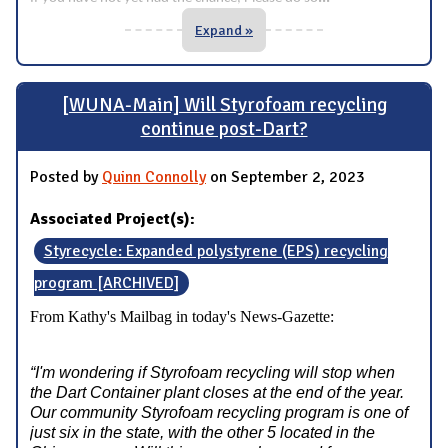
Expand »
[WUNA-Main] Will Styrofoam recycling
continue post-Dart?
Posted by
Quinn Connolly
on September 2, 2023
Associated Project(s):
Styrecycle: Expanded polystyrene (EPS) recycling
program [ARCHIVED]
From Kathy's Mailbag in today's News-Gazette:
“I'm wondering if Styrofoam recycling will stop when
the Dart Container plant closes at the end of the year.
Our community Styrofoam recycling program is one of
just six in the state, with the other 5 located in the