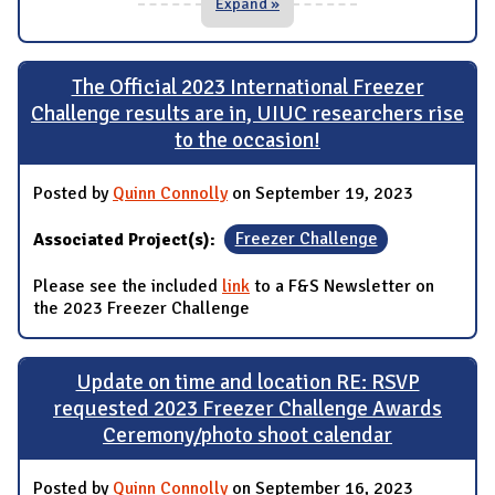
Expand »
The Official 2023 International Freezer
Challenge results are in, UIUC researchers rise
to the occasion!
Posted by
Quinn Connolly
on September 19, 2023
Associated Project(s):
Freezer Challenge
Please see the included
link
to a F&S Newsletter on
the 2023 Freezer Challenge
Update on time and location RE: RSVP
requested 2023 Freezer Challenge Awards
Ceremony/photo shoot calendar
Posted by
Quinn Connolly
on September 16, 2023