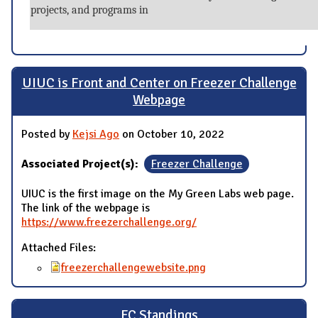
projects, and programs in
UIUC is Front and Center on Freezer Challenge
Webpage
Posted by
Kejsi Ago
on October 10, 2022
Associated Project(s):
Freezer Challenge
UIUC is the first image on the My Green Labs web page.
The link of the webpage is
https://www.freezerchallenge.org/
Attached Files:
freezerchallengewebsite.png
FC Standings