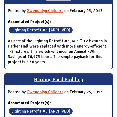
Posted by
Gwendolyn Childers
on February 25, 2013
Associated Project(s):
Lighting Retrofit #5 [ARCHIVED]
As part of the Lighting Retrofit #5, 485 T-12 fixtures in
Harker Hall were replaced with more energy-efficient
T-8 fixtures. This switch will incur an Annual kWh
Savings of 76,475 hours. The simple payback for this
project is 3.56 years.
Harding Band Building
Posted by
Gwendolyn Childers
on February 25, 2013
Associated Project(s):
Lighting Retrofit #5 [ARCHIVED]