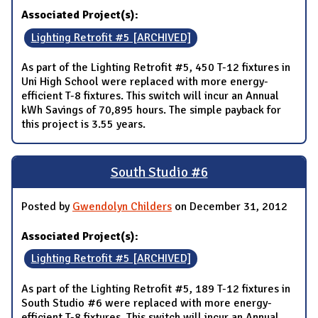
Associated Project(s):
Lighting Retrofit #5 [ARCHIVED]
As part of the Lighting Retrofit #5, 450 T-12 fixtures in
Uni High School were replaced with more energy-
efficient T-8 fixtures. This switch will incur an Annual
kWh Savings of 70,895 hours. The simple payback for
this project is 3.55 years.
South Studio #6
Posted by
Gwendolyn Childers
on December 31, 2012
Associated Project(s):
Lighting Retrofit #5 [ARCHIVED]
As part of the Lighting Retrofit #5, 189 T-12 fixtures in
South Studio #6 were replaced with more energy-
efficient T-8 fixtures. This switch will incur an Annual