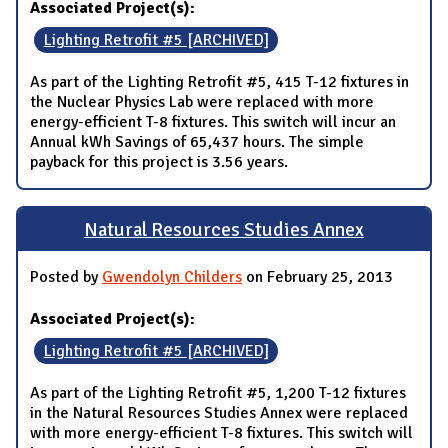
Associated Project(s):
Lighting Retrofit #5 [ARCHIVED]
As part of the Lighting Retrofit #5, 415 T-12 fixtures in
the Nuclear Physics Lab were replaced with more
energy-efficient T-8 fixtures. This switch will incur an
Annual kWh Savings of 65,437 hours. The simple
payback for this project is 3.56 years.
Natural Resources Studies Annex
Posted by
Gwendolyn Childers
on February 25, 2013
Associated Project(s):
Lighting Retrofit #5 [ARCHIVED]
As part of the Lighting Retrofit #5, 1,200 T-12 fixtures
in the Natural Resources Studies Annex were replaced
with more energy-efficient T-8 fixtures. This switch will