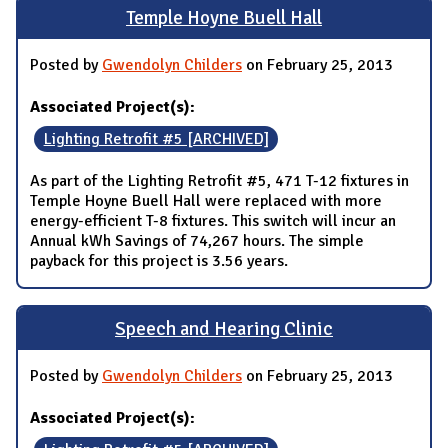
Temple Hoyne Buell Hall
Posted by
Gwendolyn Childers
on February 25, 2013
Associated Project(s):
Lighting Retrofit #5 [ARCHIVED]
As part of the Lighting Retrofit #5, 471 T-12 fixtures in
Temple Hoyne Buell Hall were replaced with more
energy-efficient T-8 fixtures. This switch will incur an
Annual kWh Savings of 74,267 hours. The simple
payback for this project is 3.56 years.
Speech and Hearing Clinic
Posted by
Gwendolyn Childers
on February 25, 2013
Associated Project(s):