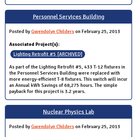
Personnel Services Building
Posted by
Gwendolyn Childers
on February 25, 2013
Associated Project(s):
Lighting Retrofit #5 [ARCHIVED]
As part of the Lighting Retrofit #5, 433 T-12 fixtures in
the Personnel Services Building were replaced with
more energy-efficient T-8 fixtures. This switch will incur
an Annual kWh Savings of 68,275 hours. The simple
payback for this project is 3.2 years.
Nuclear Physics Lab
Posted by
Gwendolyn Childers
on February 25, 2013