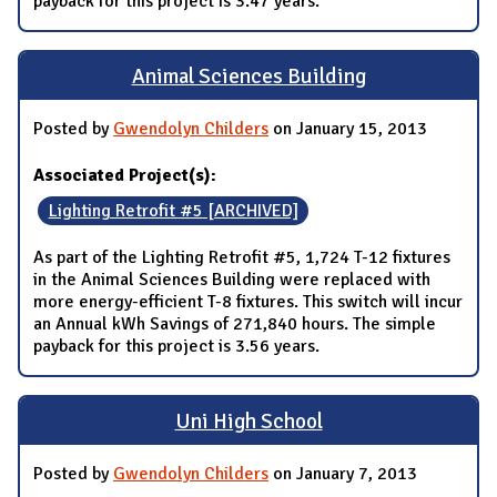
payback for this project is 3.47 years.
Animal Sciences Building
Posted by
Gwendolyn Childers
on January 15, 2013
Associated Project(s):
Lighting Retrofit #5 [ARCHIVED]
As part of the Lighting Retrofit #5, 1,724 T-12 fixtures
in the Animal Sciences Building were replaced with
more energy-efficient T-8 fixtures. This switch will incur
an Annual kWh Savings of 271,840 hours. The simple
payback for this project is 3.56 years.
Uni High School
Posted by
Gwendolyn Childers
on January 7, 2013