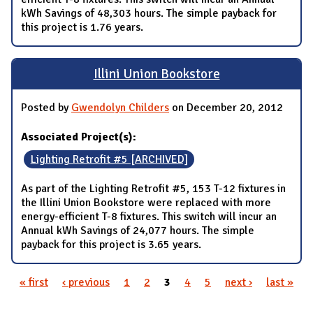
kWh Savings of 48,303 hours. The simple payback for
this project is 1.76 years.
Illini Union Bookstore
Posted by
Gwendolyn Childers
on December 20, 2012
Associated Project(s):
Lighting Retrofit #5 [ARCHIVED]
As part of the Lighting Retrofit #5, 153 T-12 fixtures in
the Illini Union Bookstore were replaced with more
energy-efficient T-8 fixtures. This switch will incur an
Annual kWh Savings of 24,077 hours. The simple
payback for this project is 3.65 years.
« first
‹ previous
1
2
3
4
5
next ›
last »
Pages