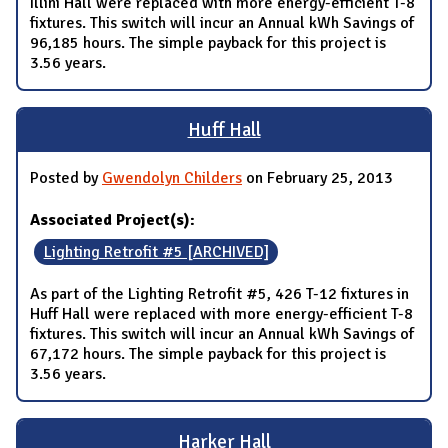
Illini Hall were replaced with more energy-efficient T-8
fixtures. This switch will incur an Annual kWh Savings of
96,185 hours. The simple payback for this project is
3.56 years.
Huff Hall
Posted by
Gwendolyn Childers
on February 25, 2013
Associated Project(s):
Lighting Retrofit #5 [ARCHIVED]
As part of the Lighting Retrofit #5, 426 T-12 fixtures in
Huff Hall were replaced with more energy-efficient T-8
fixtures. This switch will incur an Annual kWh Savings of
67,172 hours. The simple payback for this project is
3.56 years.
Harker Hall