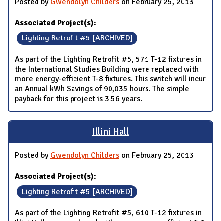
Posted by
Gwendolyn Childers
on February 25, 2013
Associated Project(s):
Lighting Retrofit #5 [ARCHIVED]
As part of the Lighting Retrofit #5, 571 T-12 fixtures in
the International Studies Building were replaced with
more energy-efficient T-8 fixtures. This switch will incur
an Annual kWh Savings of 90,035 hours. The simple
payback for this project is 3.56 years.
Illini Hall
Posted by
Gwendolyn Childers
on February 25, 2013
Associated Project(s):
Lighting Retrofit #5 [ARCHIVED]
As part of the Lighting Retrofit #5, 610 T-12 fixtures in