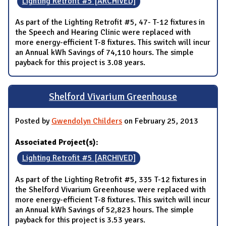
Lighting Retrofit #5 [ARCHIVED]
As part of the Lighting Retrofit #5, 47- T-12 fixtures in
the Speech and Hearing Clinic were replaced with
more energy-efficient T-8 fixtures. This switch will incur
an Annual kWh Savings of 74,110 hours. The simple
payback for this project is 3.08 years.
Shelford Vivarium Greenhouse
Posted by
Gwendolyn Childers
on February 25, 2013
Associated Project(s):
Lighting Retrofit #5 [ARCHIVED]
As part of the Lighting Retrofit #5, 335 T-12 fixtures in
the Shelford Vivarium Greenhouse were replaced with
more energy-efficient T-8 fixtures. This switch will incur
an Annual kWh Savings of 52,823 hours. The simple
payback for this project is 3.53 years.