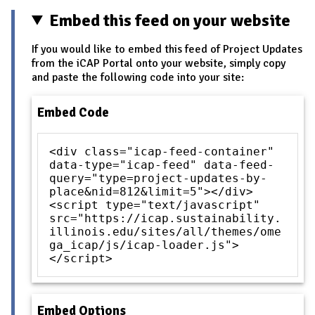
Embed this feed on your website
If you would like to embed this feed of Project Updates
from the iCAP Portal onto your website, simply copy
and paste the following code into your site:
Embed Code
<div class="icap-feed-container"
data-type="icap-feed" data-feed-
query="type=project-updates-by-
place&nid=812&limit=5"></div>
<script type="text/javascript"
src="https://icap.sustainability.
illinois.edu/sites/all/themes/ome
ga_icap/js/icap-loader.js">
</script>
Embed Options