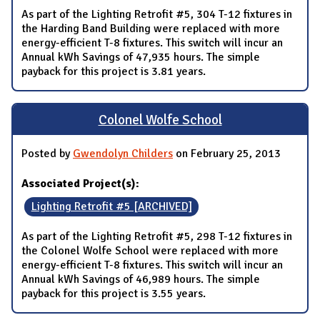
As part of the Lighting Retrofit #5, 304 T-12 fixtures in
the Harding Band Building were replaced with more
energy-efficient T-8 fixtures. This switch will incur an
Annual kWh Savings of 47,935 hours. The simple
payback for this project is 3.81 years.
Colonel Wolfe School
Posted by
Gwendolyn Childers
on February 25, 2013
Associated Project(s):
Lighting Retrofit #5 [ARCHIVED]
As part of the Lighting Retrofit #5, 298 T-12 fixtures in
the Colonel Wolfe School were replaced with more
energy-efficient T-8 fixtures. This switch will incur an
Annual kWh Savings of 46,989 hours. The simple
payback for this project is 3.55 years.