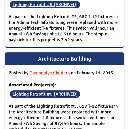
Lighting Retrofit #5 [ARCHIVED]
As part of the Lighting Retrofit #5, 687 T-12 fixtures in
the Admin Tech Info Building were replaced with more
energy-efficient T-8 fixtures. This switch will incur an
Annual kWh Savings of 112,316 hours. The simple
payback for this project is 3.42 years.
Architecture Building
Posted by
Gwendolyn Childers
on February 11, 2013
Associated Project(s):
Lighting Retrofit #5 [ARCHIVED]
As part of the Lighting Retrofit #5, 618 T-12 fixtures in
the Architecture Building were replaced with more
energy-efficient T-8 fixtures. This switch will incur an
Annual kWh Savings of 97,446 hours. The simple