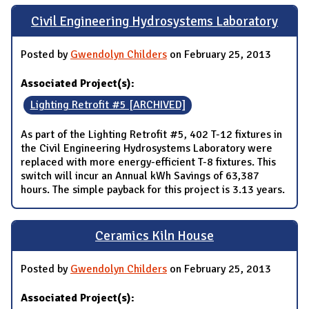
Civil Engineering Hydrosystems Laboratory
Posted by
Gwendolyn Childers
on February 25, 2013
Associated Project(s):
Lighting Retrofit #5 [ARCHIVED]
As part of the Lighting Retrofit #5, 402 T-12 fixtures in
the Civil Engineering Hydrosystems Laboratory were
replaced with more energy-efficient T-8 fixtures. This
switch will incur an Annual kWh Savings of 63,387
hours. The simple payback for this project is 3.13 years.
Ceramics Kiln House
Posted by
Gwendolyn Childers
on February 25, 2013
Associated Project(s):