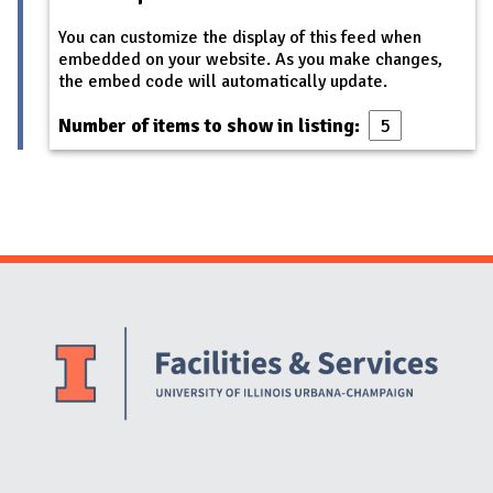
You can customize the display of this feed when
embedded on your website. As you make changes,
the embed code will automatically update.
Number of items to show in listing:
Website Stakeholders and Social Media
Social Media Links
Website Info