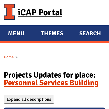
Skip to main content
iCAP Portal
MENU
THEMES
SEARCH
E
E
X
X
P
P
Home
A
A
You are here
N
N
D
D
Projects Updates for place:
M
Personnel Services Building
A
I
Expand all descriptions
N