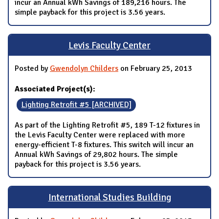
incur an Annual kWh Savings of 189,216 hours. The
simple payback for this project is 3.56 years.
Levis Faculty Center
Posted by
Gwendolyn Childers
on February 25, 2013
Associated Project(s):
Lighting Retrofit #5 [ARCHIVED]
As part of the Lighting Retrofit #5, 189 T-12 fixtures in
the Levis Faculty Center were replaced with more
energy-efficient T-8 fixtures. This switch will incur an
Annual kWh Savings of 29,802 hours. The simple
payback for this project is 3.56 years.
International Studies Building