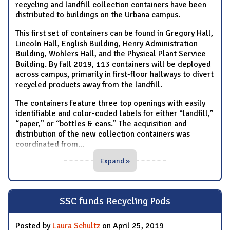
recycling and landfill collection containers have been
distributed to buildings on the Urbana campus.
This first set of containers can be found in Gregory Hall,
Lincoln Hall, English Building, Henry Administration
Building, Wohlers Hall, and the Physical Plant Service
Building. By fall 2019, 113 containers will be deployed
across campus, primarily in first-floor hallways to divert
recycled products away from the landfill.
The containers feature three top openings with easily
identifiable and color-coded labels for either “landfill,”
“paper,” or “bottles & cans.” The acquisition and
distribution of the new collection containers was
coordinated from
...
Expand »
SSC funds Recycling Pods
Posted by
Laura Schultz
on April 25, 2019