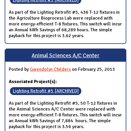
Lighting Retrofit #5 [ARCHIVED]
As part of the Lighting Retrofit #5, 436 T-12 fixtures in
the Agriculture Bioprocess Lab were replaced with
more energy-efficient T-8 fixtures. This switch will incur
an Annual kWh Savings of 68,289 hours. The simple
payback for this project is 3.62 years.
Animal Sciences A/C Center
Posted by
Gwendolyn Childers
on February 25, 2013
Associated Project(s):
Lighting Retrofit #5 [ARCHIVED]
As part of the Lighting Retrofit #5, 50 T-12 fixtures in
the Animal Sciences A/C Center were replaced with
more energy-efficient T-8 fixtures. This switch will incur
an Annual kWh Savings of 7,884 hours. The simple
payback for this project is 3.56 years.