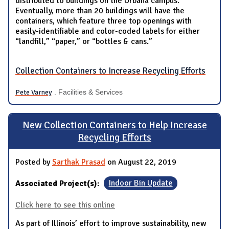
distributed to buildings on the Urbana campus.
Eventually, more than 20 buildings will have the
containers, which feature three top openings with
easily-identifiable and color-coded labels for either
“landfill,” “paper,” or “bottles & cans.”
Collection Containers to Increase Recycling Efforts
Pete Varney
. Facilities & Services
New Collection Containers to Help Increase
Recycling Efforts
Posted by
Sarthak Prasad
on August 22, 2019
Associated Project(s):
Indoor Bin Update
Click here to see this online
As part of Illinois’ effort to improve sustainability, new