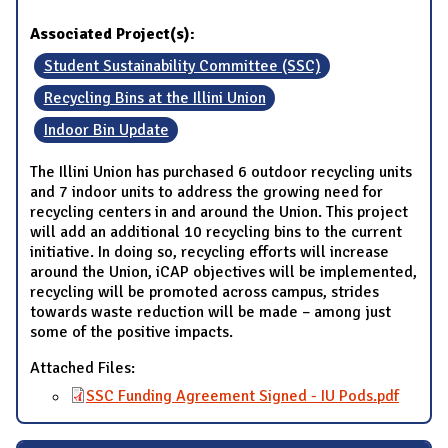
Associated Project(s):
Student Sustainability Committee (SSC)
Recycling Bins at the Illini Union
Indoor Bin Update
The Illini Union has purchased 6 outdoor recycling units
and 7 indoor units to address the growing need for
recycling centers in and around the Union. This project
will add an additional 10 recycling bins to the current
initiative. In doing so, recycling efforts will increase
around the Union, iCAP objectives will be implemented,
recycling will be promoted across campus, strides
towards waste reduction will be made – among just
some of the positive impacts.
Attached Files:
SSC Funding Agreement Signed - IU Pods.pdf