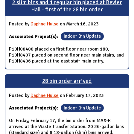
2 slim bins and 1 regular bin placed at Bevier
Hall - first of the 28 bin order
Posted by
Daphne Hulse
on March 16, 2023
Associated Project(s):
Indoor Bin Update
P10H08408 placed on first floor near room 180,
P10H8407 placed on second floor near main stairs, and
P10H8406 placed at the east stair main entry.
28 bin order arrived
Posted by
Daphne Hulse
on February 17, 2023
Associated Project(s):
Indoor Bin Update
On Friday, February 17, the bin order from MAX-R
arrived at the Waste Transfer Station. 20 26-gallon bins
(standard size) and 8 18-gallon (slim) bins arrived.