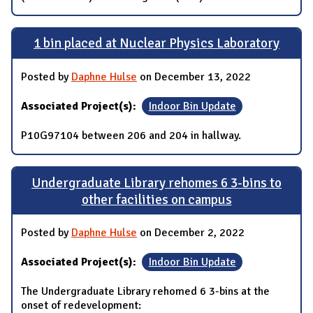
1 bin placed at Nuclear Physics Laboratory
Posted by
Daphne Hulse
on December 13, 2022
Associated Project(s):
Indoor Bin Update
P10G97104 between 206 and 204 in hallway.
Undergraduate Library rehomes 6 3-bins to
other facilities on campus
Posted by
Daphne Hulse
on December 2, 2022
Associated Project(s):
Indoor Bin Update
The Undergraduate Library rehomed 6 3-bins at the
onset of redevelopment: