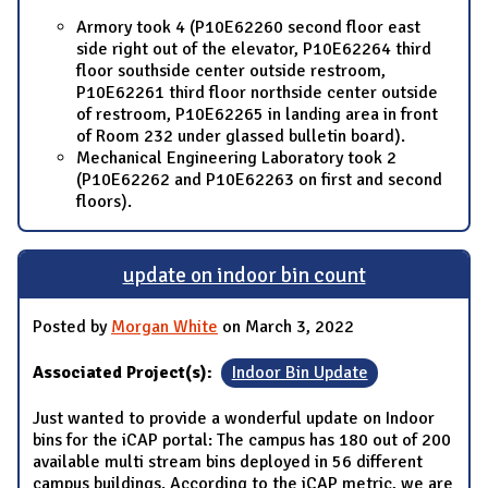
Armory took 4 (P10E62260 second floor east
side right out of the elevator, P10E62264 third
floor southside center outside restroom,
P10E62261 third floor northside center outside
of restroom, P10E62265 in landing area in front
of Room 232 under glassed bulletin board).
Mechanical Engineering Laboratory took 2
(P10E62262 and P10E62263 on first and second
floors).
update on indoor bin count
Posted by
Morgan White
on March 3, 2022
Associated Project(s):
Indoor Bin Update
Just wanted to provide a wonderful update on Indoor
bins for the iCAP portal: The campus has 180 out of 200
available multi stream bins deployed in 56 different
campus buildings. According to the iCAP metric, we are