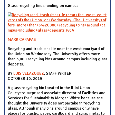
Glass recycling finds funding on campus
MARK CAPAPAS
Recycling and trash bins lie near the west courtyard of
the Union on Wednesday. The University offers more
than 3,000 recycling bins around campus including glass
deposits.
BY
LUIS VELAZQUEZ
, STAFF WRITER
OCTOBER 10, 2019
A glass recycling bin located in the Illini Union
Courtyard surprised associate director of Facilities and
Services for Sustainability Morgan White because she
thought the University does not partake in recycling
glass. Although many bins around campus only have
places for plastic, paper, cardboard and scrap metal to