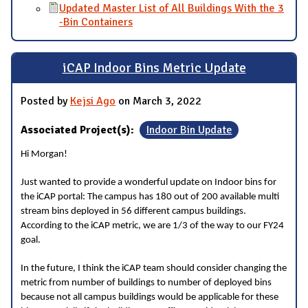
Updated Master List of All Buildings With the 3
-Bin Containers
iCAP Indoor Bins Metric Update
Posted by
Kejsi Ago
on March 3, 2022
Associated Project(s):
Indoor Bin Update
Hi Morgan!
Just wanted to provide a wonderful update on Indoor bins for
the iCAP portal: The campus has 180 out of 200 available multi
stream bins deployed in 56 different campus buildings.
According to the iCAP metric, we are 1/3 of the way to our FY24
goal.
In the future, I think the iCAP team should consider changing the
metric from number of buildings to number of deployed bins
because not all campus buildings would be applicable for these