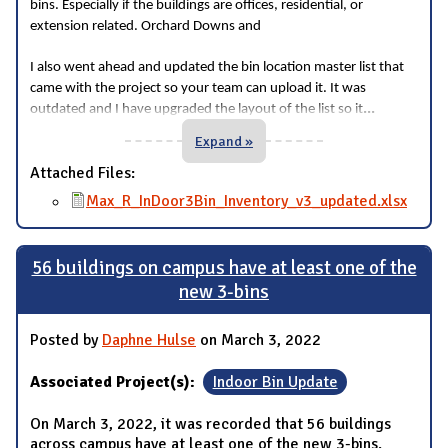
bins. Especially if the buildings are offices, residential, or
extension related. Orchard Downs and
I also went ahead and updated the bin location master list that
came with the project so your team can upload it. It was
...
outdated and I have upgraded the layout of the list so it
Expand »
Attached Files:
Max_R_InDoor3Bin_Inventory_v3_updated.xlsx
56 buildings on campus have at least one of the
new 3-bins
Posted by
Daphne Hulse
on March 3, 2022
Associated Project(s):
Indoor Bin Update
On March 3, 2022, it was recorded that 56 buildings
across campus have at least one of the new 3-bins.