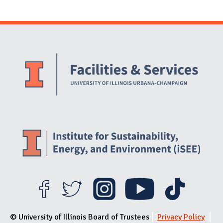
Website Stakeholders and Social Media
Social Media Links
Website Info
© University of Illinois Board of Trustees
Privacy Policy