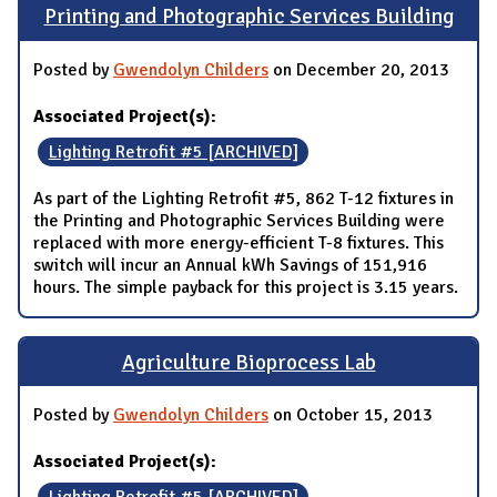
Printing and Photographic Services Building
Posted by
Gwendolyn Childers
on December 20, 2013
Associated Project(s):
Lighting Retrofit #5 [ARCHIVED]
As part of the Lighting Retrofit #5, 862 T-12 fixtures in
the Printing and Photographic Services Building were
replaced with more energy-efficient T-8 fixtures. This
switch will incur an Annual kWh Savings of 151,916
hours. The simple payback for this project is 3.15 years.
Agriculture Bioprocess Lab
Posted by
Gwendolyn Childers
on October 15, 2013
Associated Project(s):