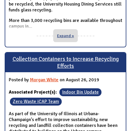
be recycled, the University Housing Dining Services still
funds glass recycling.
More than 3,000 recycling bins are available throughout
campus in
...
Expand »
Collection Containers to Increase Recycling
Efforts
Posted by
Morgan White
on August 26, 2019
Associated Project(s):
Indoor Bin Update
Zero Waste iCAP Team
As part of the University of Illinois at Urbana-
Champaign’s effort to improve sustainability, new
recycling and landfill collection containers have been