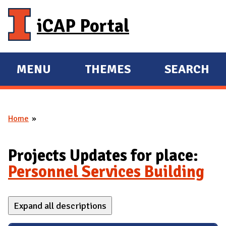
Skip to main content
iCAP Portal
MENU
THEMES
SEARCH
E
E
X
X
P
P
Home
A
A
You are here
N
N
D
D
Projects Updates for place:
M
Personnel Services Building
A
I
Expand all descriptions
N