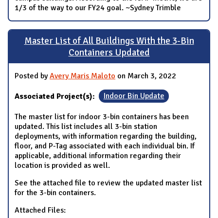
1/3 of the way to our FY24 goal. ~Sydney Trimble
Master List of All Buildings With the 3-Bin
Containers Updated
Posted by
Avery Maris Maloto
on March 3, 2022
Associated Project(s):
Indoor Bin Update
The master list for indoor 3-bin containers has been
updated. This list includes all 3-bin station
deployments, with information regarding the building,
floor, and P-Tag associated with each individual bin. If
applicable, additional information regarding their
location is provided as well.
See the attached file to review the updated master list
for the 3-bin containers.
Attached Files: