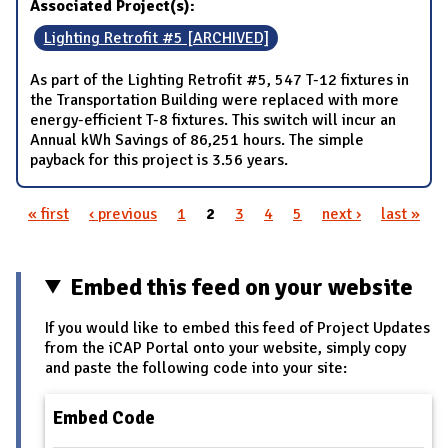
Associated Project(s):
Lighting Retrofit #5 [ARCHIVED]
As part of the Lighting Retrofit #5, 547 T-12 fixtures in
the Transportation Building were replaced with more
energy-efficient T-8 fixtures. This switch will incur an
Annual kWh Savings of 86,251 hours. The simple
payback for this project is 3.56 years.
« first
‹ previous
1
2
3
4
5
next ›
last »
Pages
Embed this feed on your website
If you would like to embed this feed of Project Updates
from the iCAP Portal onto your website, simply copy
and paste the following code into your site:
Embed Code