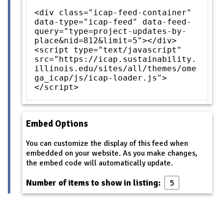
<div class="icap-feed-container"
data-type="icap-feed" data-feed-
query="type=project-updates-by-
place&nid=812&limit=5"></div>
<script type="text/javascript"
src="https://icap.sustainability.
illinois.edu/sites/all/themes/ome
ga_icap/js/icap-loader.js">
</script>
Embed Options
You can customize the display of this feed when
embedded on your website. As you make changes,
the embed code will automatically update.
Number of items to show in listing: