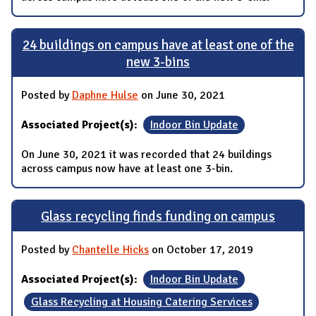
24 buildings on campus have at least one of the
new 3-bins
Posted by
Daphne Hulse
on June 30, 2021
Associated Project(s):
Indoor Bin Update
On June 30, 2021 it was recorded that 24 buildings
across campus now have at least one 3-bin.
Glass recycling finds funding on campus
Posted by
Chantelle Hicks
on October 17, 2019
Associated Project(s):
Indoor Bin Update
Glass Recycling at Housing Catering Services