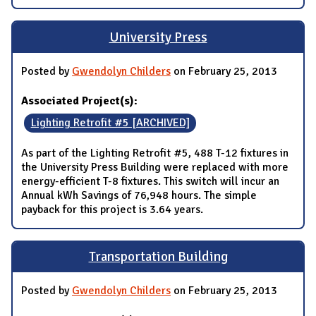
University Press
Posted by
Gwendolyn Childers
on February 25, 2013
Associated Project(s):
Lighting Retrofit #5 [ARCHIVED]
As part of the Lighting Retrofit #5, 488 T-12 fixtures in
the University Press Building were replaced with more
energy-efficient T-8 fixtures. This switch will incur an
Annual kWh Savings of 76,948 hours. The simple
payback for this project is 3.64 years.
Transportation Building
Posted by
Gwendolyn Childers
on February 25, 2013