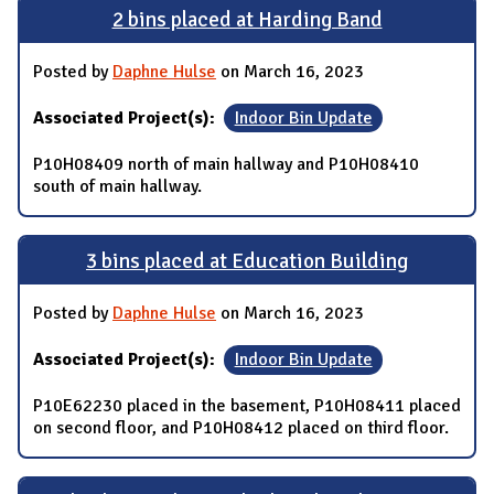
2 bins placed at Harding Band
Posted by
Daphne Hulse
on March 16, 2023
Associated Project(s):
Indoor Bin Update
P10H08409 north of main hallway and P10H08410
south of main hallway.
3 bins placed at Education Building
Posted by
Daphne Hulse
on March 16, 2023
Associated Project(s):
Indoor Bin Update
P10E62230 placed in the basement, P10H08411 placed
on second floor, and P10H08412 placed on third floor.