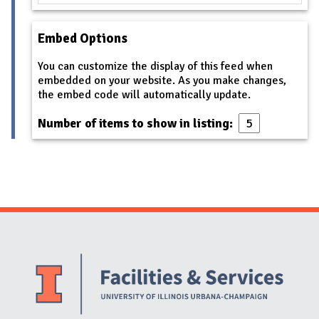
Embed Options
You can customize the display of this feed when
embedded on your website. As you make changes,
the embed code will automatically update.
Number of items to show in listing:
Website Stakeholders and Social Media
Social Media Links
Website Info