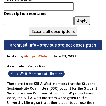
Description contains
Expand all descriptions
archived info - previous project description
Posted by
Morgan White
on June 23, 2021
Associated Project(s):
Kill a Watt Monitors at Libraries
There are three Kill A Watt monitors that the Student
Sustainability Committee (SSC) bought for the Student
Weatherization Program. After the SSC project was
done, the Kill A Watt monitors were given to the
University Library so that other students can use them.