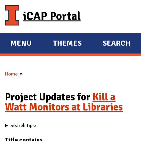
Skip to main content
iCAP Portal
MENU
THEMES
SEARCH
E
E
X
X
P
P
Home
A
A
You are here
N
N
D
D
Project Updates for
Kill a
M
Watt Monitors at Libraries
A
I
Search tips:
N
Title contains