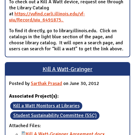
To check out a Kill A Watt device, request one through
the Library Catalog
at
https://vufind.carli.illinois.edu/vf-
uiu/Record/uiu_6491875.
To find it directly, go to library.illinois.edu. Click on
catalogs in the light blue section of the page, and
choose library catalog. It will open a search page, and
users can search for “kill a watt” to get the link above.
Kill A Watt-Grainger
Posted by
Sarthak Prasad
on June 30, 2012
Associated Project(s):
Kill a Watt Monitors at Libraries
Student Sustainability Committee (SSC)
Attached Files:
Kill A Watt-Grainger Agreement.docx