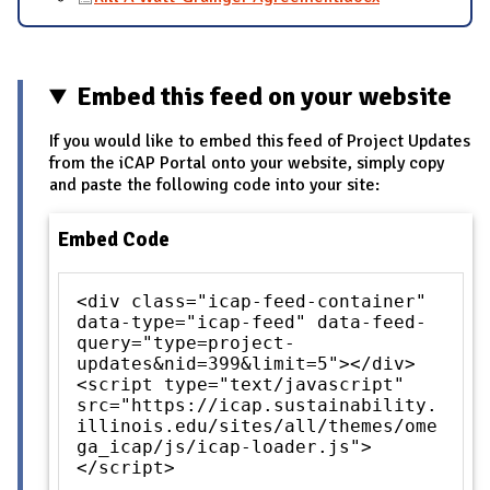
Embed this feed on your website
If you would like to embed this feed of Project Updates
from the iCAP Portal onto your website, simply copy
and paste the following code into your site:
Embed Code
<div class="icap-feed-container"
data-type="icap-feed" data-feed-
query="type=project-
updates&nid=399&limit=5"></div>
<script type="text/javascript"
src="https://icap.sustainability.
illinois.edu/sites/all/themes/ome
ga_icap/js/icap-loader.js">
</script>