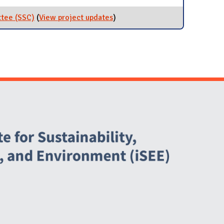
ttee (SSC)
(
View project updates
for Student Sustainability
)
Committee (SSC)