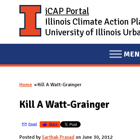
Skip to main content
iCAP Portal
Illinois Climate Action P
University of Illinois U
MEN
E
X
P
Home
Kill A Watt-Grainger
A
You are here
N
Kill A Watt-Grainger
D
M
A
Email
Share
I
Posted by
Sarthak Prasad
on June 30, 2012