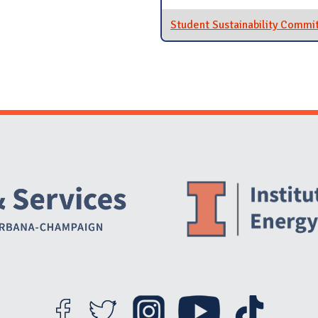
Student Sustainability Commi
Website Stakeholders and Social Media
Social Media Links
Website Info