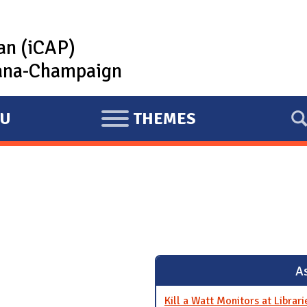
lan (iCAP)
rbana-Champaign
U
THEMES
E
X
P
A
N
D
As
Kill a Watt Monitors at Librari