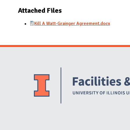
N
Attached Files
Kill A Watt-Grainger Agreement.docx