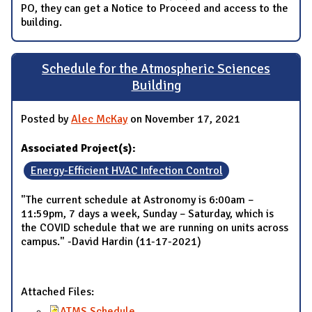
PO, they can get a Notice to Proceed and access to the
building.
Schedule for the Atmospheric Sciences
Building
Posted by
Alec McKay
on November 17, 2021
Associated Project(s):
Energy-Efficient HVAC Infection Control
"The current schedule at Astronomy is 6:00am –
11:59pm, 7 days a week, Sunday – Saturday, which is
the COVID schedule that we are running on units across
campus." -David Hardin (11-17-2021)
Attached Files:
ATMS Schedule