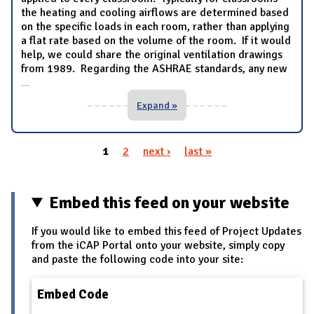
the heating and cooling airflows are determined based
on the specific loads in each room, rather than applying
a flat rate based on the volume of the room. If it would
help, we could share the original ventilation drawings
from 1989. Regarding the ASHRAE standards, any new
...
Expand »
1
2
next ›
last »
Pages
Embed this feed on your website
If you would like to embed this feed of Project Updates
from the iCAP Portal onto your website, simply copy
and paste the following code into your site:
Embed Code