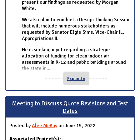
present our findings as requested by Morgan
White.
We also plan to conduct a Design Thinking Session
that will include numerous stakeholders as
requested by Senator Elgie Sims, Vice-Chair IL,
Appropriations II.
He is seeking input regarding a strategic
allocation of funding for clean indoor air
assessments in K-12 and public buildings around
the state in
...
Expand »
Meeting to Discuss Quote Revisions and Test
Dates
Posted by
Alec McKay
on June 15, 2022
Associated Project(s):