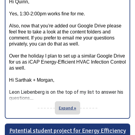
Hi Quinn,
Yes, 1:30-2:00pm works fine for me.
Also, now that you're added our Google Drive please
feel free to take a look at the content folders and
comment. If you prefer to email me your questions
privately, you can do that as well.
Over the holiday I plan to set up a similar Google Drive
for us as iCAP Energy-Efficient HVAC Infection Control
as well.
Hi Sarthak + Morgan,
Leon
Liebenberg is on the top of my list to answer his
questions
...
Expand »
Potential student project for Energy Efficiency