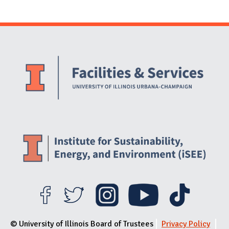
Website Stakeholders and Social Media
Social Media Links
Website Info
© University of Illinois Board of Trustees
Privacy Policy