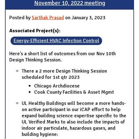
November 10, 2022 meeting
Posted by
Sarthak Prasad
on January 3, 2023
Associated Project(s):
Energy-Efficient HVAC Infection Control
Here's a short list of outcomes from our Nov 10th
Design Thinking Session.
There a 2 more Design Thinking Session
scheduled for 1st qtr 2023
Chicago Archdiocese
Cook County Facilities & Asset Mgmt
UL Healthy Buildings will become a more hands-
on active participant in our iCAP effort to help
expand building science expertise specific to the
UL Verified Marks to also include the impacts of
indoor air particulate, hazardous gases, and
building hygiene: