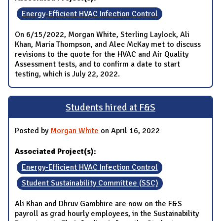
Energy-Efficient HVAC Infection Control
On 6/15/2022, Morgan White, Sterling Laylock, Ali
Khan, Maria Thompson, and Alec McKay met to discuss
revisions to the quote for the HVAC and Air Quality
Assessment tests, and to confirm a date to start
testing, which is July 22, 2022.
Students hired at F&S
Posted by
Morgan White
on April 16, 2022
Associated Project(s):
Energy-Efficient HVAC Infection Control
Student Sustainability Committee (SSC)
Ali Khan and Dhruv Gambhire are now on the F&S
payroll as grad hourly employees, in the Sustainability