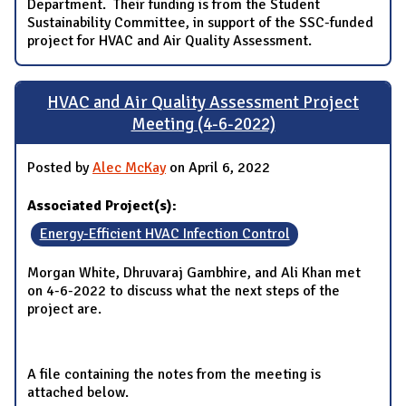
Department. Their funding is from the Student
Sustainability Committee, in support of the SSC-funded
project for HVAC and Air Quality Assessment.
HVAC and Air Quality Assessment Project
Meeting (4-6-2022)
Posted by
Alec McKay
on April 6, 2022
Associated Project(s):
Energy-Efficient HVAC Infection Control
Morgan White, Dhruvaraj Gambhire, and Ali Khan met
on 4-6-2022 to discuss what the next steps of the
project are.
A file containing the notes from the meeting is
attached below.