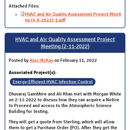
Attached Files:
HVAC and Air Quality Assessment Project Meeti
ng (4-6-2022)-1.pdf
HVAC and Air Quality Assessment Project
Meeting (2-11-2022)
Posted by
Alec McKay
on February 11, 2022
Associated Project(s):
Energy-Efficient HVAC Infection Control
Dhuvaraj Gambhire and Ali Khan met with Morgan White
on 2-11-2022 to discuss how they can acquire a Notice
to Proceed and access to the Atmospheric Science
Building for testing.
They will get a quote from Sterling, which will allow
them to get a Purchase Order (PO). After they get the