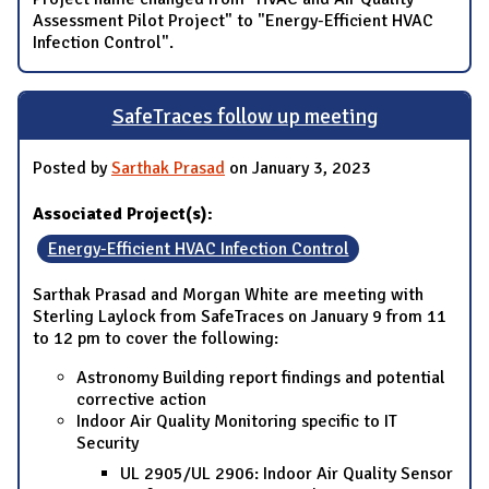
Assessment Pilot Project" to "Energy-Efficient HVAC
Infection Control".
SafeTraces follow up meeting
Posted by
Sarthak Prasad
on January 3, 2023
Associated Project(s):
Energy-Efficient HVAC Infection Control
Sarthak Prasad and Morgan White are meeting with
Sterling Laylock from SafeTraces on January 9 from 11
to 12 pm to cover the following:
Astronomy Building report findings and potential
corrective action
Indoor Air Quality Monitoring specific to IT
Security
UL 2905/UL 2906: Indoor Air Quality Sensor