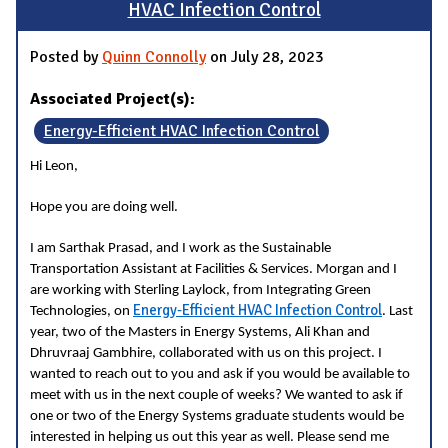
HVAC Infection Control
Posted by
Quinn Connolly
on July 28, 2023
Associated Project(s):
Energy-Efficient HVAC Infection Control
Hi Leon,
Hope you are doing well.
I am Sarthak Prasad, and I work as the Sustainable
Transportation Assistant at Facilities & Services. Morgan and I
are working with Sterling Laylock, from Integrating Green
Energy-Efficient HVAC Infection Control
Technologies, on
. Last
year, two of the Masters in Energy Systems, Ali Khan and
Dhruvraaj Gambhire, collaborated with us on this project. I
wanted to reach out to you and ask if you would be available to
meet with us in the next couple of weeks? We wanted to ask if
one or two of the Energy Systems graduate students would be
interested in helping us out this year as well. Please send me