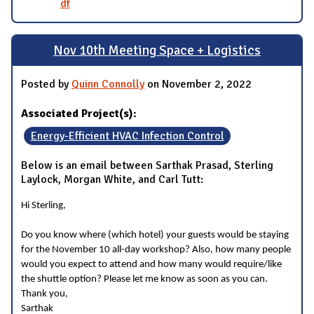
df
Nov 10th Meeting Space + Logistics
Posted by
Quinn Connolly
on November 2, 2022
Associated Project(s):
Energy-Efficient HVAC Infection Control
Below is an email between Sarthak Prasad, Sterling
Laylock, Morgan White, and Carl Tutt:
Hi Sterling,
Do you know where (which hotel) your guests would be staying
for the November 10 all-day workshop? Also, how many people
would you expect to attend and how many would require/like
the shuttle option? Please let me know as soon as you can.
Thank you,
Sarthak