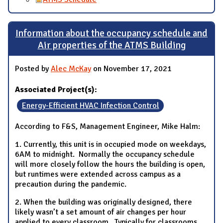
Information about the occupancy schedule and
Air properties of the ATMS Building
Posted by
Alec McKay
on November 17, 2021
Associated Project(s):
Energy-Efficient HVAC Infection Control
According to F&S, Management Engineer, Mike Halm:
1. Currently, this unit is in occupied mode on weekdays,
6AM to midnight. Normally the occupancy schedule
will more closely follow the hours the building is open,
but runtimes were extended across campus as a
precaution during the pandemic.
2. When the building was originally designed, there
likely wasn’t a set amount of air changes per hour
applied to every classroom. Typically for classrooms