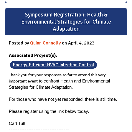
Symposium Registration: Health &
Environmental Strategies for Climate
Adaptation
Posted by
Quinn Connolly
on April 4, 2023
Associated Project(s):
Energy-Efficient HVAC Infection Control
Thank you for your responses so far to attend this very
to confront Health and Environmental
important event
Strategies for Climate Adaptation.
For those who have not yet responded, there is still time.
Please register using the link below today.
Cart Tutt
----------------------------------