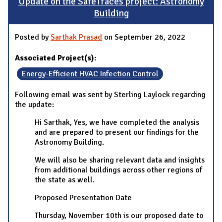
Update on the SafeTraces project: Astronomy
Building
Posted by
Sarthak Prasad
on September 26, 2022
Associated Project(s):
Energy-Efficient HVAC Infection Control
Following email was sent by Sterling Laylock regarding
the update:
Hi Sarthak, Yes, we have completed the analysis
and are prepared to present our findings for the
Astronomy Building.
We will also be sharing relevant data and insights
from additional buildings across other regions of
the state as well.
Proposed Presentation Date
Thursday, November 10th is our proposed date to