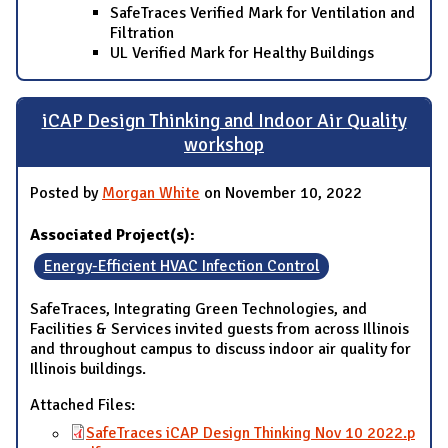
SafeTraces Verified Mark for Ventilation and
Filtration
UL Verified Mark for Healthy Buildings
iCAP Design Thinking and Indoor Air Quality
workshop
Posted by
Morgan White
on November 10, 2022
Associated Project(s):
Energy-Efficient HVAC Infection Control
SafeTraces, Integrating Green Technologies, and
Facilities & Services invited guests from across Illinois
and throughout campus to discuss indoor air quality for
Illinois buildings.
Attached Files:
SafeTraces iCAP Design Thinking Nov 10 2022.p