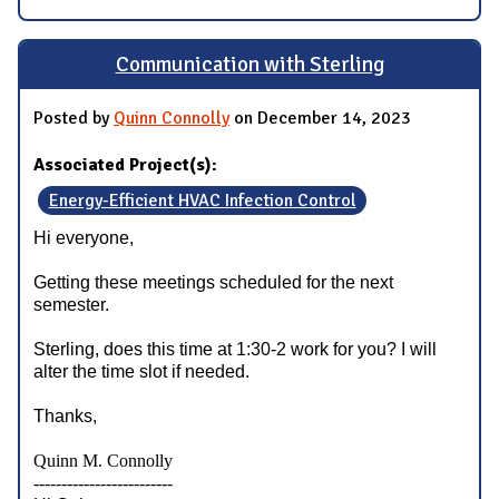
Communication with Sterling
Posted by
Quinn Connolly
on December 14, 2023
Associated Project(s):
Energy-Efficient HVAC Infection Control
Hi everyone,
Getting these meetings scheduled for the next
semester.
Sterling, does this time at 1:30-2 work for you? I will
alter the time slot if needed.
Thanks,
Quinn M. Connolly
-------------------------