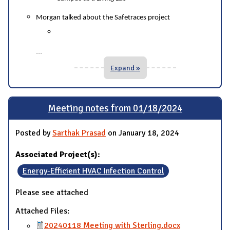
Morgan talked about the Safetraces project
...
Expand »
Meeting notes from 01/18/2024
Posted by
Sarthak Prasad
on January 18, 2024
Associated Project(s):
Energy-Efficient HVAC Infection Control
Please see attached
Attached Files:
20240118 Meeting with Sterling.docx