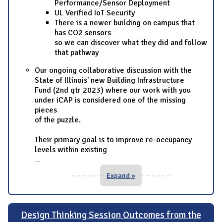
Performance/Sensor Deployment
UL Verified IoT Security
There is a newer building on campus that
has CO2 sensors
so we can discover what they did and follow
that pathway
Our ongoing collaborative discussion with the
State of Illinois' new Building Infrastructure
Fund (2nd qtr 2023) where our work with you
under iCAP is considered one of the missing
pieces
of the puzzle.
Their primary goal is to improve re-occupancy
levels within existing
...
Expand »
Design Thinking Session Outcomes from the