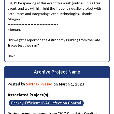
FYI, I'll be speaking at this event this week (online). It is a free
event, and we will highlight the indoor air quality project with
Safe Traces and Integrating Green Technologies. Thanks,
Morgan
---------------------------------
Morgan,
Did we get a report on the Astronomy Building from the Safe
Traces test they ran?
Dave
Archive Project Name
Posted by
Sarthak Prasad
on March 1, 2023
Associated Project(s):
Energy-Efficient HVAC Infection Control
Project name changed from "HVAC and Air Quality