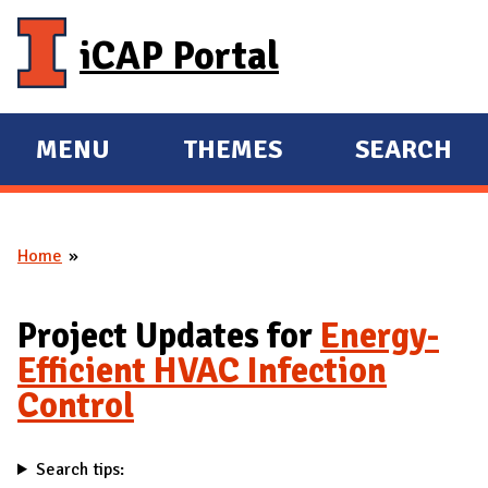
Skip to main content
iCAP Portal
MENU
THEMES
SEARCH
E
E
X
X
P
P
Home
A
A
You are here
N
N
D
D
Project Updates for
Energy-
M
Efficient HVAC Infection
A
Control
I
N
Search tips: