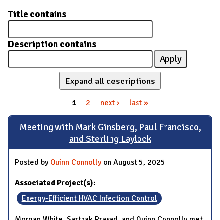
Title contains
Description contains
Expand all descriptions
1
2
next ›
last »
Pages
Meeting with Mark Ginsberg, Paul Francisco,
and Sterling Laylock
Posted by
Quinn Connolly
on August 5, 2025
Associated Project(s):
Energy-Efficient HVAC Infection Control
Morgan White, Sarthak Prasad, and Quinn Connolly met