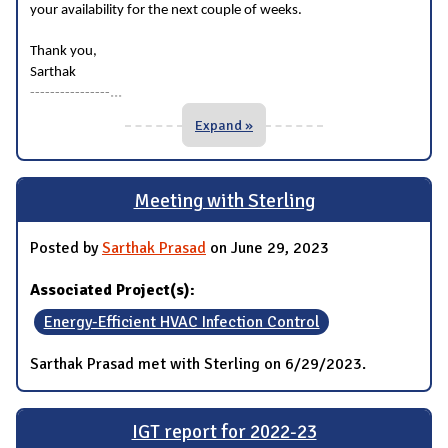
your availability for the next couple of weeks.
Thank you,
Sarthak
...
----------------
Expand »
Meeting with Sterling
Posted by
Sarthak Prasad
on June 29, 2023
Associated Project(s):
Energy-Efficient HVAC Infection Control
Sarthak Prasad met with Sterling on 6/29/2023.
IGT report for 2022-23