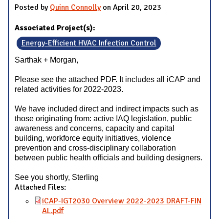
Posted by
Quinn Connolly
on April 20, 2023
Associated Project(s):
Energy-Efficient HVAC Infection Control
Sarthak + Morgan,
Please see the attached PDF. It includes all iCAP and
related activities for 2022-2023.
We have included direct and indirect impacts such as
those originating from: active IAQ legislation, public
awareness and concerns, capacity and capital
building, workforce equity initiatives, violence
prevention and cross-disciplinary collaboration
between public health officials and building designers.
See you shortly, Sterling
Attached Files:
iCAP-IGT2030 Overview 2022-2023 DRAFT-FIN
AL.pdf