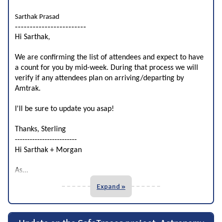
Sarthak Prasad
------------------------
Hi Sarthak,
We are confirming the list of attendees and expect to have
a count for you by mid-week. During that process we will
verify if any attendees plan on arriving/departing by
Amtrak.
I'll be sure to update you asap!
Thanks, Sterling
-------------------------
Hi Sarthak + Morgan
...
As
Expand »