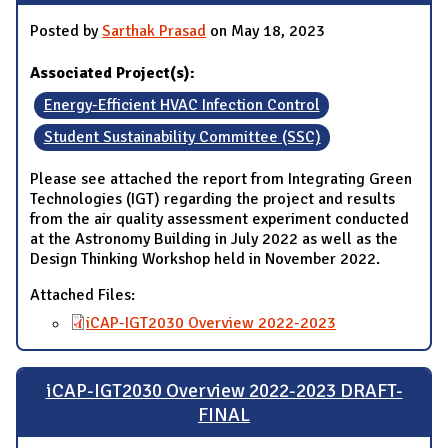
Posted by
Sarthak Prasad
on May 18, 2023
Associated Project(s):
Energy-Efficient HVAC Infection Control
Student Sustainability Committee (SSC)
Please see attached the report from Integrating Green
Technologies (IGT) regarding the project and results
from the air quality assessment experiment conducted
at the Astronomy Building in July 2022 as well as the
Design Thinking Workshop held in November 2022.
Attached Files:
iCAP-IGT2030 Overview 2022-2023
iCAP-IGT2030 Overview 2022-2023 DRAFT-
FINAL