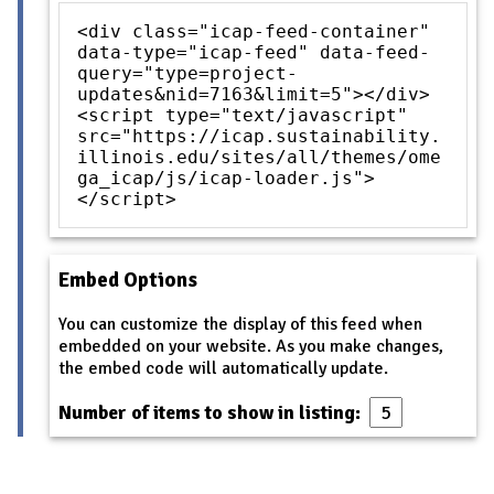
<div class="icap-feed-container"
data-type="icap-feed" data-feed-
query="type=project-
updates&nid=7163&limit=5"></div>
<script type="text/javascript"
src="https://icap.sustainability.
illinois.edu/sites/all/themes/ome
ga_icap/js/icap-loader.js">
</script>
Embed Options
You can customize the display of this feed when
embedded on your website. As you make changes,
the embed code will automatically update.
Number of items to show in listing: