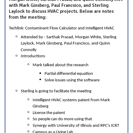
with Mark Ginsberg, Paul Francsico, and Sterling
Laylock to discuss HVAC projects. Below are notes
from the meeting:
Techlink: Contaminant Flow Calculator and Intelligent HVAC
Attended by - Sarthak Prasad, Morgan White, Sterling
Laylock, Mark Ginsberg, Paul Francisco, and Quinn
Connolly
Introductions
Mark talked about the research
Partial differential equation
Solve issues using the software
Sterling is going to facilitate the meeting
Intelligent HVAC systems patent from Mark
Ginsberg
License the patent
So people can do more using that
Synergy with University of Illinois and RPC's ICRT
Campus as a Living Lab