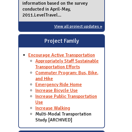
information based on the survey
conducted in April-May,
2011.LevelTravel...
View all project updates »
Project Family
Encourage Active Transportation
Appropriately Staff Sustainable
Transportation Efforts
Commuter Program: Bus, Bike,
and Hike
Emergency Ride Home
Increase Bicycle Use
Increase Public Transportation
Use
Increase Walking
Multi-Modal Transportation
Study [ARCHIVED]