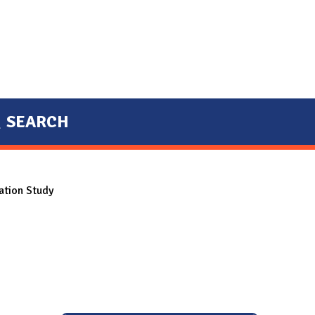
SEARCH
ation Study