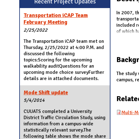
Recent Project Updates
N
In 2007, t
Transportation iCAP Team
transport
February Meeting
included 
2/25/2022
of which h
The Transportation iCAP team met on
Thursday, 2/25/2022 at 4:00 P.M. and
discussed the following
Backg
topics:Scoring for the upcoming
walkability auditQuestions for an
upcoming mode choice surveyFurther
The study 
details are in attached documents.
campus, re
Mode Shift update
Relate
5/4/2014
CUUATS completed a University
Multi-M
District Traffic Circulation Study, using
information from a campus-wide
statistically relevant survey.The
following table shows the mode share