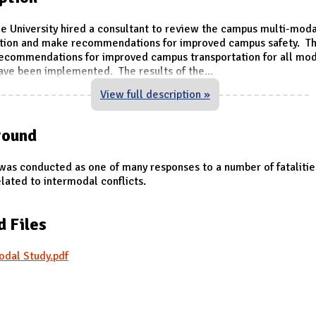
he University hired a consultant to review the campus multi-moda
ation and make recommendations for improved campus safety. Th
recommendations for improved campus transportation for all mo
ave been implemented. The results of the
...
View full description »
round
was conducted as one of many responses to a number of fatalitie
lated to intermodal conflicts.
d Files
odal Study.pdf