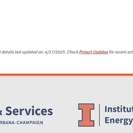
t details last updated on: 4/17/2025. Check
Project Updates
for recent act
Website Stakeholders and Social Media
Social Media Links
Website Info