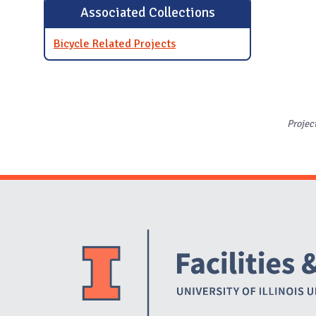
Associated Collections
Bicycle Related Projects
Projec