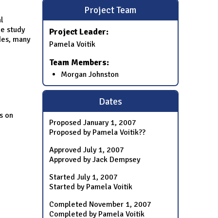
Project Team
l
e study
Project Leader:
des, many
Pamela Voitik
Team Members:
Morgan Johnston
Dates
s on
Proposed
January 1, 2007
Proposed by Pamela Voitik??
Approved
July 1, 2007
Approved by Jack Dempsey
Started
July 1, 2007
Started by Pamela Voitik
Completed
November 1, 2007
Completed by Pamela Voitik