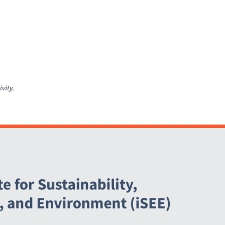
ivity.