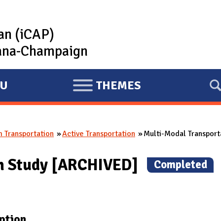
lan (iCAP)
rbana-Champaign
U
THEMES
E
X
P
 Transportation
Active Transportation
Multi-Modal Transport
A
N
on Study [ARCHIVED]
(
Completed
)
D
ption