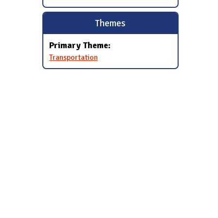
Themes
Primary Theme:
Transportation