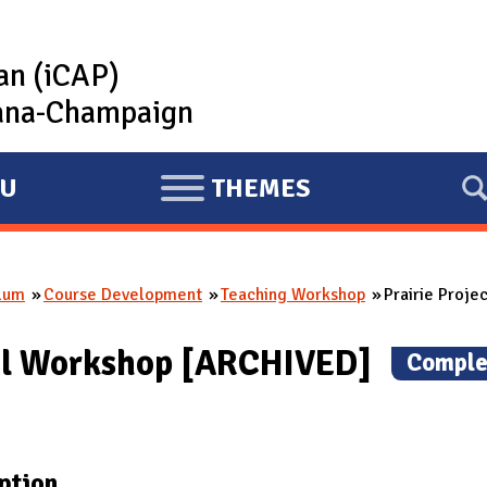
lan (iCAP)
rbana-Champaign
U
THEMES
E
X
P
ulum
Course Development
Teaching Workshop
Prairie Proje
A
N
onal Workshop [ARCHIVED]
(
Comple
D
ption