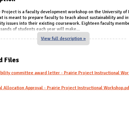
e Project is a faculty development workshop on the University of I
t is meant to prepare faculty to teach about sustainability and i
lity issues into their existing coursework. Eighteen faculty mem
sands of students each year will make
...
View full description »
d Files
bility committee award letter - Prairie Project Instructional Wo
l Allocation Approval - Prairie Project Instructional Workshop.pd