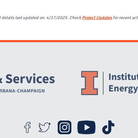
t details last updated on: 4/17/2025. Check
Project Updates
for recent act
Website Stakeholders and Social Media
Social Media Links
Website Info