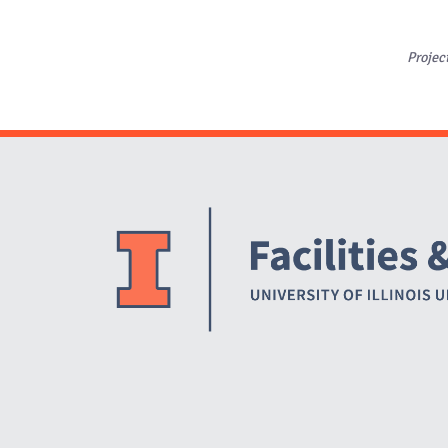
Projec