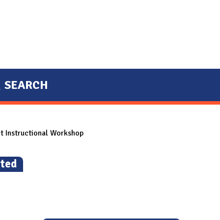
SEARCH
ct Instructional Workshop
ted
)