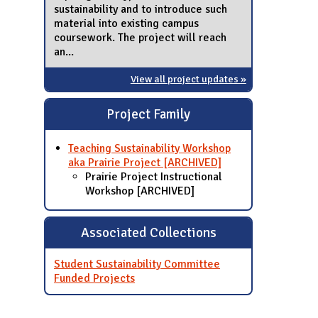
sustainability and to introduce such
material into existing campus
coursework. The project will reach
an...
View all project updates »
Project Family
Teaching Sustainability Workshop
aka Prairie Project [ARCHIVED]
Prairie Project Instructional
Workshop [ARCHIVED]
Associated Collections
Student Sustainability Committee
Funded Projects