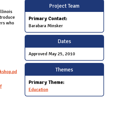
Project Team
llinois
ntroduce
Primary Contact:
bers who
Barabara Minsker
Dates
Approved
May 25, 2010
Themes
rkshop.pd
Primary Theme:
f
Education