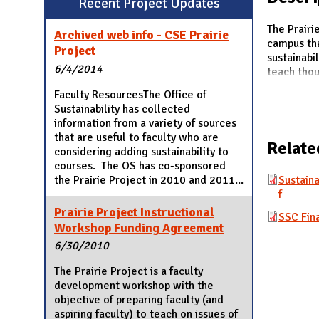
Recent Project Updates
N
The Prairi
Archived web info - CSE Prairie
campus tha
Project
sustainabi
6/4/2014
teach thou
Faculty ResourcesThe Office of
Sustainability has collected
information from a variety of sources
that are useful to faculty who are
Relate
considering adding sustainability to
courses. The OS has co-sponsored
the Prairie Project in 2010 and 2011...
Sustaina
f
Prairie Project Instructional
SSC Fina
Workshop Funding Agreement
6/30/2010
The Prairie Project is a faculty
development workshop with the
objective of preparing faculty (and
aspiring faculty) to teach on issues of