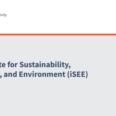
ivity.