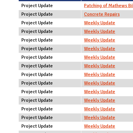
N
Project Update
Patching of Mathews Bi
Project Update
Concrete Repairs
Project Update
Weekly Update
Project Update
Weekly Update
Project Update
Weekly Update
Project Update
Weekly Update
Project Update
Weekly Update
Project Update
Weekly Update
Project Update
Weekly Update
Project Update
Weekly Update
Project Update
Weekly Update
Project Update
Weekly Update
Project Update
Weekly Update
Project Update
Weekly Update
Project Update
Weekly Update