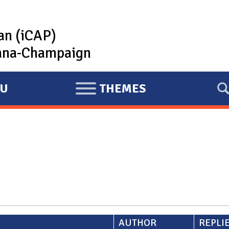
lan (iCAP)
rbana-Champaign
U
THEMES
E
X
P
A
N
D
AUTHOR
REPLI