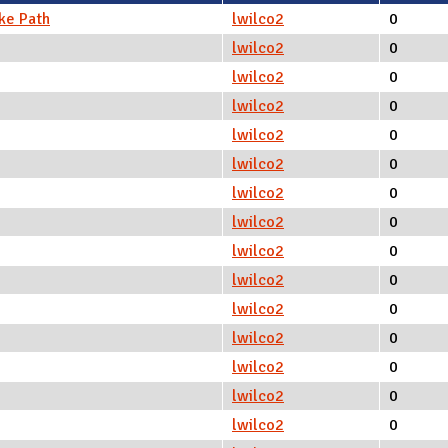
ke Path
lwilco2
0
lwilco2
0
lwilco2
0
lwilco2
0
lwilco2
0
lwilco2
0
lwilco2
0
lwilco2
0
lwilco2
0
lwilco2
0
lwilco2
0
lwilco2
0
lwilco2
0
lwilco2
0
lwilco2
0