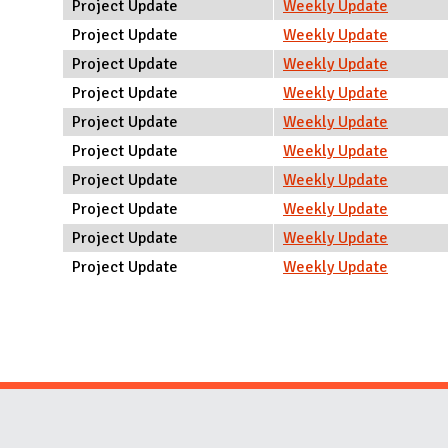
Project Update
Weekly Update
Project Update
Weekly Update
Project Update
Weekly Update
Project Update
Weekly Update
Project Update
Weekly Update
Project Update
Weekly Update
Project Update
Weekly Update
Project Update
Weekly Update
Project Update
Weekly Update
Project Update
Weekly Update
Pages