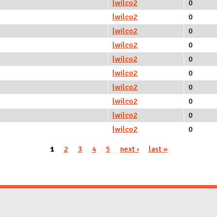
lwilco2
0
lwilco2
0
lwilco2
0
lwilco2
0
lwilco2
0
lwilco2
0
lwilco2
0
lwilco2
0
lwilco2
0
lwilco2
0
1
2
3
4
5
next ›
last »
Website Stakeholders and Social Media
Social Media Links
Website Info