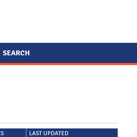
SEARCH
ES
LAST UPDATED