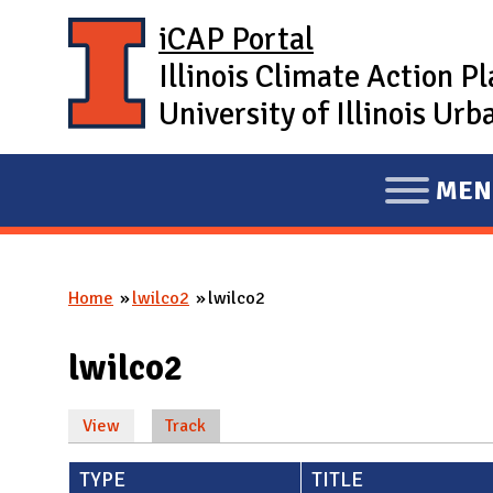
Skip to main content
iCAP Portal
Illinois Climate Action P
University of Illinois U
MEN
E
X
P
Home
lwilco2
lwilco2
A
You are here
N
lwilco2
D
M
View
Track
(active tab)
A
Primary tabs
I
TYPE
TITLE