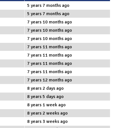
5 years 7 months ago
5 years 7 months ago
7 years 10 months ago
7 years 10 months ago
7 years 10 months ago
7 years 11 months ago
7 years 11 months ago
7 years 11 months ago
7 years 11 months ago
7 years 12 months ago
8 years 2 days ago
8 years 5 days ago
8 years 1 week ago
8 years 2 weeks ago
8 years 3 weeks ago