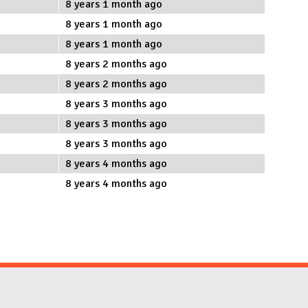
8 years 1 month ago
8 years 1 month ago
8 years 1 month ago
8 years 2 months ago
8 years 2 months ago
8 years 3 months ago
8 years 3 months ago
8 years 3 months ago
8 years 4 months ago
8 years 4 months ago