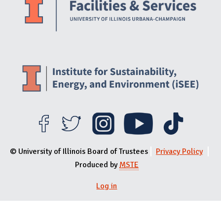
© University of Illinois Board of Trustees
Privacy Policy
Produced by
MSTE
Log in
User menu