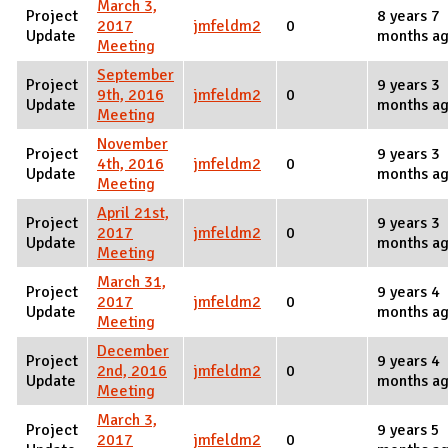
March 3,
Project
8 years 7
2017
jmfeldm2
0
Update
months a
Meeting
September
Project
9 years 3
9th, 2016
jmfeldm2
0
Update
months a
Meeting
November
Project
9 years 3
4th, 2016
jmfeldm2
0
Update
months a
Meeting
April 21st,
Project
9 years 3
2017
jmfeldm2
0
Update
months a
Meeting
March 31,
Project
9 years 4
2017
jmfeldm2
0
Update
months a
Meeting
December
Project
9 years 4
2nd, 2016
jmfeldm2
0
Update
months a
Meeting
March 3,
Project
9 years 5
2017
jmfeldm2
0