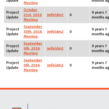
Update
months a
Meeting
October
Project
9 years 7
21st, 2016
jmfeldm2
0
Update
months a
Meeting
September
Project
9 years 7
30th, 2016
jmfeldm2
0
Update
months a
Meeting
September
Project
9 years 7
9th, 2016
jmfeldm2
0
Update
months a
Meeting
September
Project
9 years 7
9th, 2016
jmfeldm2
0
Update
months a
Meeting
Website Stakeholders and Social Media
Social Media Links
Website Info