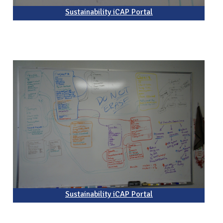
Sustainability iCAP Portal
Sustainability iCAP Portal