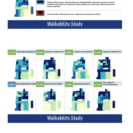
Walkability Study
Walkability Study