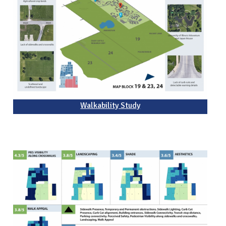
Walkability Study