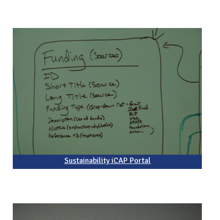
Sustainability iCAP Portal