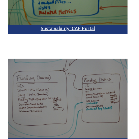
Sustainability iCAP Portal