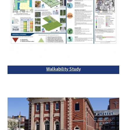
Walkability Study