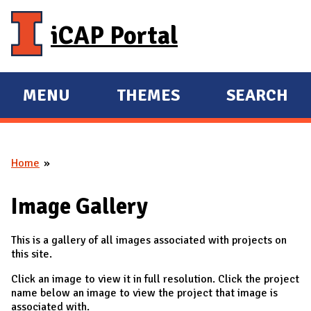
Skip to main content
iCAP Portal
MENU
THEMES
SEARCH
E
E
X
X
P
P
Home
A
A
You are here
N
N
Image Gallery
D
D
M
This is a gallery of all images associated with projects on
A
this site.
I
Click an image to view it in full resolution. Click the project
N
name below an image to view the project that image is
associated with.