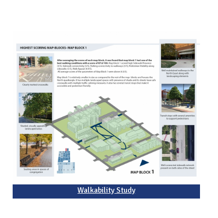
Walkability Study