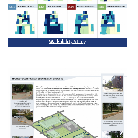
Walkability Study