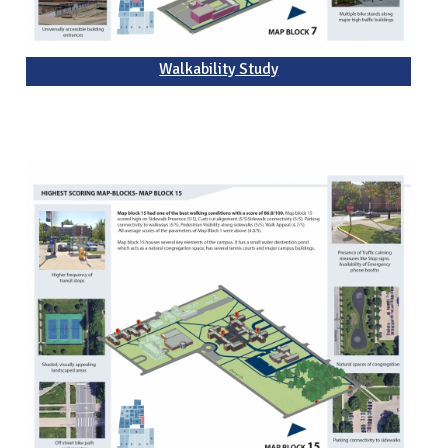
Walkability Study