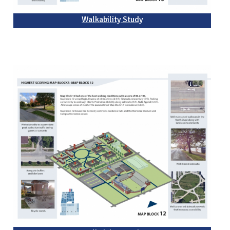
Walkability Study