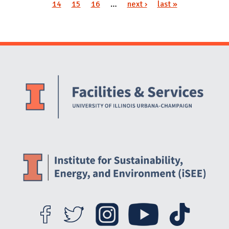
Pages
14
15
16
…
next ›
last »
Website Stakeholders and Social Media
Social Media Links
Website Info