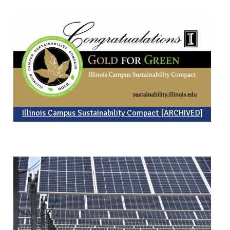
Illinois Campus Sustainability Compact [ARCHIVED]