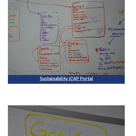
Sustainability iCAP Portal