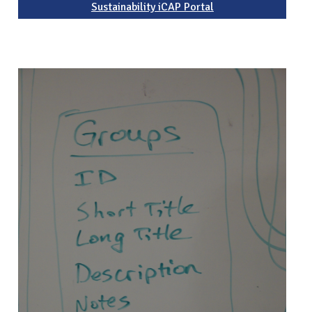
Sustainability iCAP Portal