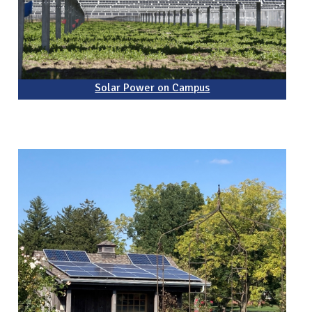
Solar Power on Campus