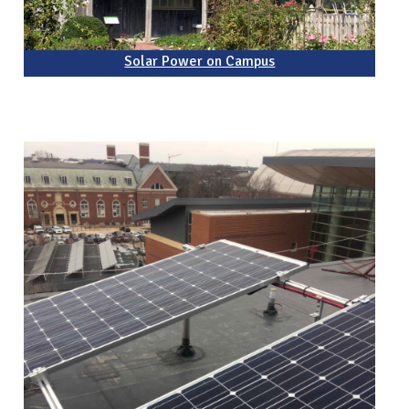
Solar Power on Campus