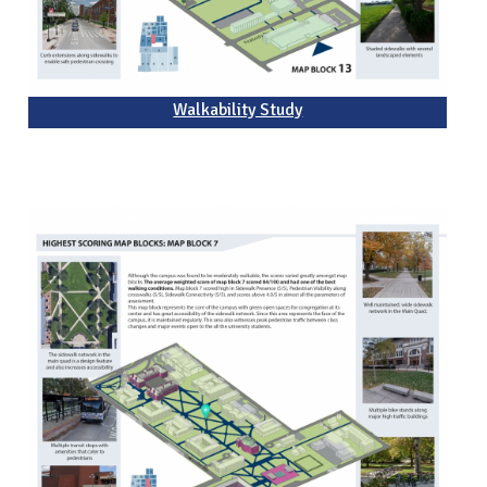
Walkability Study