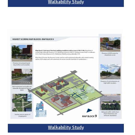
Walkability Study
Walkability Study