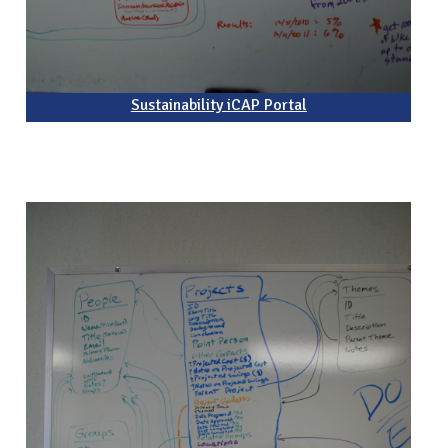
Sustainability iCAP Portal