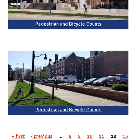
Pedestrian and Bicycle Counts
Pedestrian and Bicycle Counts
« first
‹ previous
…
8
9
10
11
12
13