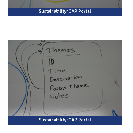
Sustainability iCAP Portal
Sustainability iCAP Portal