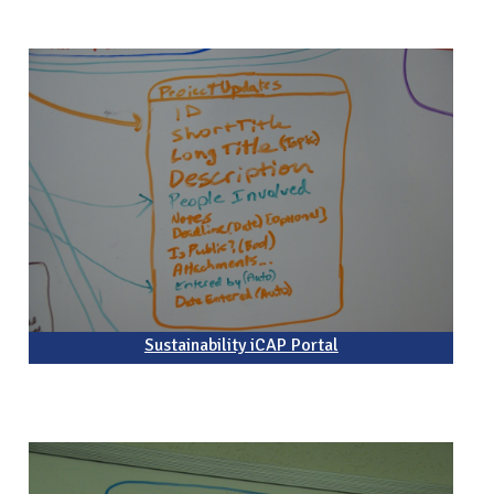
Sustainability iCAP Portal