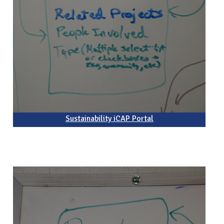
Sustainability iCAP Portal