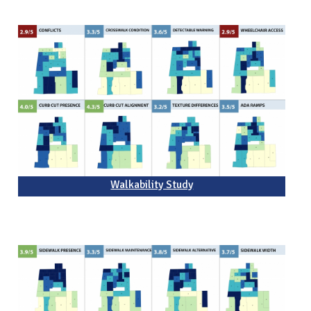
Walkability Study