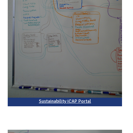
Sustainability iCAP Portal