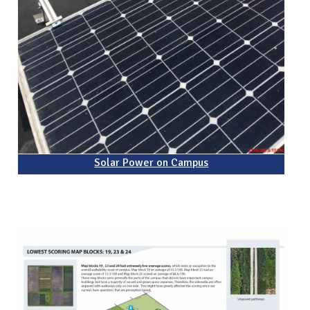
Solar Power on Campus