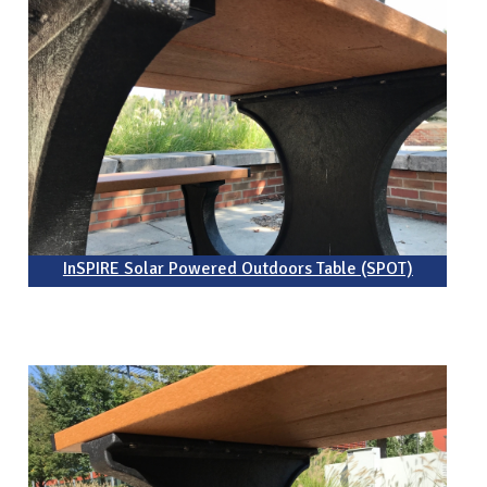
InSPIRE Solar Powered Outdoors Table (SPOT)