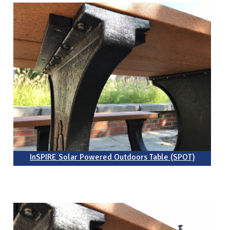
InSPIRE Solar Powered Outdoors Table (SPOT)