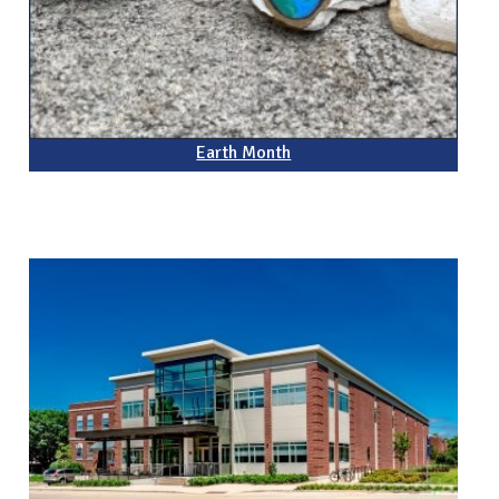
Earth Month