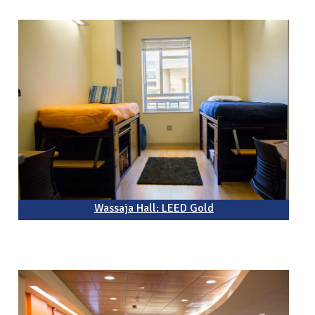
Wassaja Hall: LEED Gold