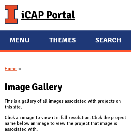
Skip to main content
iCAP Portal
MENU
THEMES
SEARCH
E
E
X
X
P
P
Home
A
A
You are here
N
N
Image Gallery
D
D
M
This is a gallery of all images associated with projects on
A
this site.
I
Click an image to view it in full resolution. Click the project
N
name below an image to view the project that image is
associated with.