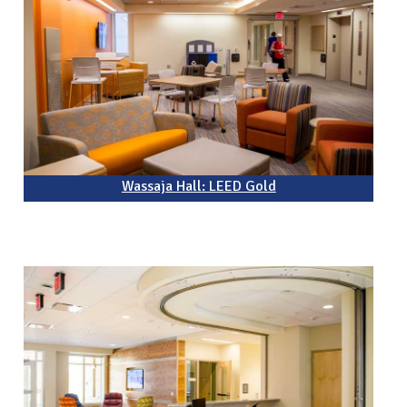
Wassaja Hall: LEED Gold