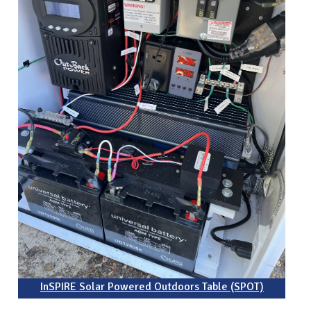
InSPIRE Solar Powered Outdoors Table (SPOT)