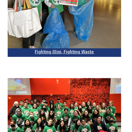
Fighting Illini, Fighting Waste