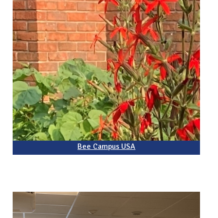
Bee Campus USA