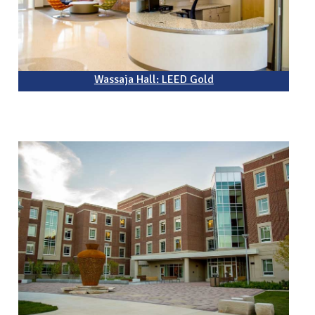
Wassaja Hall: LEED Gold