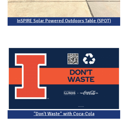
InSPIRE Solar Powered Outdoors Table (SPOT)
"Don't Waste" with Coca-Cola