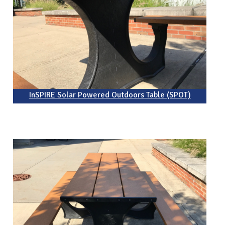
InSPIRE Solar Powered Outdoors Table (SPOT)