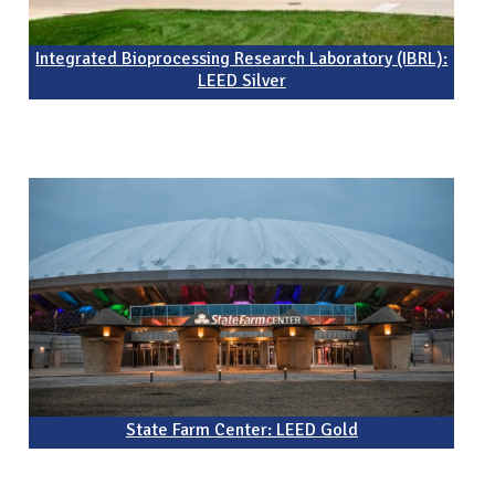
Integrated Bioprocessing Research Laboratory (IBRL):
LEED Silver
State Farm Center: LEED Gold