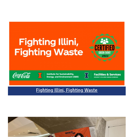
Fighting Illini, Fighting Waste