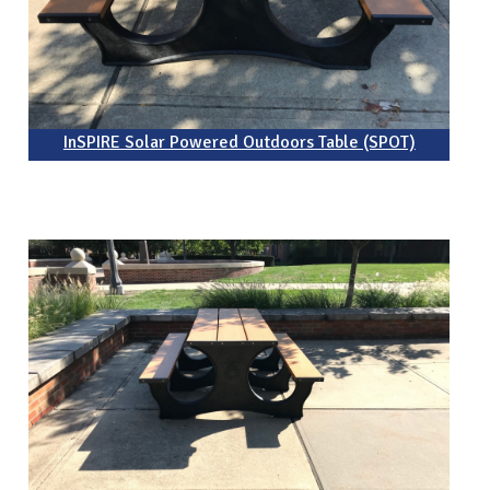
InSPIRE Solar Powered Outdoors Table (SPOT)