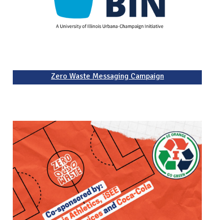
Zero Waste Messaging Campaign