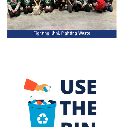
Fighting Illini, Fighting Waste