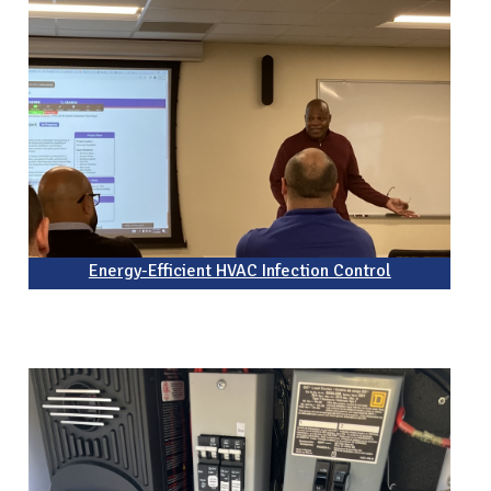
Energy-Efficient HVAC Infection Control