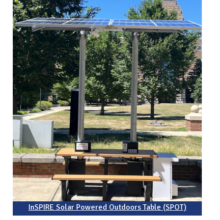
InSPIRE Solar Powered Outdoors Table (SPOT)