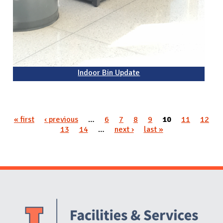
Indoor Bin Update
« first
‹ previous
…
6
7
8
9
10
11
12
Pages
13
14
…
next ›
last »
Website Stakeholders and Social Media
Social Media Links
Website Info