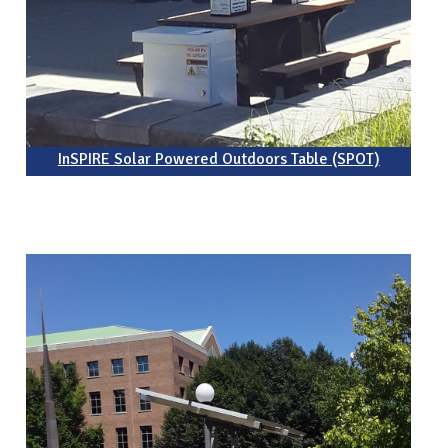
InSPIRE Solar Powered Outdoors Table (SPOT)