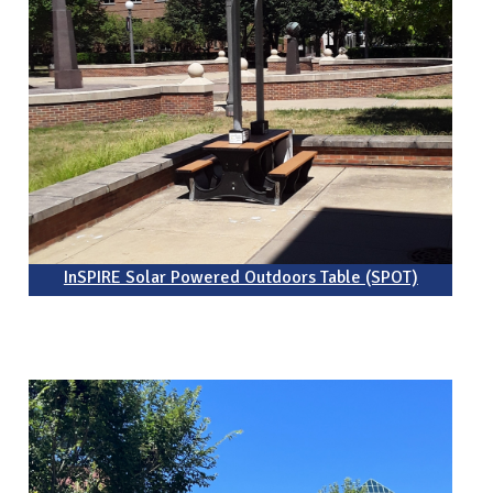
InSPIRE Solar Powered Outdoors Table (SPOT)