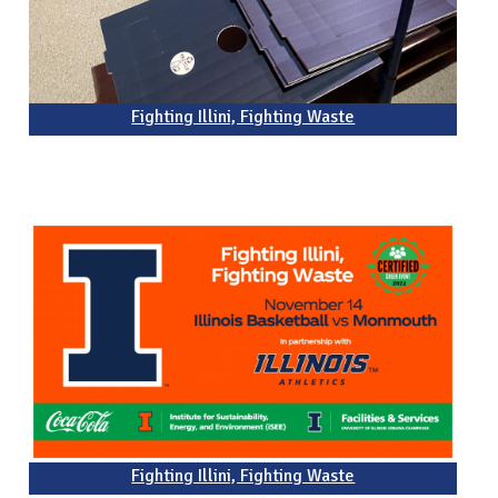
Fighting Illini, Fighting Waste
Fighting Illini, Fighting Waste