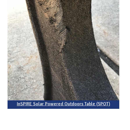
InSPIRE Solar Powered Outdoors Table (SPOT)