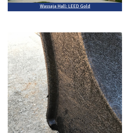
Wassaja Hall: LEED Gold