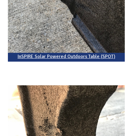
InSPIRE Solar Powered Outdoors Table (SPOT)