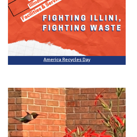
America Recycles Day