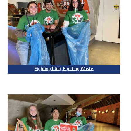
Fighting Illini, Fighting Waste