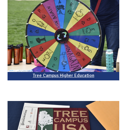
Tree Campus Higher Education