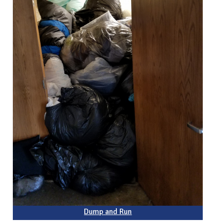
Dump and Run