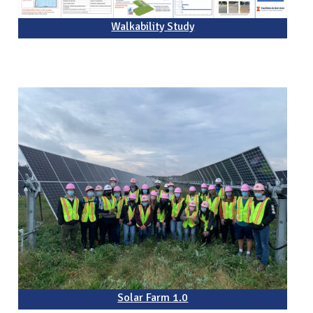
Walkability Study
Solar Farm 1.0