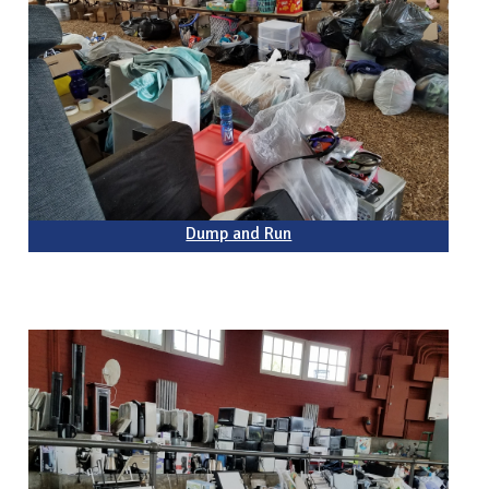
Dump and Run