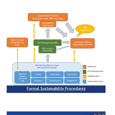
Formal Sustainability Procedures