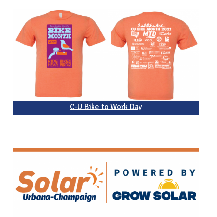
C-U Bike to Work Day