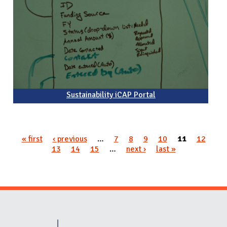
Sustainability iCAP Portal
« first
‹ previous
…
7
8
9
10
11
12
Pages
13
14
15
…
next ›
last »
Website Stakeholders and Social Media
Social Media Links
Website Info