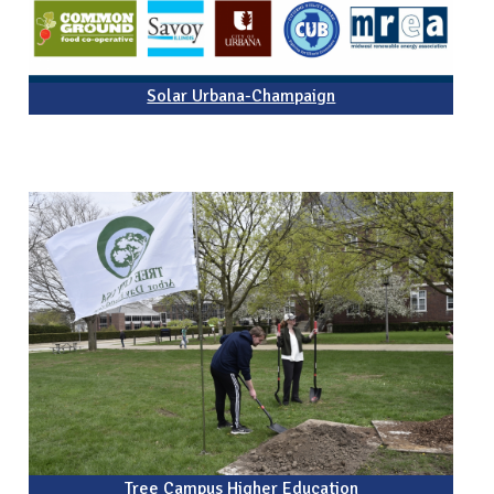
Solar Urbana-Champaign
Tree Campus Higher Education