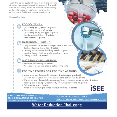
Water Reduction Challenge