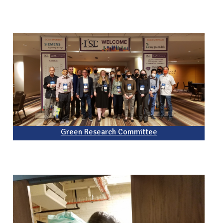
Green Research Committee