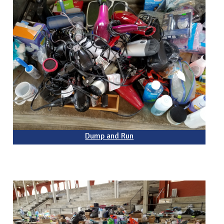
Dump and Run