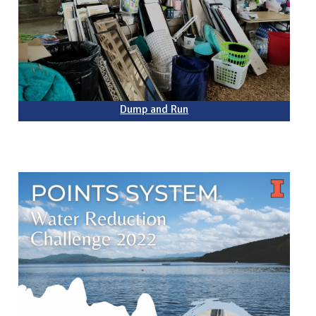
Dump and Run