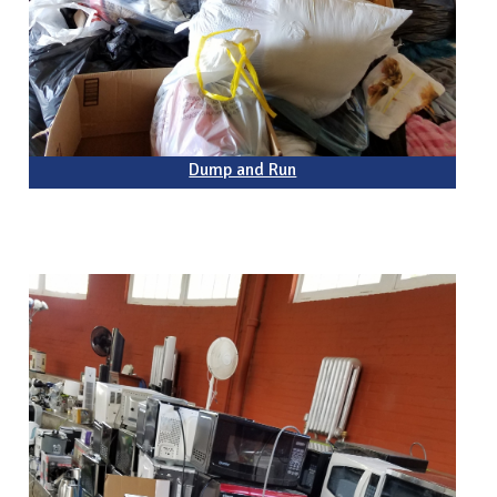
Dump and Run