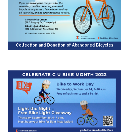
Collection and Donation of Abandoned Bicycles