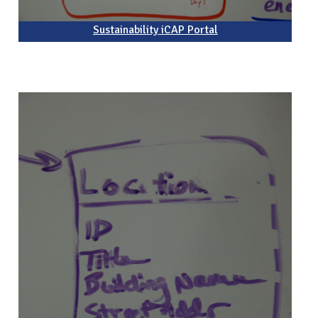
Sustainability iCAP Portal