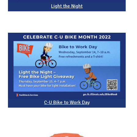
Light the Night
C-U Bike to Work Day