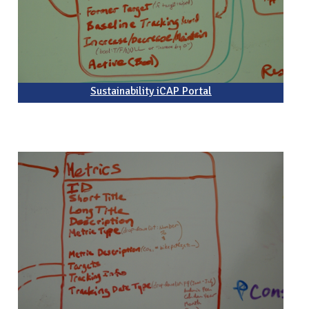
Sustainability iCAP Portal