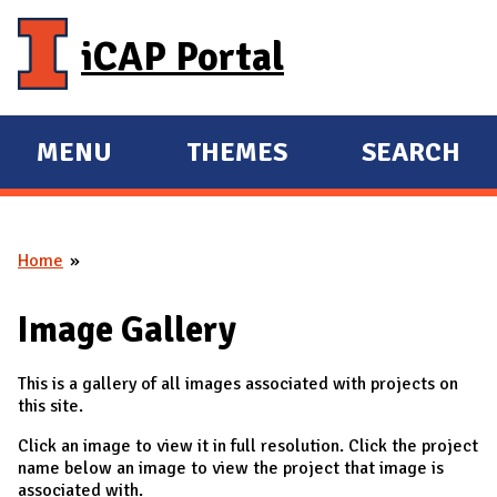
Skip to main content
iCAP Portal
MENU
THEMES
SEARCH
E
E
X
X
P
P
Home
A
A
You are here
N
N
Image Gallery
D
D
M
This is a gallery of all images associated with projects on
A
this site.
I
Click an image to view it in full resolution. Click the project
N
name below an image to view the project that image is
associated with.