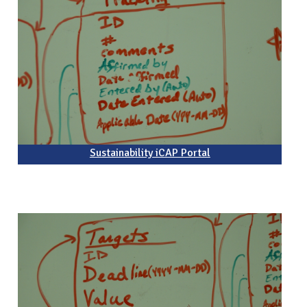
Sustainability iCAP Portal