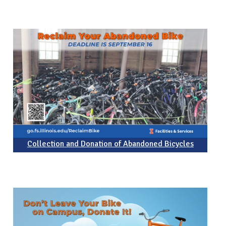
Collection and Donation of Abandoned Bicycles