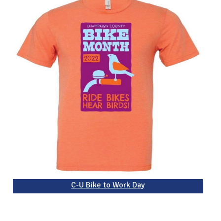
C-U Bike to Work Day