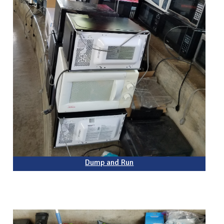
Dump and Run