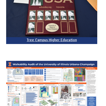
Tree Campus Higher Education