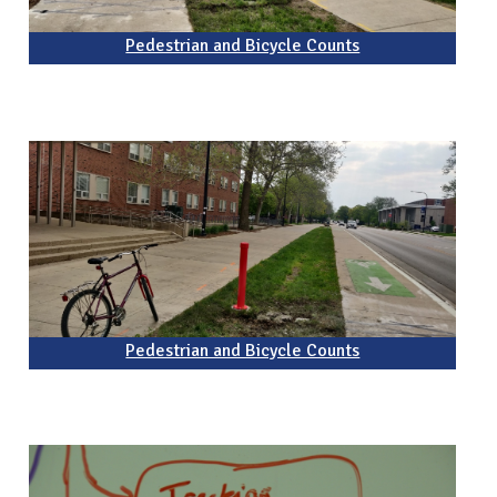
Pedestrian and Bicycle Counts
Pedestrian and Bicycle Counts