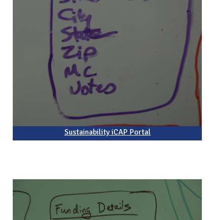
Sustainability iCAP Portal