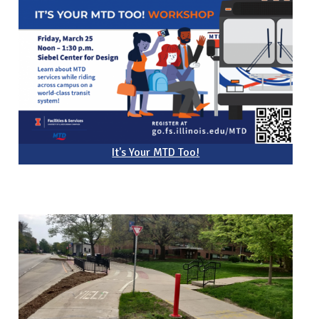
It's Your MTD Too!