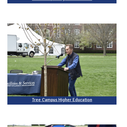
Tree Campus Higher Education