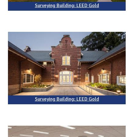
Surveying Building: LEED Gold
Surveying Building: LEED Gold