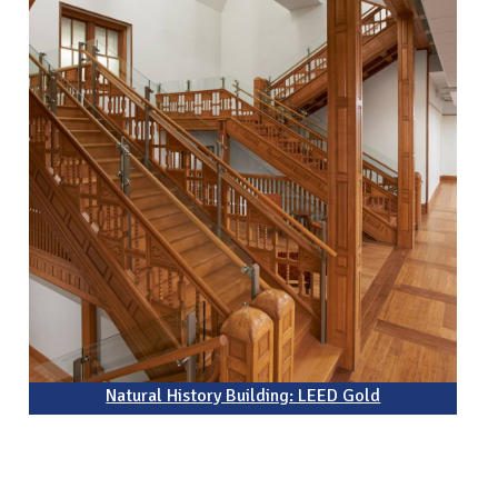
Natural History Building: LEED Gold