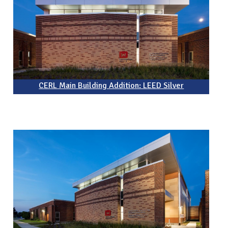
CERL Main Building Addition: LEED Silver