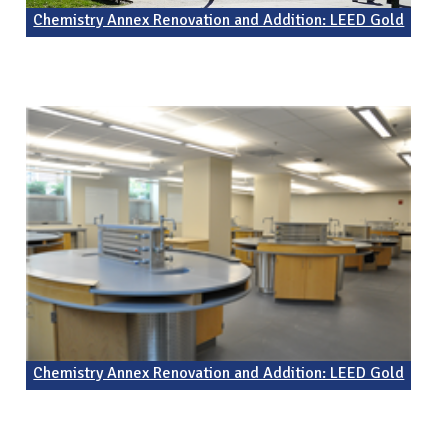
Chemistry Annex Renovation and Addition: LEED Gold
Chemistry Annex Renovation and Addition: LEED Gold