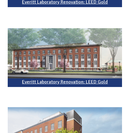
Everitt Laboratory Renovation: LEED Gold
Everitt Laboratory Renovation: LEED Gold