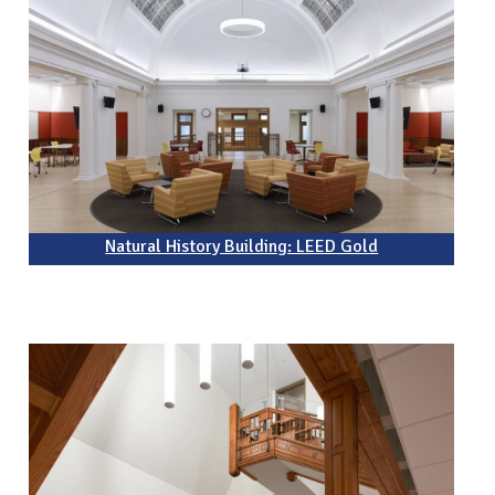
Natural History Building: LEED Gold