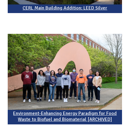
CERL Main Building Addition: LEED Silver
Environment-Enhancing Energy Paradigm for Food
Waste to Biofuel and Biomaterial [ARCHIVED]