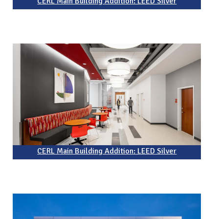
CERL Main Building Addition: LEED Silver
CERL Main Building Addition: LEED Silver