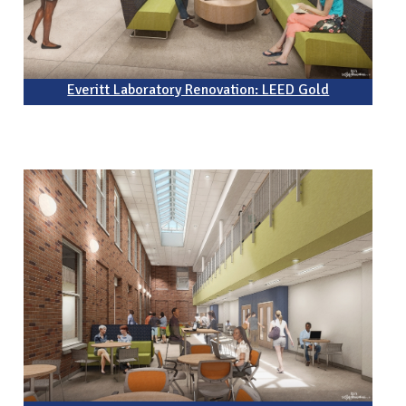
Everitt Laboratory Renovation: LEED Gold