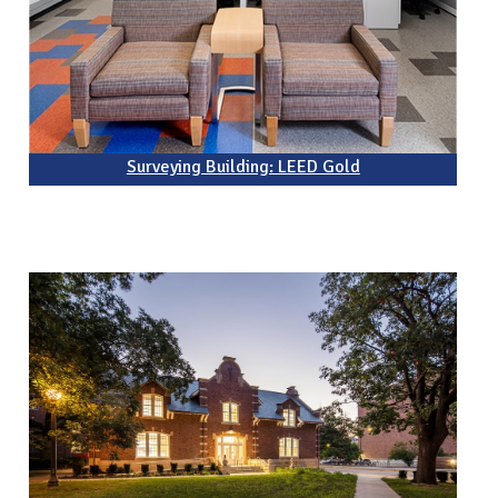
Surveying Building: LEED Gold