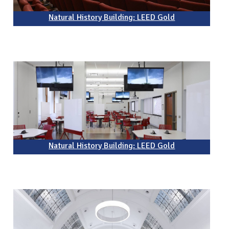
Natural History Building: LEED Gold
Natural History Building: LEED Gold