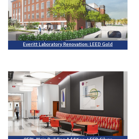
Everitt Laboratory Renovation: LEED Gold