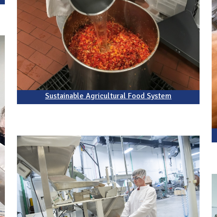
Sustainable Agricultural Food System