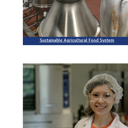
Sustainable Agricultural Food System