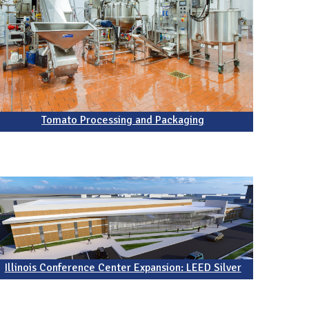
Tomato Processing and Packaging
Illinois Conference Center Expansion: LEED Silver