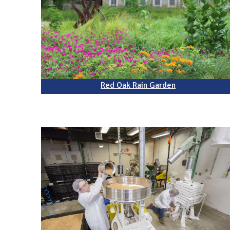
Red Oak Rain Garden