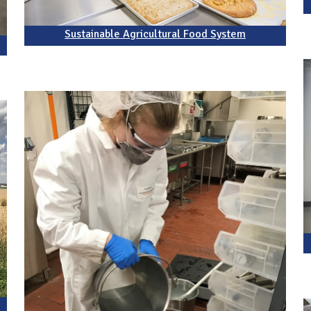
Sustainable Agricultural Food System