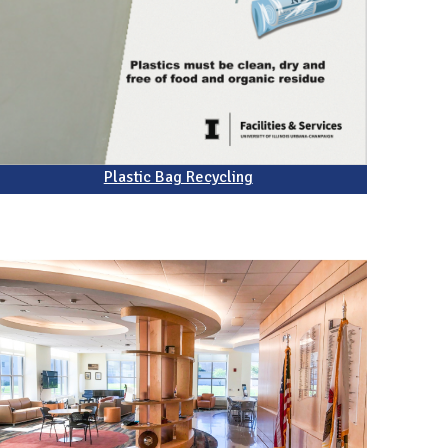
Plastic Bag Recycling