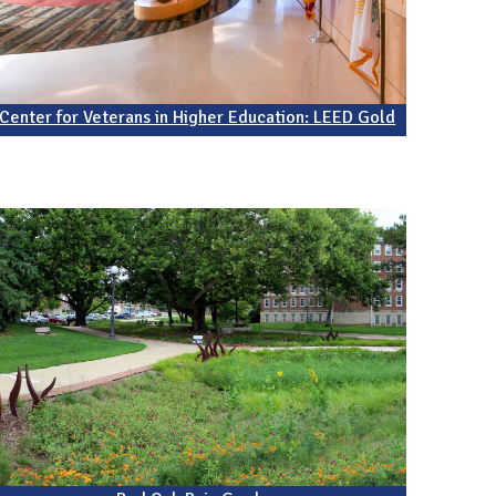
Center for Veterans in Higher Education: LEED Gold