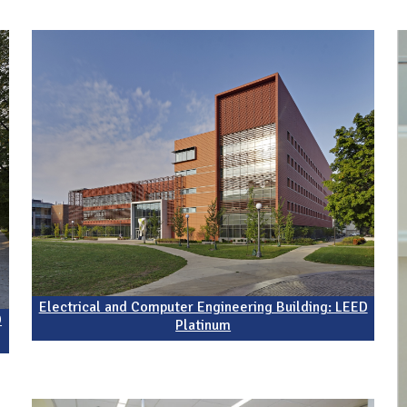
Electrical and Computer Engineering Building: LEED
D
Platinum