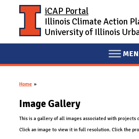
Skip to main content
iCAP Portal
Illinois Climate Action P
University of Illinois U
MEN
E
X
P
Home
A
You are here
N
Image Gallery
D
M
This is a gallery of all images associated with projects o
A
Click an image to view it in full resolution. Click the 
I