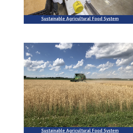
Sustainable Agricultural Food System
Sustainable Agricultural Food System