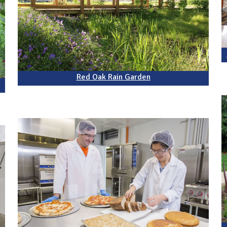
Red Oak Rain Garden