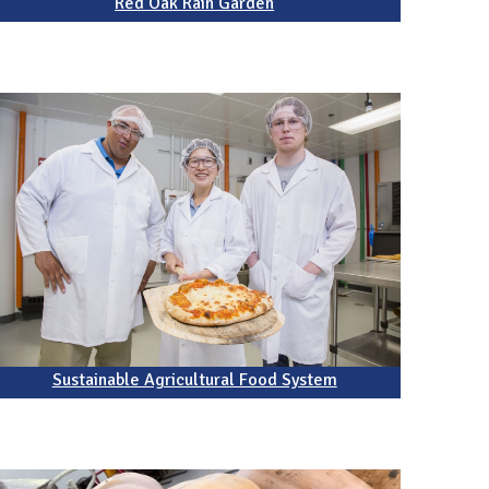
Red Oak Rain Garden
Sustainable Agricultural Food System