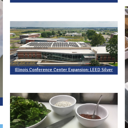
Illinois Conference Center Expansion: LEED Silver