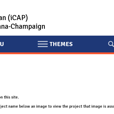
lan (iCAP)
rbana-Champaign
U
THEMES
E
X
P
A
N
D
n this site.
project name below an image to view the project that image is ass