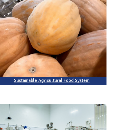
Sustainable Agricultural Food System