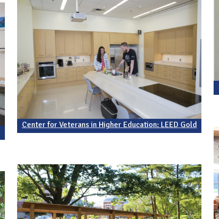
Center for Veterans in Higher Education: LEED Gold
d