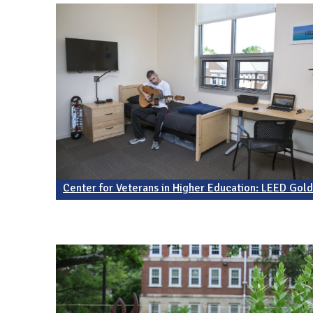
Center for Veterans in Higher Education: LEED Gol