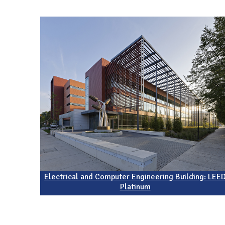
N
Electrical and Computer Engineering Building: LEE
Platinum