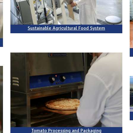
Sustainable Agricultural Food System
Tomato Processing and Packaging