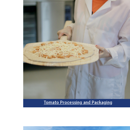
Tomato Processing and Packaging