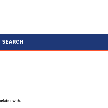
SEARCH
ociated with.