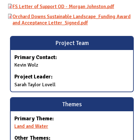
FS Letter of Support OD - Morgan Johnston.pdf
Orchard Downs Sustainable Landscape_Funding Award
and Acceptance Letter_Signed.pdf
Project Team
Primary Contact:
Kevin Wolz
Project Leader:
Sarah Taylor Lovell
Themes
Primary Theme:
Land and Water
Other Themes: