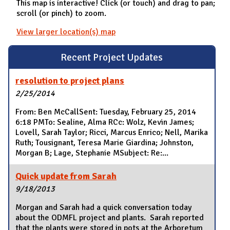
This map is interactive! Click (or touch) and drag to pan;
scroll (or pinch) to zoom.
View larger location(s) map
Recent Project Updates
resolution to project plans
2/25/2014
From: Ben McCallSent: Tuesday, February 25, 2014
6:18 PMTo: Sealine, Alma RCc: Wolz, Kevin James;
Lovell, Sarah Taylor; Ricci, Marcus Enrico; Nell, Marika
Ruth; Tousignant, Teresa Marie Giardina; Johnston,
Morgan B; Lage, Stephanie MSubject: Re:...
Quick update from Sarah
9/18/2013
Morgan and Sarah had a quick conversation today
about the ODMFL project and plants. Sarah reported
that the plants were stored in pots at the Arboretum