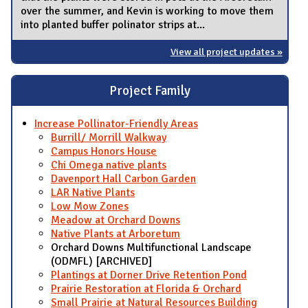
over the summer, and Kevin is working to move them
into planted buffer polinator strips at...
View all project updates »
Project Family
Increase Pollinator-Friendly Areas
Burrill/ Morrill Walkway
Campus Honors House
Chi Omega native plants
Davenport Hall Carbon Garden
LAR Native Plants
Low Mow Zones
Meadow at Orchard Downs
Native Plants at Arboretum
Orchard Downs Multifunctional Landscape
(ODMFL) [ARCHIVED]
Plantings at Dorner Drive Retention Pond
Prairie Restoration at Florida & Orchard
Small Prairie at Natural Resources Building