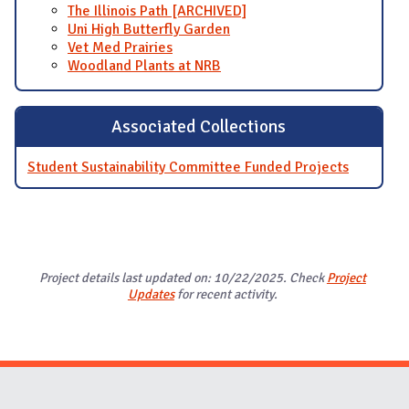
The Illinois Path [ARCHIVED]
Uni High Butterfly Garden
Vet Med Prairies
Woodland Plants at NRB
Associated Collections
Student Sustainability Committee Funded Projects
Project details last updated on: 10/22/2025. Check
Project
Updates
for recent activity.