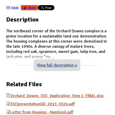
Email
Share
Description
The northeast corner of the Orchard Downs complex is a
prime location for a sustainable land-use demonstration.
The housing complexes at this corner were demolised in
the late 1990s. A diverse canopy of mature trees,
including red oak, sycamore, sweet gum, tulip tree, and
jack pine, and grassy "no-
...
View full description »
Related Files
Orchard_Downs_SSC_Application_Step 2_FINAL.xlsx
SSCpresentationOD_2013_0324.pdf
Letter from Housing - Humlicek.pdf