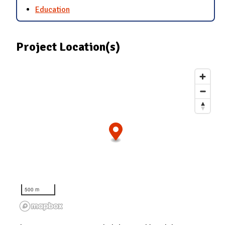
Education
Project Location(s)
500 m