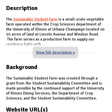
Description
The
Sustainable Student Farm
is a small-scale vegetable
farm operated within the Crop Sciences department of
the University of Illinois at Urbana-Champaign located on
10 acres of land at Lincoln Avenue and Windsor Road.
The farm serves as a production farm to supply our
residence halls with
...
View full description »
Background
The Sustainable Student Farm was created through a
grant from the Student Sustainability Committee and is
made possible by the continued support of the University
of Illinois Dining Services, the Department of Crop
Sciences, and the Student Sustainability Committee.
Website URL(s)