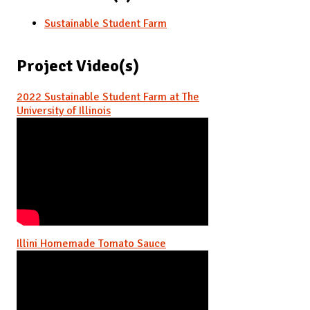
Sustainable Student Farm
Project Video(s)
2022 Sustainable Student Farm at The
University of Illinois
Illini Homemade Tomato Sauce