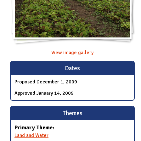
View image gallery
Dates
Proposed
December 1, 2009
Approved
January 14, 2009
Themes
Primary Theme:
Land and Water