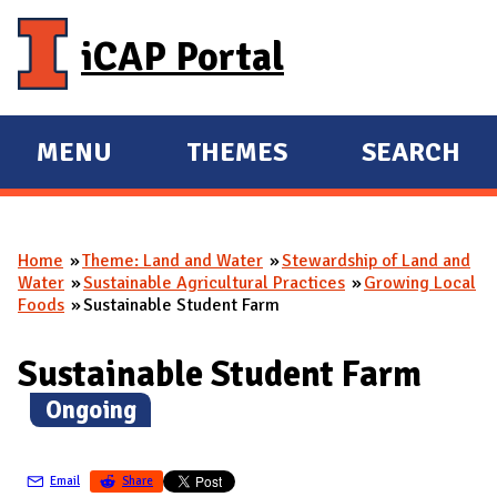
Skip to main content
iCAP Portal
MENU
THEMES
SEARCH
E
E
X
X
P
P
Home
Theme: Land and Water
Stewardship of Land and
A
A
You are here
Water
Sustainable Agricultural Practices
Growing Local
N
N
Foods
Sustainable Student Farm
D
D
M
Sustainable Student Farm
A
(
Ongoing
)
I
N
Email
Share