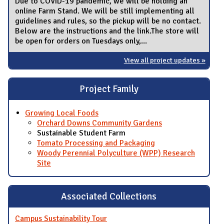
Due to COVID-19 pandemic, we will be holding an
online Farm Stand. We will be still implementing all
guidelines and rules, so the pickup will be no contact.
Below are the instructions and the link.The store will
be open for orders on Tuesdays only,...
View all project updates »
Project Family
Growing Local Foods
Orchard Downs Community Gardens
Sustainable Student Farm
Tomato Processing and Packaging
Woody Perennial Polyculture (WPP) Research
Site
Associated Collections
Campus Sustainability Tour