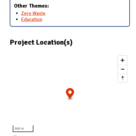
Other Themes:
Zero Waste
Education
Project Location(s)
500 m