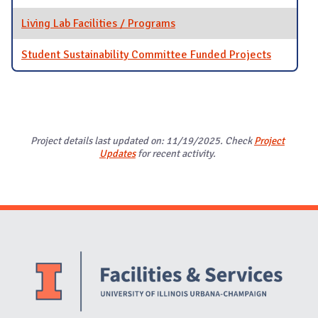
Living Lab Facilities / Programs
Student Sustainability Committee Funded Projects
Project details last updated on: 11/19/2025. Check
Project
Updates
for recent activity.
Website Stakeholders and Social Media
Social Media Links
Website Info