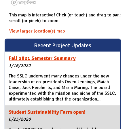
This map is interactive! Click (or touch) and drag to pan;
scroll (or pinch) to zoom.
View larger location(s) map
Recent Project Updates
Fall 2021 Semester Summary
1/16/2022
The SSLC underwent many changes under the new
leadership of co-presidents Owen Jennings, Maiah
Caise, Jack Reicherts, and Maria Maring. The board
experimented with the mission and niche of the SSLC,
ultimately establishing that the organization...
Student Sustainability Farm open!
6/23/2020