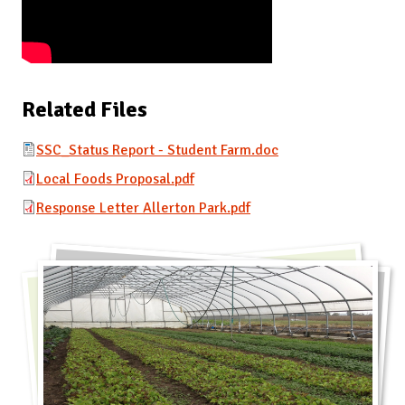
Related Files
SSC_Status Report - Student Farm.doc
Local Foods Proposal.pdf
Response Letter Allerton Park.pdf