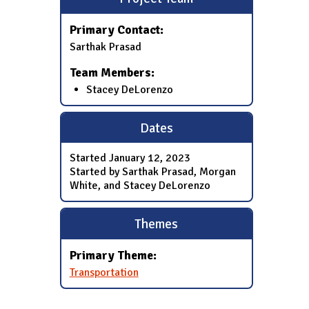
Primary Contact:
Sarthak Prasad
Team Members:
Stacey DeLorenzo
Dates
Started
January 12, 2023
Started by Sarthak Prasad, Morgan
White, and Stacey DeLorenzo
Themes
Primary Theme:
Transportation