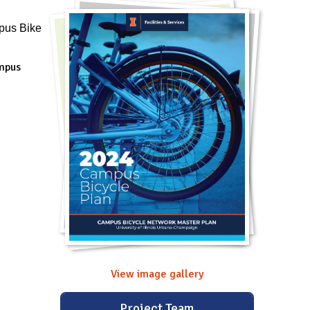
pus Bike
ampus
View image gallery
Project Team