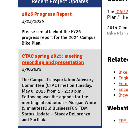
Recent Project Updates
N
The
iCAP 
2026 Progress Report
Plan
." Th
3/23/2026
2014 Camp
Please see attached the FY26
Bike Plan 
progress report for the 2024 Campus
Bike Plan.
CTAC spring 2025: meeting
Relate
recording and presentation
5/9/2025
Bike
Engi
The Campus Transportation Advisory
Enfo
Committee (CTAC) met on Tuesday,
Enco
May 6, 2025 from 1 - 2:30 p.m..
Bicy
Following was the agenda for the
meeting:Introduction – Morgan White
Websit
(5 minutes)Old BusinessF&S TDM
Status Update – Stacey DeLorenzo
and Sarthak...
F&S 