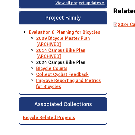
View all project updates »
Relate
Project Family
2024 Ca
Evaluation & Planning for Bicycles
2009 Bicycle Master Plan
[ARCHIVED]
2014 Campus Bike Plan
[ARCHIVED]
2024 Campus Bike Plan
Bicycle Counts
Collect Cyclist Feedback
Improve Reporting and Metrics
for Bicycles
Associated Collections
Bicycle Related Projects