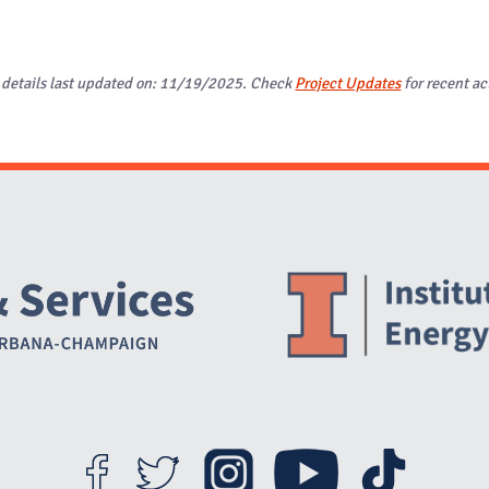
 details last updated on: 11/19/2025. Check
Project Updates
for recent act
Website Stakeholders and Social Media
Social Media Links
Website Info