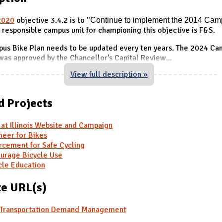
2020
objective 3.4.2 is to "
Continue to implement the
2014 Cam
e responsible campus unit for championing this objective is F&S.
us Bike Plan needs to be updated every ten years. The 2024 C
was approved by the Chancellor's Capital Review
...
View full description »
d Projects
 at Illinois Website and Campaign
neer for Bikes
rcement for Safe Cycling
urage Bicycle Use
cle Education
e URL(s)
Transportation Demand Management