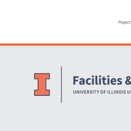
Project