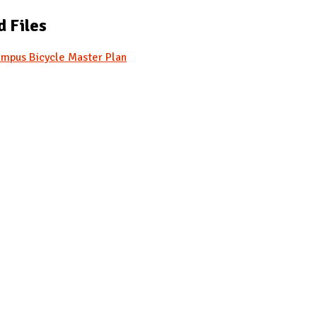
d Files
mpus Bicycle Master Plan