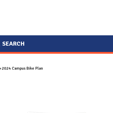
SEARCH
2024 Campus Bike Plan