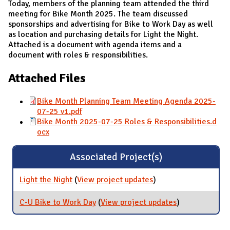
Today, members of the planning team attended the third
meeting for Bike Month 2025. The team discussed
sponsorships and advertising for Bike to Work Day as well
as location and purchasing details for Light the Night.
Attached is a document with agenda items and a
document with roles & responsibilities.
Attached Files
Bike Month Planning Team Meeting Agenda 2025-
07-25 v1.pdf
Bike Month 2025-07-25 Roles & Responsibilities.d
ocx
Associated Project(s)
Light the Night
(
View project updates
for Light the Night
)
C-U Bike to Work Day
(
View project updates
for C-U Bike to
)
Work Day