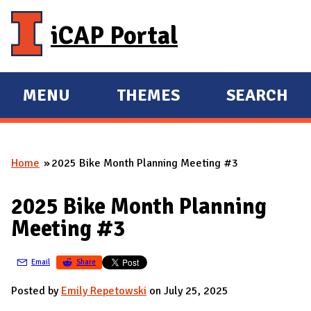
Skip to main content
iCAP Portal
MENU
THEMES
SEARCH
E
E
X
X
P
P
Home
2025 Bike Month Planning Meeting #3
A
A
You are here
N
N
2025 Bike Month Planning
D
D
Meeting #3
M
A
Email
Share
I
N
Posted by
Emily Repetowski
on July 25, 2025