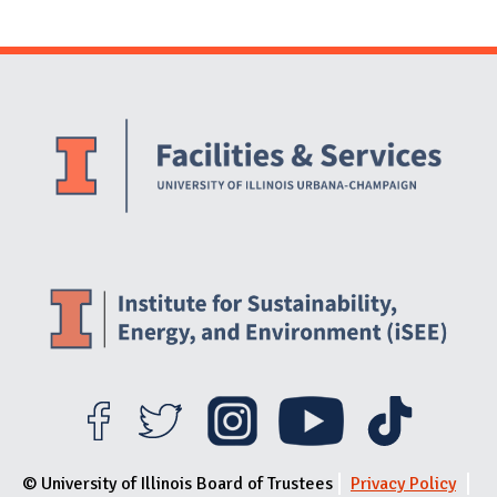
Website Stakeholders and Social Media
Social Media Links
Website Info
© University of Illinois Board of Trustees
Privacy Policy