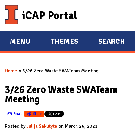
Skip to main content
iCAP Portal
MENU
THEMES
SEARCH
E
E
X
X
P
P
Home
3/26 Zero Waste SWATeam Meeting
A
A
You are here
N
N
3/26 Zero Waste SWATeam
D
D
Meeting
M
A
Email
Share
I
N
Posted by
Julija Sakutyte
on March 26, 2021