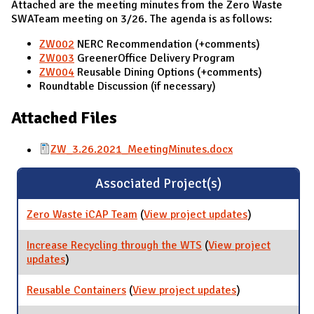
Attached are the meeting minutes from the Zero Waste
SWATeam meeting on 3/26. The agenda is as follows:
ZW002
NERC Recommendation (+comments)
ZW003
GreenerOffice Delivery Program
ZW004
Reusable Dining Options (+comments)
Roundtable Discussion (if necessary)
Attached Files
ZW_3.26.2021_MeetingMinutes.docx
Associated Project(s)
Zero Waste iCAP Team
(
View project updates
for Zero
)
Waste iCAP
Team
Increase Recycling through the WTS
(
View project
updates
for Increase Recycling through the WTS
)
Reusable Containers
(
View project updates
for Reusable
)
Containers