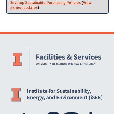
Develop Sustainable Purchasing Policies
(
View
project updates
for Develop Sustainable Purchasing
)
Policies
Website Stakeholders and Social Media
Social Media Links
Website Info