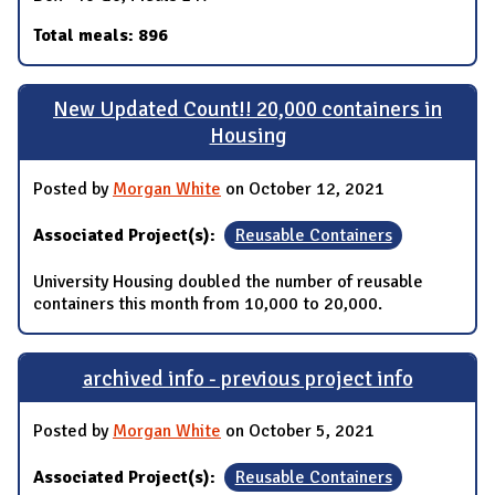
Total meals: 896
New Updated Count!! 20,000 containers in
Housing
Posted by
Morgan White
on October 12, 2021
Associated Project(s):
Reusable Containers
University Housing doubled the number of reusable
containers this month from 10,000 to 20,000.
archived info - previous project info
Posted by
Morgan White
on October 5, 2021
Associated Project(s):
Reusable Containers