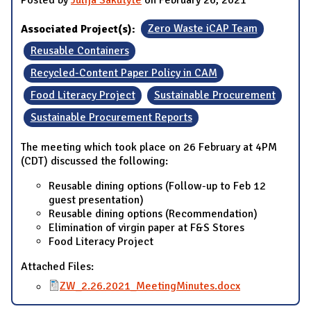
Associated Project(s):
Zero Waste iCAP Team
Reusable Containers
Recycled-Content Paper Policy in CAM
Food Literacy Project
Sustainable Procurement
Sustainable Procurement Reports
The meeting which took place on 26 February at 4PM
(CDT) discussed the following:
Reusable dining options (Follow-up to Feb 12
guest presentation)
Reusable dining options (Recommendation)
Elimination of virgin paper at F&S Stores
Food Literacy Project
Attached Files:
ZW_2.26.2021_MeetingMinutes.docx