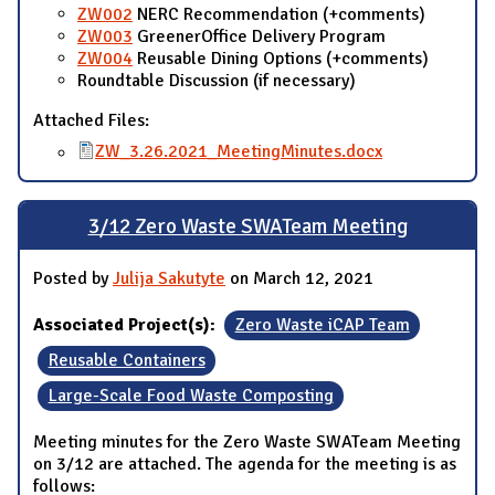
ZW002
NERC Recommendation (+comments)
ZW003
GreenerOffice Delivery Program
ZW004
Reusable Dining Options (+comments)
Roundtable Discussion (if necessary)
Attached Files:
ZW_3.26.2021_MeetingMinutes.docx
3/12 Zero Waste SWATeam Meeting
Posted by
Julija Sakutyte
on March 12, 2021
Associated Project(s):
Zero Waste iCAP Team
Reusable Containers
Large-Scale Food Waste Composting
Meeting minutes for the Zero Waste SWATeam Meeting
on 3/12 are attached. The agenda for the meeting is as
follows: