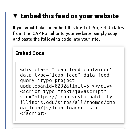
Embed this feed on your website
If you would like to embed this feed of Project Updates
from the iCAP Portal onto your website, simply copy
and paste the following code into your site:
Embed Code
<div class="icap-feed-container"
data-type="icap-feed" data-feed-
query="type=project-
updates&nid=6232&limit=5"></div>
<script type="text/javascript"
src="https://icap.sustainability.
illinois.edu/sites/all/themes/ome
ga_icap/js/icap-loader.js">
</script>