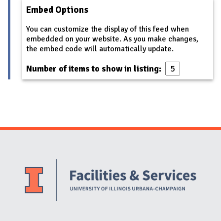
Embed Options
You can customize the display of this feed when
embedded on your website. As you make changes,
the embed code will automatically update.
Number of items to show in listing:
Website Stakeholders and Social Media
Social Media Links
Website Info