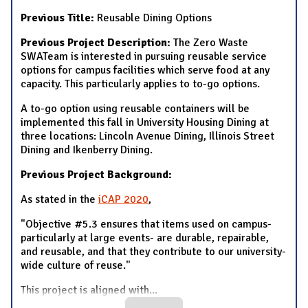
Previous Title:
Reusable Dining Options
Previous Project Description:
The Zero Waste
SWATeam is interested in pursuing reusable service
options for campus facilities which serve food at any
capacity. This particularly applies to to-go options.
A to-go option using reusable containers will be
implemented this fall in University Housing Dining at
three locations: Lincoln Avenue Dining, Illinois Street
Dining and Ikenberry Dining.
Previous Project Background:
As stated in the
iCAP 2020
,
"Objective #5.3 ensures that items used on campus-
particularly at large events- are durable, repairable,
and reusable, and that they contribute to our university-
wide culture of reuse."
This project is aligned with
...