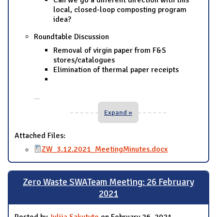
Can we go a different direction with this
local, closed-loop composting program
idea?
Roundtable Discussion
Removal of virgin paper from F&S
stores/catalogues
Elimination of thermal paper receipts
...
Expand »
Attached Files:
ZW_3.12.2021_MeetingMinutes.docx
Zero Waste SWATeam Meeting: 26 February
2021
Posted by
Julija Sakutyte
on February 26, 2021