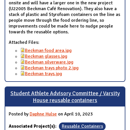
onsite and will have a larger one in the new project
(U22005 Beckman Café Renovation). They also have a
stack of plastic and Styrofoam containers on the line as
people move through the food ordering line, so
improvements could be made here to nudge people
towards the reusable options.
Attached Files:
Beckman food area.jpg
Beckman glasses.jpg
Beckman silverware.jpg
Beckman trays photo 2.jpg
Beckman trays.jpg
Student Athlete Advisory Committee / Varsity
House reusable containers
Posted by
Daphne Hulse
on April 10, 2023
Associated Project(s):
Reusable Containers