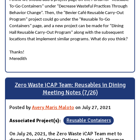
To-Go Containers” under “Decrease Wasteful Practices Through
Behavior Change”. Then, the “Bevier Café Reusable Carry-Out
Program” project could go under the “Reusable To-Go
Containers” page, and a new project can be made for “Dining
Hall Reusable Carry-Out Program” along with the subsequent
locations that implement similar programs. What do you think?
Thanks!
Meredith
Zero Waste iCAP Team: Reusables in Dining
Meeting Notes (7/26)
Posted by
Avery Maris Maloto
on July 27, 2021
Associated Project(s):
Reusable Containers
On July 26, 2021, the Zero Waste iCAP Team met to
discuss Reusable Dining Options. In this call, Thurman