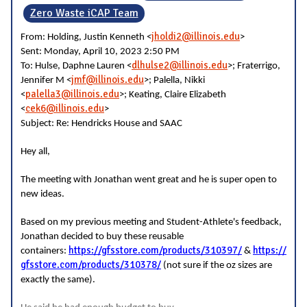
Zero Waste iCAP Team
jholdi2@illinois.edu
From: Holding, Justin Kenneth <
>
Sent: Monday, April 10, 2023 2:50 PM
dlhulse2@illinois.edu
To: Hulse, Daphne Lauren <
>; Fraterrigo,
jmf@illinois.edu
Jennifer M <
>; Palella, Nikki
palella3@illinois.edu
<
>; Keating, Claire Elizabeth
cek6@illinois.edu
<
>
Subject: Re: Hendricks House and SAAC
Hey all,
The meeting with Jonathan went great and he is super open to
new ideas.
Based on my previous meeting and Student-Athlete's feedback,
Jonathan decided to buy these reusable
https://gfsstore.com/products/310397/
https://
containers:
&
gfsstore.com/products/310378/
(not sure if the oz sizes are
exactly the same).