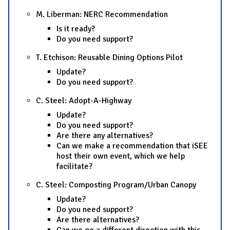
M. Liberman: NERC Recommendation
Is it ready?
Do you need support?
T. Etchison: Reusable Dining Options Pilot
Update?
Do you need support?
C. Steel: Adopt-A-Highway
Update?
Do you need support?
Are there any alternatives?
Can we make a recommendation that iSEE
host their own event, which we help
facilitate?
C. Steel: Composting Program/Urban Canopy
Update?
Do you need support?
Are there alternatives?