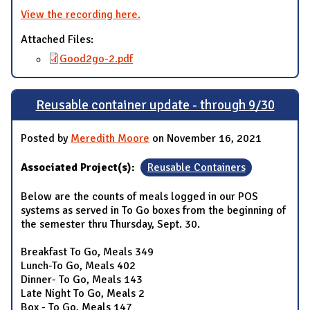
View the recording here.
Attached Files:
Good2go-2.pdf
Reusable container update - through 9/30
Posted by
Meredith Moore
on November 16, 2021
Associated Project(s):
Reusable Containers
Below are the counts of meals logged in our POS
systems as served in To Go boxes from the beginning of
the semester thru Thursday, Sept. 30.
Breakfast To Go, Meals 349
Lunch-To Go, Meals 402
Dinner- To Go, Meals 143
Late Night To Go, Meals 2
Box - To Go, Meals 147