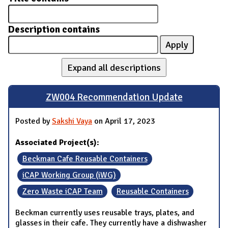
Description contains
Expand all descriptions
ZW004 Recommendation Update
Posted by
Sakshi Vaya
on April 17, 2023
Associated Project(s):
Beckman Cafe Reusable Containers
iCAP Working Group (iWG)
Zero Waste iCAP Team
Reusable Containers
Beckman currently uses reusable trays, plates, and
glasses in their cafe. They currently have a dishwasher