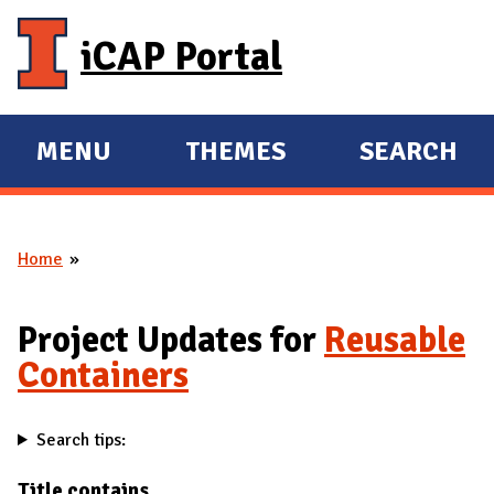
Skip to main content
iCAP Portal
MENU
THEMES
SEARCH
E
E
X
X
P
P
Home
A
A
You are here
N
N
D
D
Project Updates for
Reusable
M
Containers
A
I
Search tips:
N
Title contains