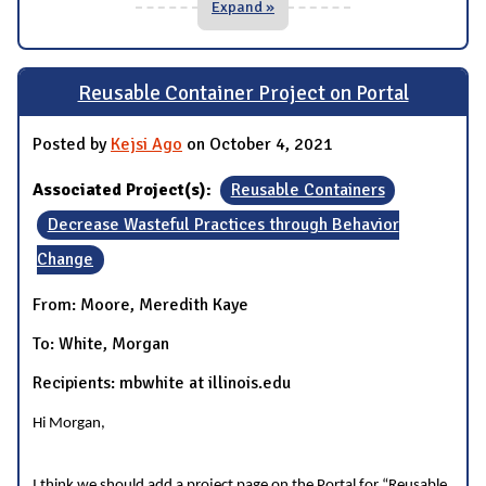
Expand »
Reusable Container Project on Portal
Posted by
Kejsi Ago
on October 4, 2021
Associated Project(s):
Reusable Containers
Decrease Wasteful Practices through Behavior
Change
From: Moore, Meredith Kaye
To: White, Morgan
Recipients: mbwhite at illinois.edu
Hi Morgan,
I think we should add a project page on the Portal for “Reusable