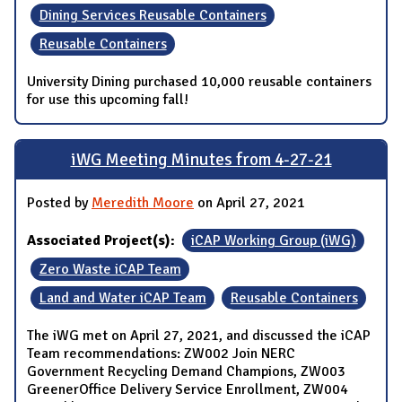
Dining Services Reusable Containers
Reusable Containers
University Dining purchased 10,000 reusable containers
for use this upcoming fall!
iWG Meeting Minutes from 4-27-21
Posted by
Meredith Moore
on April 27, 2021
Associated Project(s):
iCAP Working Group (iWG)
Zero Waste iCAP Team
Land and Water iCAP Team
Reusable Containers
The iWG met on April 27, 2021, and discussed the iCAP
Team recommendations: ZW002 Join NERC
Government Recycling Demand Champions, ZW003
GreenerOffice Delivery Service Enrollment, ZW004