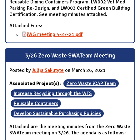
Reusable Dining Containers Program, LW002 Vet Med
Parking Re-Design, and LW003 Certified Green Building
Certification. See meeting minutes attached.
Attached Files:
iWG meeting 4-27-21.pdf
3/26 Zero Waste SWATeam Meeting
Posted by
Julija Sakutyte
on March 26, 2021
Associated Project(s):
Zero Waste iCAP Team
Increase Recycling through the WTS
Reusable Containers
Develop Sustainable Purchasing Policies
Attached are the meeting minutes from the Zero Waste
SWATeam meeting on 3/26. The agenda is as follows: