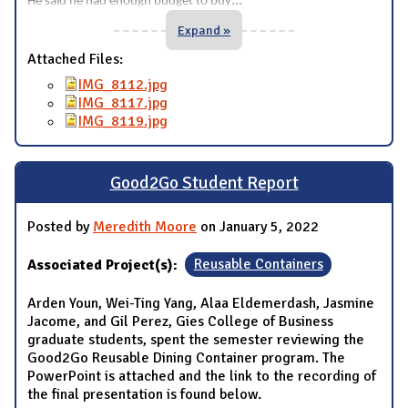
...
He said he had enough budget to buy
Expand »
Attached Files:
IMG_8112.jpg
IMG_8117.jpg
IMG_8119.jpg
Good2Go Student Report
Posted by
Meredith Moore
on January 5, 2022
Associated Project(s):
Reusable Containers
Arden Youn, Wei-Ting Yang, Alaa Eldemerdash, Jasmine
Jacome, and Gil Perez, Gies College of Business
graduate students, spent the semester reviewing the
Good2Go Reusable Dining Container program. The
PowerPoint is attached and the link to the recording of
the final presentation is found below.