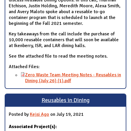
Etchison, Justin Holding, Meredith Moore, Alexa Smith,
and Avery Maloto spoke about a reusable to-go
container program that is scheduled to launch at the
beginning of the Fall 2021 semester.
Key takeaways from the call include the purchase of
10,000 reusable containers that will soon be available
at Ikenberry, ISR, and LAR dining halls.
See the attached file to read the meeting notes.
Attached Files:
Zero Waste Team Meeting Notes - Reusables in
Dining (July 26) (1).pdf
Reusables in Dining
Posted by
Kejsi Ago
on July 19, 2021
Associated Project(s):